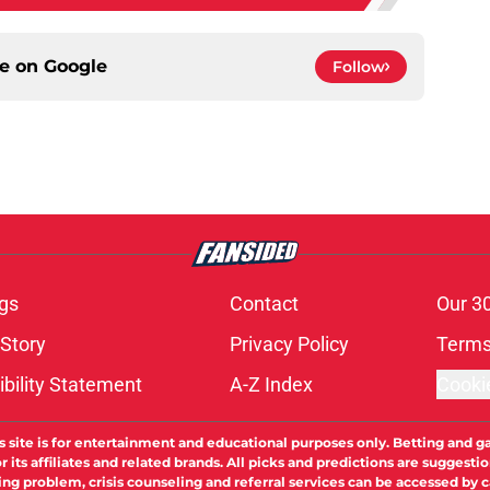
ce on
Google
Follow
gs
Contact
Our 3
 Story
Privacy Policy
Terms
bility Statement
A-Z Index
Cooki
s site is for entertainment and educational purposes only. Betting and g
its affiliates and related brands. All picks and predictions are suggestio
ng problem, crisis counseling and referral services can be accessed by 