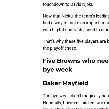
touchdown to David Njoku.
Now that Njoku, the team’s leading
find a way to make an impact aga
with big fat contracts, need to sta
That’s why these five players are 
the playoff chase.
Five Browns who need
bye week
Baker Mayfield
The bye week didn’t magically heal h
Hopefully, however, his feet are 