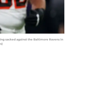
ng sacked against the Baltimore Ravens in
s)