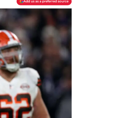
Add us as a preferred source