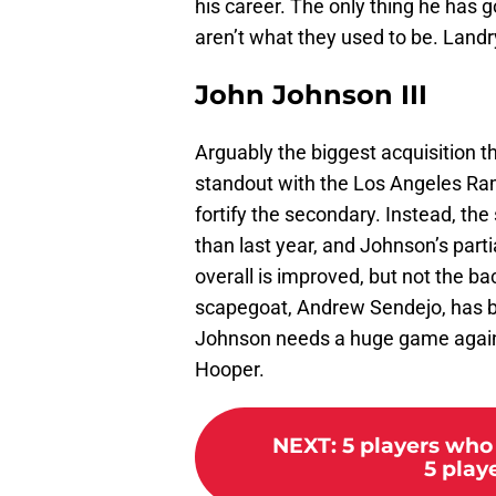
his career. The only thing he has go
aren’t what they used to be. Landr
John Johnson III
Arguably the biggest acquisition 
standout with the Los Angeles Ra
fortify the secondary. Instead, the
than last year, and Johnson’s part
overall is improved, but not the ba
scapegoat, Andrew Sendejo, has be
Johnson needs a huge game agains
Hooper.
NEXT
:
5 players who
5 play