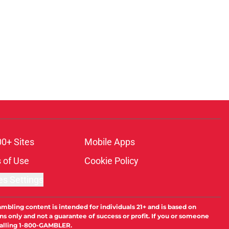
00+ Sites
Mobile Apps
 of Use
Cookie Policy
es Settings
ambling content is intended for individuals 21+ and is based on
ns only and not a guarantee of success or profit. If you or someone
calling 1-800-GAMBLER.