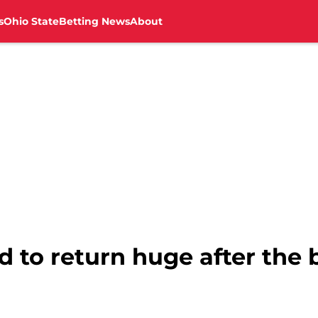
s
Ohio State
Betting News
About
 to return huge after the