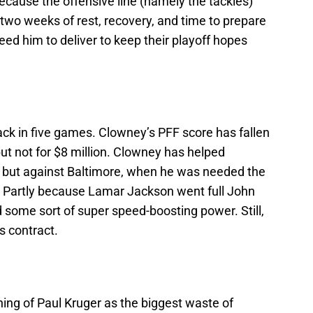
y because the offensive line (namely the tackles)
 two weeks of rest, recovery, and time to prepare
ed him to deliver to keep their playoff hopes
k in five games. Clowney’s PFF score has fallen
 but not for $8 million. Clowney has helped
 but against Baltimore, when he was needed the
 Partly because Lamar Jackson went full John
some sort of super speed-boosting power. Still,
s contract.
gning of Paul Kruger as the biggest waste of