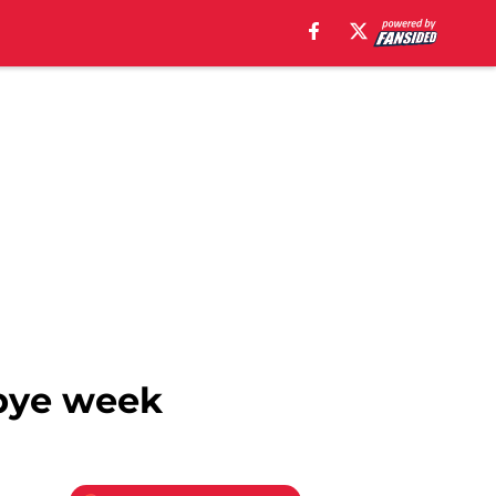
 bye week