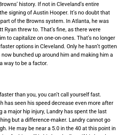
owns’ history. If not in Cleveland’s entire
 the signing of Austin Hooper. It’s no doubt that
 part of the Browns system. In Atlanta, he was
t Ryan threw to. That’s fine, as there were
m to capitalize on one-on-ones. That’s no longer
aster options in Cleveland. Only he hasn’t gotten
is now bunched up around him and making him a
 a way to be a factor.
ster than you, you can’t call yourself fast.
ash has seen his speed decrease even more after
ng a major hip injury, Landry has spent the last
hing but a difference-maker. Landry cannot go
ugh. He may be near a 5.0 in the 40 at this point in