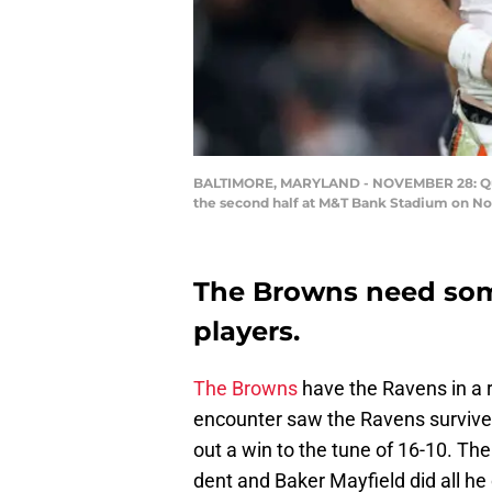
BALTIMORE, MARYLAND - NOVEMBER 28: Quart
the second half at M&T Bank Stadium on Nov
The Browns need som
players.
The Browns
have the Ravens in a 
encounter saw the Ravens survive
out a win to the tune of 16-10. T
dent and Baker Mayfield did all he