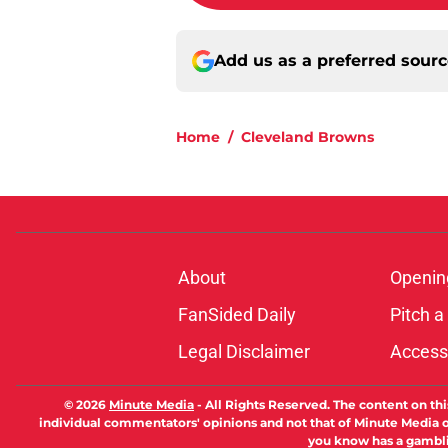
Add us as a preferred sour
Home
/
Cleveland Browns
About
Openin
FanSided Daily
Pitch a
Legal Disclaimer
Accessi
© 2026
Minute Media
-
All Rights Reserved. The content on thi
individual commentators' opinions and not that of Minute Media or 
you know has a gambli