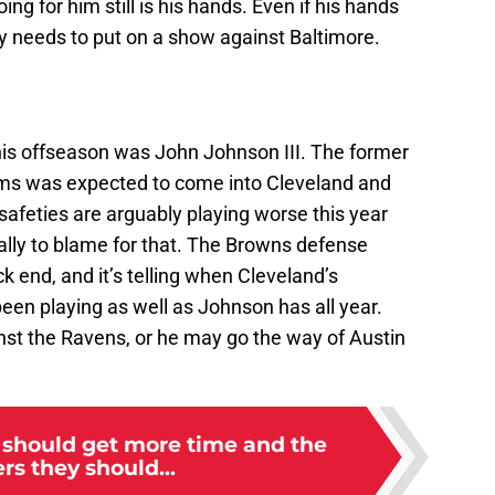
ing for him still is his hands. Even if his hands
y needs to put on a show against Baltimore.
this offseason was John Johnson III. The former
ms was expected to come into Cleveland and
 safeties are arguably playing worse this year
ially to blame for that. The Browns defense
ck end, and it’s telling when Cleveland’s
en playing as well as Johnson has all year.
t the Ravens, or he may go the way of Austin
 should get more time and the
ers they should...