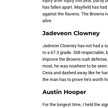
injury after injury this year, partl
has fallen apart. Mayfield has had
against the Ravens. The Browns ne
alive.
Jadeveon Clowney
Jadveon Clowney has not had a sac
to a 67.3 grade. Still respectable,
improve the Browns rush defense,
most, he was nowhere to be seen.
Cena and dashed away like he had 
the man has to prove he’s worth hi
Austin Hooper
For the longest time, I held the si