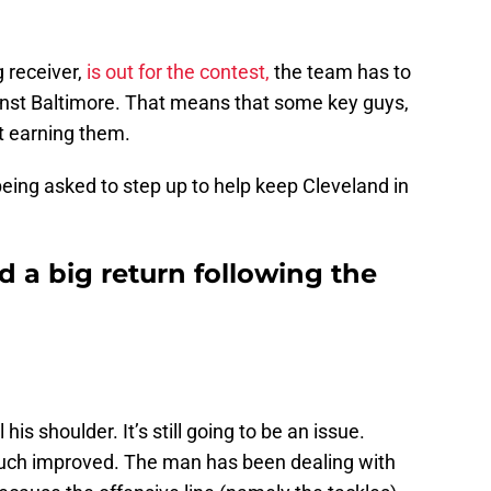
 receiver,
is out for the contest,
the team has to
inst Baltimore. That means that some key guys,
rt earning them.
being asked to step up to help keep Cleveland in
 a big return following the
is shoulder. It’s still going to be an issue.
much improved. The man has been dealing with