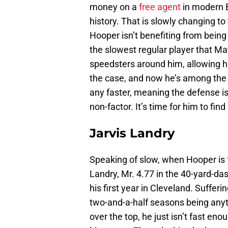
money on a
free agent
in modern Br
history. That is slowly changing to
Hooper isn’t benefiting from being
the slowest regular player that Mat
speedsters around him, allowing hi
the case, and now he’s among the f
any faster, meaning the defense 
non-factor. It’s time for him to find
Jarvis Landry
Speaking of slow, when Hooper is fa
Landry, Mr. 4.77 in the 40-yard-d
his first year in Cleveland. Sufferi
two-and-a-half seasons being anyt
over the top, he just isn’t fast eno