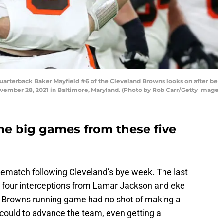
erback Baker Mayfield #6 of the Cleveland Browns looks on after bei
ember 28, 2021 in Baltimore, Maryland. (Photo by Rob Carr/Getty Image
e big games from these five
rematch following Cleveland’s bye week. The last
 four interceptions from Lamar Jackson and eke
he Browns running game had no shot of making a
 could to advance the team, even getting a