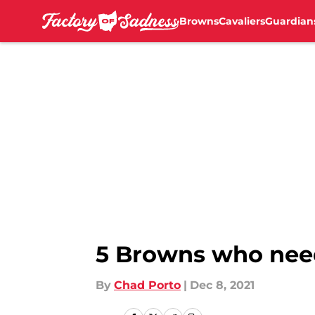
Browns
Cavaliers
Guardian
Skip to main content
5 Browns who need
By
Chad Porto
|
Dec 8, 2021