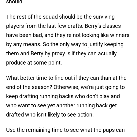
should.
The rest of the squad should be the surviving
players from the last few drafts. Berry’s classes
have been bad, and they’re not looking like winners
by any means. So the only way to justify keeping
them and Berry by proxy is if they can actually
produce at some point.
What better time to find out if they can than at the
end of the season? Otherwise, we’re just going to
keep drafting running backs who don’t play and
who want to see yet another running back get
drafted who isn’t likely to see action.
Use the remaining time to see what the pups can