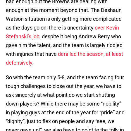
bad enough but the Browns are dealing with
enough at the moment beyond that. The Deshaun
Watson situation is only getting more complicated
as the days go on, there is uncertainty
over Kevin
Stefanski’s job
, despite it being Andrew Berry who
gave him the talent, and the team is largely riddled
with injuries that have
derailed the season, at least
defensively.
So with the team only 5-8, and the team facing four
tough challenges to close out the year, we have to
ask sincerely at what point do we start shutting
down players? While there may be some “nobility”
in playing guys at the end of the year for “pride” and
“dignity”, just to flex on people and say “see, we
never gave up!”, we also have to point to the folly in