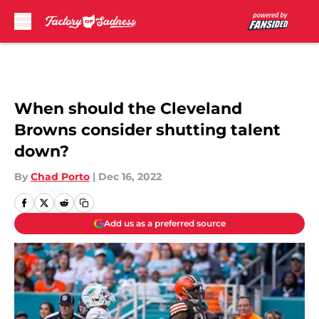
Skip to main content
When should the Cleveland
Browns consider shutting talent
down?
By
Chad Porto
|
Dec 16, 2022
Add us as a preferred source