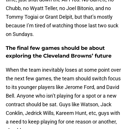
Chubb, no Wyatt Teller, no Joel Bitonio, and no
Tommy Togiai or Grant Delpit, but that’s mostly
because I’m tired of watching those last two suck
on Sundays.
The final few games should be about
exploring the Cleveland Browns’ future
When the team inevitably loses at some point over
the next few games, the team should switch focus
to its younger players like Jerome Ford, and David
Bell. Anyone who isn’t playing for a spot or a new
contract should be sat. Guys like Watson, Jack
Conklin, Jedrick Wills, Kareem Hunt, etc, guys with
a need to keep playing for one reason or another,