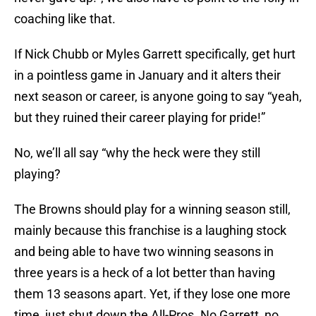
coaching like that.
If Nick Chubb or Myles Garrett specifically, get hurt
in a pointless game in January and it alters their
next season or career, is anyone going to say “yeah,
but they ruined their career playing for pride!”
No, we’ll all say “why the heck were they still
playing?
The Browns should play for a winning season still,
mainly because this franchise is a laughing stock
and being able to have two winning seasons in
three years is a heck of a lot better than having
them 13 seasons apart. Yet, if they lose one more
time, just shut down the All-Pros. No Garrett, no