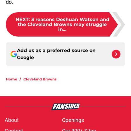
do.
NEXT
:
3 reasons Deshuan Watson and
the Cleveland Browns may struggle
in...
Add us as a preferred source on
Google
Home
/
Cleveland Browns
About
Openings
Contact
Our 300+ Sites