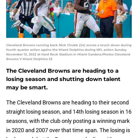
Cleveland Browns running back Nick Chubb (24) scores a touch down during
fourth quarter action agains the Miami Dolphins during NFL action Sunday
November 13, 2022 at Hard Rock Stadium in Miami Gardens.Photos Cleveland
Browns V Miami Dolphins 23
The Cleveland Browns are heading to a
losing season and shutting down talent
may be smart.
The Cleveland Browns are heading to their second
straight losing season, and 14th losing season in 16
seasons, with the club only posting a winning mark
in 2020 and 2007 over that time span. The losing is