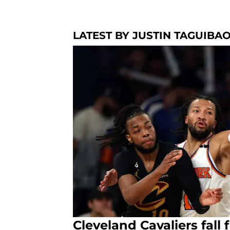
LATEST BY JUSTIN TAGUIBA
Cleveland Cavaliers fall 