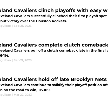
eland Cavaliers clinch playoffs with easy 
veland Cavaliers successfully clinched their first playoff spot 
wout victory over the Houston Rockets.
aguibao
|
Sep 21, 2023
eland Cavaliers complete clutch comeback
veland Cavaliers pull off a clutch comeback late in the final
6-114.
aguibao
|
Sep 21, 2023
eland Cavaliers hold off late Brooklyn Nets
veland Cavaliers continue to solidify their playoff position af
n on the road to win, 115-109.
aguibao
|
Mar 22, 2023