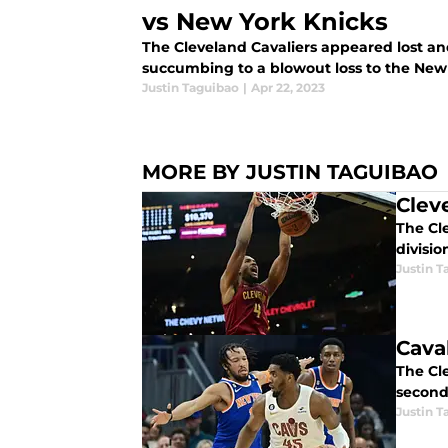
vs New York Knicks
The Cleveland Cavaliers appeared lost an
succumbing to a blowout loss to the New 
Justin Taguibao
|
Apr 22, 2023
MORE BY JUSTIN TAGUIBAO
Clev
The Cle
divisio
Justin T
Cava
The Cle
second
Justin T