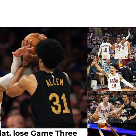
O
flat, lose Game Three