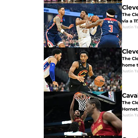
Clev
The Cl
via a 1
Justin T
Clev
The Cle
home to
Justin T
Cava
The Cl
Hornet
Justin T