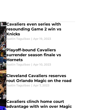
Cavaliers even series with
resounding Game 2 win vs
Knicks
Justin Taguibao
|
Apr 19, 2023
Playoff-bound Cavaliers
surrender season finale vs
Hornets
Justin Taguibao
|
Apr 10, 2023
Cleveland Cavaliers reserves
rout Orlando Magic on the road
Justin Taguibao
|
Apr 7, 2023
Cavaliers clinch home court
advantage with win over Magic