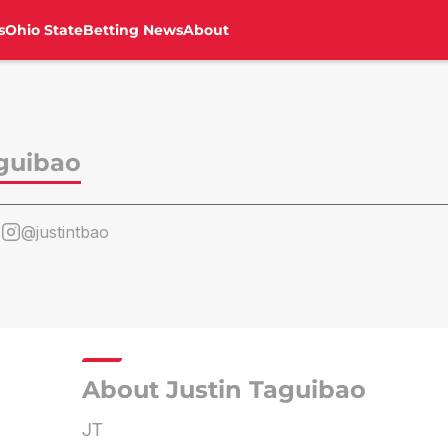
s
Ohio State
Betting News
About
aguibao
o
@justintbao
About Justin Taguibao
JT