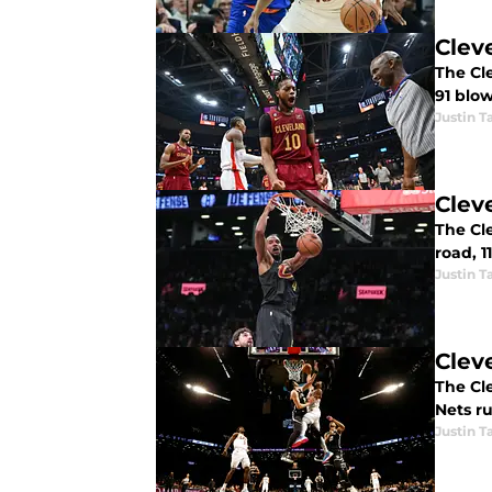
Clev
The Cle
91 blo
Justin T
Clev
The Cle
road, 11
Justin T
Clev
The Cle
Nets ru
Justin T