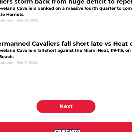
liers storm back from huge deficit to repe
eveland Cavaliers banked on a massive fourth quarter to com
tte Hornets.
aguibao
|
Mar 13, 2023
rmanned Cavaliers fall short late vs Heat 
veland Cavaliers fall short against the Miami Heat, 119-115, on
Beach.
aguibao
|
Mar 11, 2023
Next