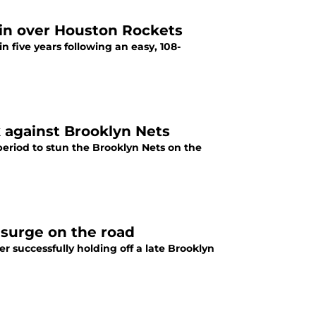
win over Houston Rockets
in five years following an easy, 108-
 against Brooklyn Nets
 period to stun the Brooklyn Nets on the
 surge on the road
ter successfully holding off a late Brooklyn