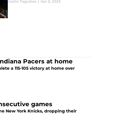
Justin Taguibao
|
Apr 5, 2023
 Indiana Pacers at home
ete a 115-105 victory at home over
consecutive games
the New York Knicks, dropping their