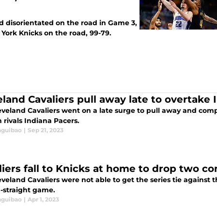
d disorientated on the road in Game 3,
York Knicks on the road, 99-79.
eland Cavaliers pull away late to overtake
veland Cavaliers went on a late surge to pull away and compl
n rivals Indiana Pacers.
aguibao
|
Sep 21, 2023
liers fall to Knicks at home to drop two 
veland Cavaliers were not able to get the series tie against 
-straight game.
aguibao
|
Apr 1, 2023