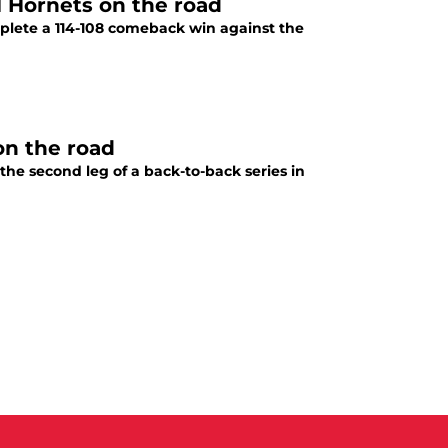
l Hornets on the road
plete a 114-108 comeback win against the
on the road
 the second leg of a back-to-back series in