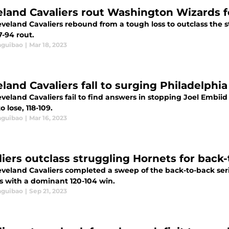
eland Cavaliers rout Washington Wizards 
eveland Cavaliers rebound from a tough loss to outclass the
17-94 rout.
aguibao
|
Mar 18, 2023
eland Cavaliers fall to surging Philadelphi
veland Cavaliers fail to find answers in stopping Joel Embiid
 lose, 118-109.
aguibao
|
Mar 16, 2023
liers outclass struggling Hornets for back
eveland Cavaliers completed a sweep of the back-to-back seri
s with a dominant 120-104 win.
aguibao
|
Sep 21, 2023