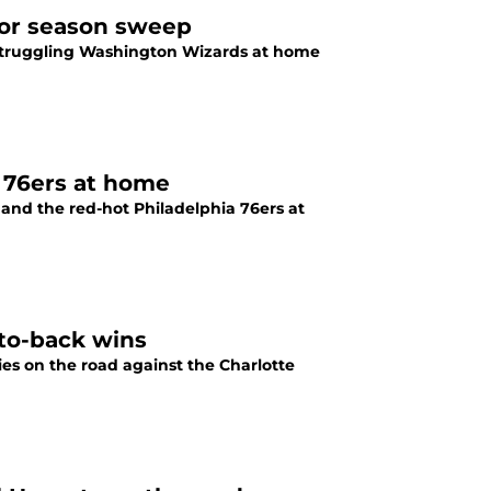
for season sweep
 struggling Washington Wizards at home
a 76ers at home
 and the red-hot Philadelphia 76ers at
-to-back wins
es on the road against the Charlotte