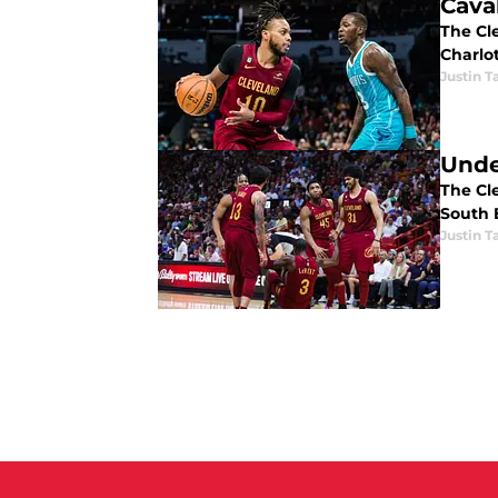
Cava
The Cl
Charlo
Justin T
Unde
The Cle
South 
Justin T