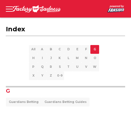
Index
All
A
B
C
D
E
F
G
H
I
J
K
L
M
N
O
P
Q
R
S
T
U
V
W
X
Y
Z
0-9
G
Guardians Betting
Guardians Betting Guides