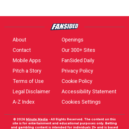
About
Openings
Contact
Our 300+ Sites
Mobile Apps
FanSided Daily
Pitch a Story
Privacy Policy
Terms of Use
Cookie Policy
Legal Disclaimer
Accessibility Statement
A-Z Index
Cookies Settings
© 2026
Minute Media
- All Rights Reserved. The content on this
site is for entertainment and educational purposes only. Betting
and gambling content is intended for individuals 21+ and is based