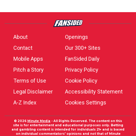
About
Openings
Contact
Our 300+ Sites
Mobile Apps
FanSided Daily
Pitch a Story
Privacy Policy
Terms of Use
Cookie Policy
Legal Disclaimer
Accessibility Statement
A-Z Index
Cookies Settings
© 2026
Minute Media
- All Rights Reserved. The content on this
site is for entertainment and educational purposes only. Betting
and gambling content is intended for individuals 21+ and is based
on individual commentators' opinions and not that of Minute