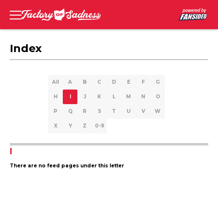
Index
All
A
B
C
D
E
F
G
H
I
J
K
L
M
N
O
P
Q
R
S
T
U
V
W
X
Y
Z
0-9
I
There are no feed pages under this letter