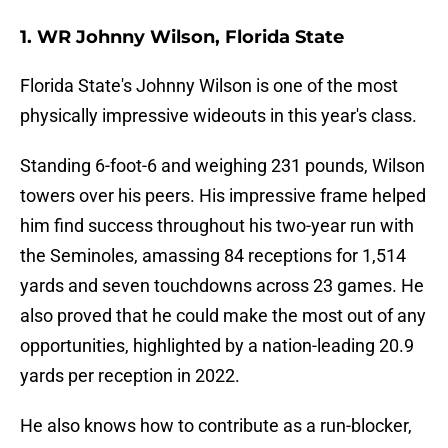
1. WR Johnny Wilson, Florida State
Florida State's Johnny Wilson is one of the most
physically impressive wideouts in this year's class.
Standing 6-foot-6 and weighing 231 pounds, Wilson
towers over his peers. His impressive frame helped
him find success throughout his two-year run with
the Seminoles, amassing 84 receptions for 1,514
yards and seven touchdowns across 23 games. He
also proved that he could make the most out of any
opportunities, highlighted by a nation-leading 20.9
yards per reception in 2022.
He also knows how to contribute as a run-blocker,