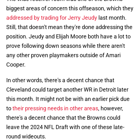
biggest areas of concern this offseason, which they
addressed by trading for Jerry Jeudy
last month.
Still, that doesn't mean they're done addressing the
position. Jeudy and Elijah Moore both have a lot to
prove following down seasons while there aren't
any other proven playmakers outside of Amari
Cooper.
In other words, there's a decent chance that
Cleveland could target another WR in Detroit later
this month. It might not be with an earlier pick due
to
their pressing needs in other areas
, however,
there's a decent chance that the Browns could
leave the 2024 NFL Draft with one of these late-
round wideouts.