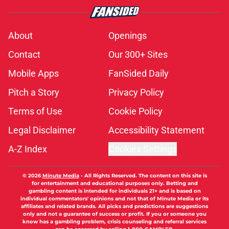
About
Openings
Contact
Our 300+ Sites
Mobile Apps
FanSided Daily
Pitch a Story
Privacy Policy
Terms of Use
Cookie Policy
Legal Disclaimer
Accessibility Statement
A-Z Index
Cookies Settings
© 2026
Minute Media
-
All Rights Reserved. The content on this site is
for entertainment and educational purposes only. Betting and
gambling content is intended for individuals 21+ and is based on
individual commentators' opinions and not that of Minute Media or its
affiliates and related brands. All picks and predictions are suggestions
only and not a guarantee of success or profit. If you or someone you
know has a gambling problem, crisis counseling and referral services