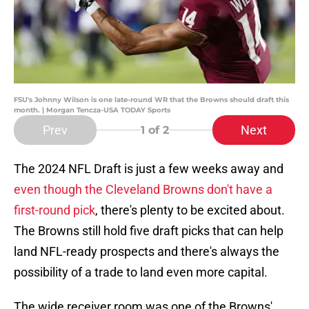
FSU's Johnny Wilson is one late-round WR that the Browns should draft this
month. | Morgan Tencza-USA TODAY Sports
Prev
Next
1
of 2
The 2024 NFL Draft is just a few weeks away and
even though the Cleveland Browns don't have a
first-round pick
, there's plenty to be excited about.
The Browns still hold five draft picks that can help
land NFL-ready prospects and there's always the
possibility of a trade to land even more capital.
The wide receiver room was one of the Browns'