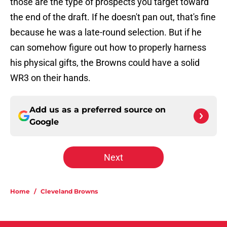
those are the type of prospects you target toward
the end of the draft. If he doesn't pan out, that's fine
because he was a late-round selection. But if he
can somehow figure out how to properly harness
his physical gifts, the Browns could have a solid
WR3 on their hands.
Add us as a preferred source on
Google
Next
Home
/
Cleveland Browns