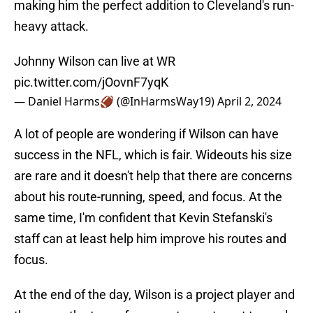
making him the perfect addition to Cleveland's run-
heavy attack.
Johnny Wilson can live at WR
pic.twitter.com/jOovnF7yqK
— Daniel Harms🏈 (@InHarmsWay19)
April 2, 2024
A lot of people are wondering if Wilson can have
success in the NFL, which is fair. Wideouts his size
are rare and it doesn't help that there are concerns
about his route-running, speed, and focus. At the
same time, I'm confident that Kevin Stefanski's
staff can at least help him improve his routes and
focus.
At the end of the day, Wilson is a project player and