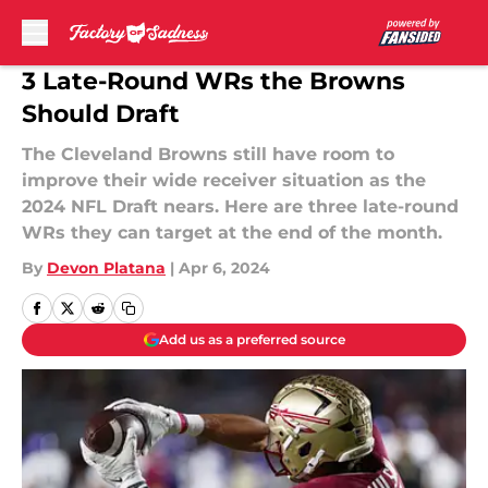
Skip to main content
3 Late-Round WRs the Browns
Should Draft
The Cleveland Browns still have room to
improve their wide receiver situation as the
2024 NFL Draft nears. Here are three late-round
WRs they can target at the end of the month.
By
Devon Platana
|
Apr 6, 2024
Add us as a preferred source