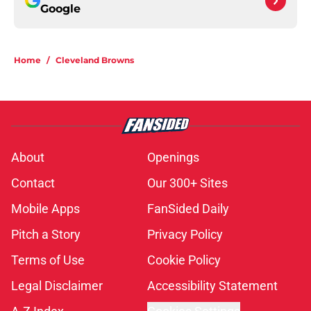
Google
Home
/
Cleveland Browns
About
Openings
Contact
Our 300+ Sites
Mobile Apps
FanSided Daily
Pitch a Story
Privacy Policy
Terms of Use
Cookie Policy
Legal Disclaimer
Accessibility Statement