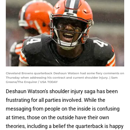
Cleveland Browns quarterback Deshaun Watson had some fiery comments on
Thursday when addressing his contract and current shoulder injury. | Sam
Greene/The Enquirer / USA TODAY
Deshaun Watson's shoulder injury saga has been
frustrating for all parties involved. While the
messaging from people on the inside is confusing
at times, those on the outside have their own
theories, including a belief the quarterback is happy