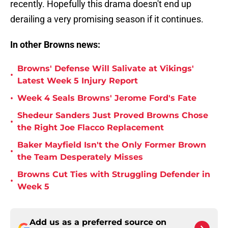
recently. Hopefully this drama doesn't end up
derailing a very promising season if it continues.
In other Browns news:
Browns' Defense Will Salivate at Vikings'
•
Latest Week 5 Injury Report
•
Week 4 Seals Browns' Jerome Ford's Fate
Shedeur Sanders Just Proved Browns Chose
•
the Right Joe Flacco Replacement
Baker Mayfield Isn't the Only Former Brown
•
the Team Desperately Misses
Browns Cut Ties with Struggling Defender in
•
Week 5
Add us as a preferred source on