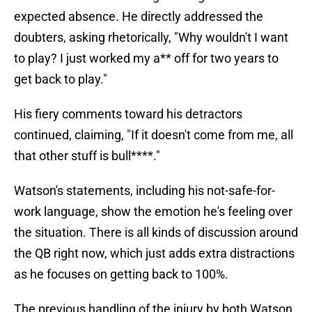
expected absence. He directly addressed the
doubters, asking rhetorically, "Why wouldn't I want
to play? I just worked my a** off for two years to
get back to play."
His fiery comments toward his detractors
continued, claiming, "If it doesn't come from me, all
that other stuff is bull****."
Watson's statements, including his not-safe-for-
work language, show the emotion he's feeling over
the situation. There is all kinds of discussion around
the QB right now, which just adds extra distractions
as he focuses on getting back to 100%.
The previous handling of the injury by both Watson