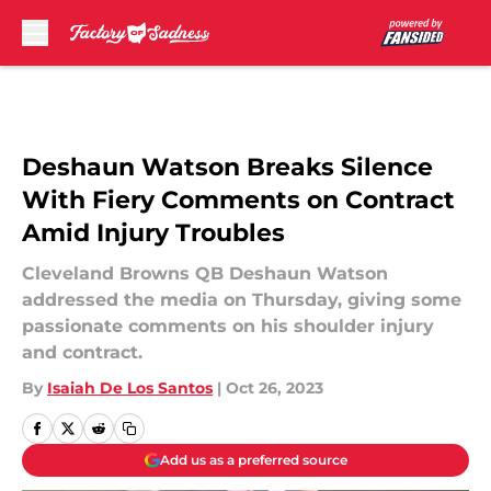
Skip to main content
Deshaun Watson Breaks Silence
With Fiery Comments on Contract
Amid Injury Troubles
Cleveland Browns QB Deshaun Watson
addressed the media on Thursday, giving some
passionate comments on his shoulder injury
and contract.
By
Isaiah De Los Santos
|
Oct 26, 2023
Add us as a preferred source