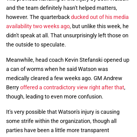
and the team definitely hasn't helped matters,
however. The quarterback
ducked out of his media
availability two weeks ago
, but unlike this week, he
didn't speak at all. That unsurprisingly left those on
the outside to speculate.
Meanwhile, head coach Kevin Stefanski opened up
a can of worms when he said Watson was
medically cleared a few weeks ago. GM Andrew
Berry
offered a contradictory view right after that
,
though, leading to even more confusion.
It's very possible that Watson's injury is causing
some strife within the organization, though all
parties have been a little more transparent