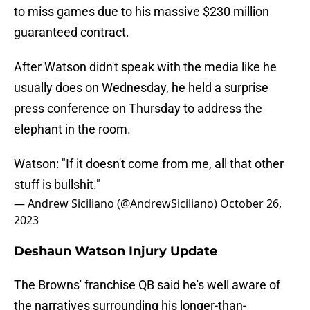
to miss games due to his massive $230 million
guaranteed contract.
After Watson didn't speak with the media like he
usually does on Wednesday, he held a surprise
press conference on Thursday to address the
elephant in the room.
Watson: "If it doesn't come from me, all that other
stuff is bullshit."
— Andrew Siciliano (@AndrewSiciliano)
October 26,
2023
Deshaun Watson Injury Update
The Browns' franchise QB said he's well aware of
the narratives surrounding his longer-than-