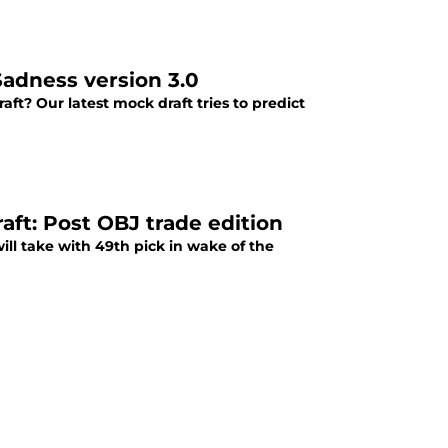
Sadness version 3.0
aft? Our latest mock draft tries to predict
ft: Post OBJ trade edition
ll take with 49th pick in wake of the