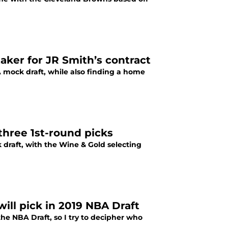
aker for JR Smith’s contract
A mock draft, while also finding a home
three 1st-round picks
 draft, with the Wine & Gold selecting
ill pick in 2019 NBA Draft
 the NBA Draft, so I try to decipher who