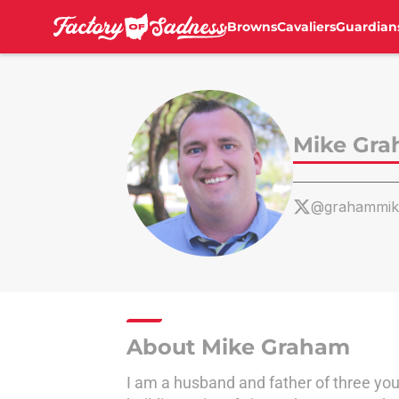
Browns
Cavaliers
Guardian
Skip to main content
Mike Gr
@grahammik
About Mike Graham
I am a husband and father of three young