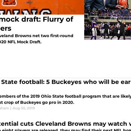
ock draft: Flurry of
ders
veland Browns net two first-round
 2020 NFL Mock Draft.
 State football: 5 Buckeyes who will be ear
embers of the 2019 Ohio State football program that are likel
xt crop of Buckeyes go pro in 2020.
raham
|
Aug 30, 2019
tential cuts Cleveland Browns may watch w
se eight players are released, they may find their next NFL h