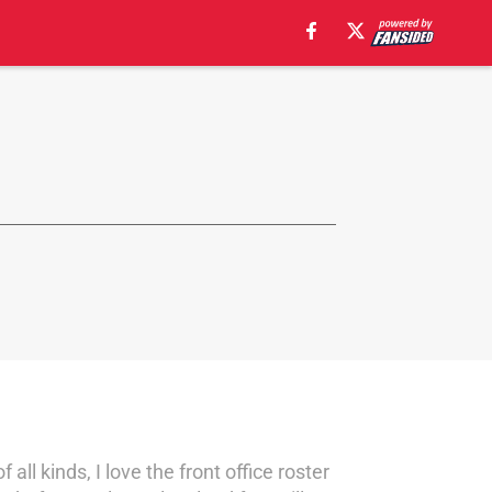
ll kinds, I love the front office roster