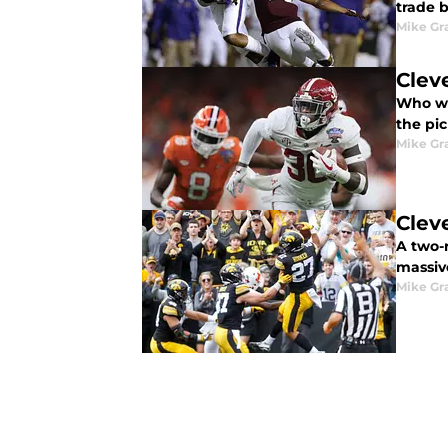
trade b
Mike G
Clev
Who wil
the pic
Mike G
Clev
A two-
massiv
Mike G