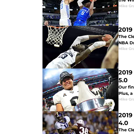
the Win
Mike G
2019
The Cle
NBA Dr
Mike G
2019
5.0
Our fi
Plus, a
Mike G
2019
4.0
The Cl