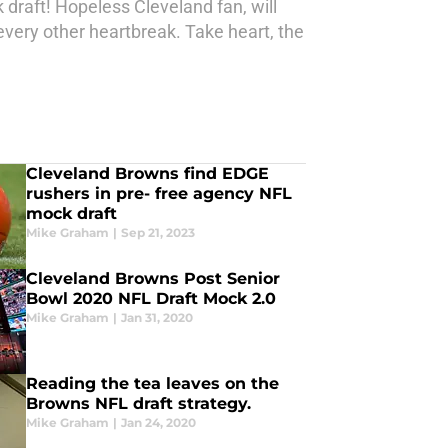
k draft! Hopeless Cleveland fan, will
very other heartbreak. Take heart, the
Cleveland Browns find EDGE
rushers in pre- free agency NFL
mock draft
Mike Graham
|
Sep 21, 2023
Cleveland Browns Post Senior
Bowl 2020 NFL Draft Mock 2.0
Mike Graham
|
Jan 31, 2020
Reading the tea leaves on the
Browns NFL draft strategy.
Mike Graham
|
Jan 24, 2020