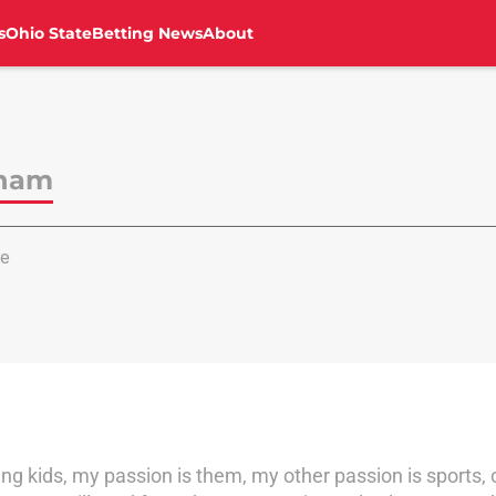
s
Ohio State
Betting News
About
aham
e
 kids, my passion is them, my other passion is sports, of a