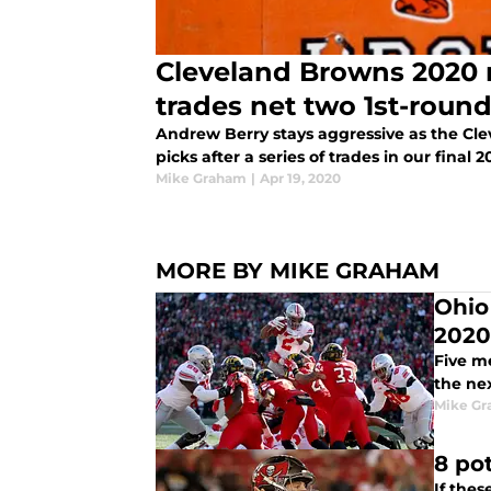
Cleveland Browns 2020 m
trades net two 1st-roun
Andrew Berry stays aggressive as the Cle
picks after a series of trades in our final
Mike Graham
|
Apr 19, 2020
MORE BY MIKE GRAHAM
Ohio
2020
Five m
the ne
Mike G
8 po
If the