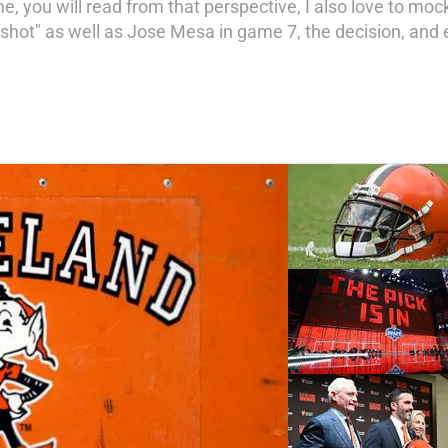
e, you will read from that perspective, I also love to moc
hot" as well as Jose Mesa in game 7, the decision, and e