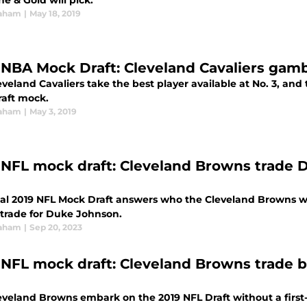
e & Gold will pick.
raham
|
May 18, 2019
 NBA Mock Draft: Cleveland Cavaliers gambl
veland Cavaliers take the best player available at No. 3, and 
aft mock.
raham
|
May 3, 2019
 NFL mock draft: Cleveland Browns trade D
nal 2019 NFL Mock Draft answers who the Cleveland Browns will
 trade for Duke Johnson.
raham
|
Sep 20, 2023
 NFL mock draft: Cleveland Browns trade ba
eveland Browns embark on the 2019 NFL Draft without a first-