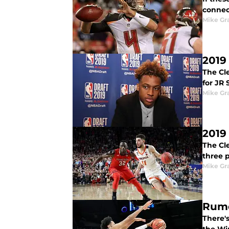
connect
Mike G
2019
The Cle
for JR 
Mike G
2019
The Cl
three p
Mike G
Rumo
There's