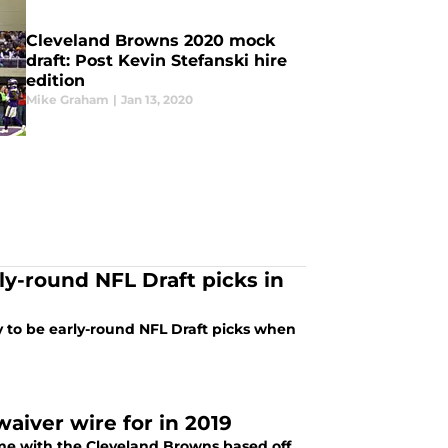
Cleveland Browns 2020 mock
draft: Post Kevin Stefanski hire
edition
Mike Graham
|
Jan 13, 2020
ly-round NFL Draft picks in
y to be early-round NFL Draft picks when
aiver wire for in 2019
ome with the Cleveland Browns based off