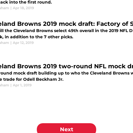
ack into the first round.
raham
|
Apr 18, 2019
eland Browns 2019 mock draft: Factory of 
l the Cleveland Browns select 49th overall in the 2019 NFL Dr
k, in addition to the 7 other picks.
raham
|
Apr 12, 2019
eland Browns 2019 two-round NFL mock dra
round mock draft building up to who the Cleveland Browns wi
e trade for Odell Beckham Jr.
raham
|
Apr 1, 2019
Next