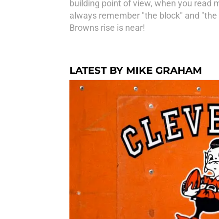
building point of view, when you read m
always remember "the block" and "the s
Browns rise is near!
LATEST BY MIKE GRAHAM