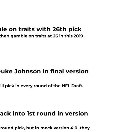
e on traits with 26th pick
then gamble on traits at 26 in this 2019
uke Johnson in final version
 pick in every round of the NFL Draft.
ck into 1st round in version
round pick, but in mock version 4.0, they