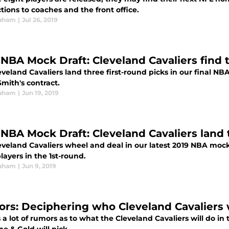
ions to coaches and the front office.
raham
|
Jul 26, 2019
 NBA Mock Draft: Cleveland Cavaliers find t
veland Cavaliers land three first-round picks in our final NB
Smith's contract.
raham
|
Jun 19, 2019
 NBA Mock Draft: Cleveland Cavaliers land 
eveland Cavaliers wheel and deal in our latest 2019 NBA mock
layers in the 1st-round.
raham
|
Jun 9, 2019
rs: Deciphering who Cleveland Cavaliers w
 a lot of rumors as to what the Cleveland Cavaliers will do in