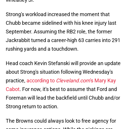
Strong's workload increased the moment that
Chubb became sidelined with his knee injury last
September. Assuming the RB2 role, the former
Jackrabbit turned a career-high 63 carries into 291
rushing yards and a touchdown.
Head coach Kevin Stefanski will provide an update
about Strong's situation following Wednesday's
practice,
according to
Cleveland.com
's Mary Kay
Cabot
. For now, it's best to assume that Ford and
Foreman will lead the backfield until Chubb and/or
Strong return to action.
The Browns could always look to free agency for