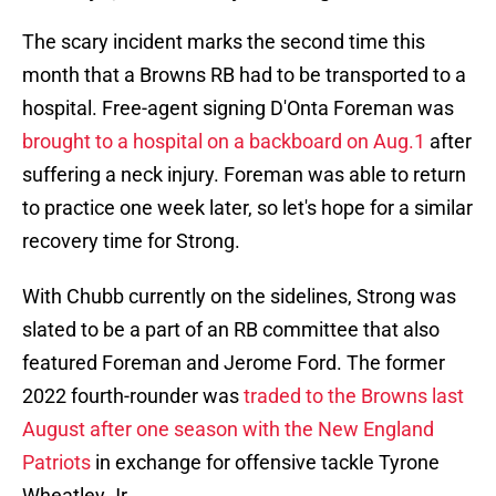
The scary incident marks the second time this
month that a Browns RB had to be transported to a
hospital. Free-agent signing D'Onta Foreman was
brought to a hospital on a backboard on Aug.1
after
suffering a neck injury. Foreman was able to return
to practice one week later, so let's hope for a similar
recovery time for Strong.
With Chubb currently on the sidelines, Strong was
slated to be a part of an RB committee that also
featured Foreman and Jerome Ford. The former
2022 fourth-rounder was
traded to the Browns last
August after one season with the New England
Patriots
in exchange for offensive tackle Tyrone
Wheatley Jr.