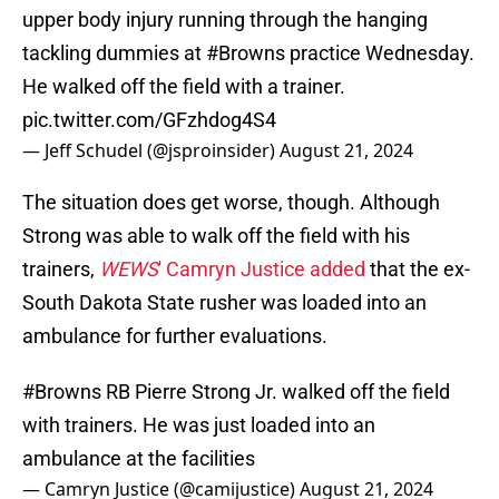
upper body injury running through the hanging
tackling dummies at
#Browns
practice Wednesday.
He walked off the field with a trainer.
pic.twitter.com/GFzhdog4S4
— Jeff Schudel (@jsproinsider)
August 21, 2024
The situation does get worse, though. Although
Strong was able to walk off the field with his
trainers,
WEWS
' Camryn Justice added
that the ex-
South Dakota State rusher was loaded into an
ambulance for further evaluations.
#Browns
RB Pierre Strong Jr. walked off the field
with trainers. He was just loaded into an
ambulance at the facilities
— Camryn Justice (@camijustice)
August 21, 2024