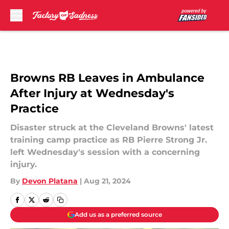
Skip to main content
Browns RB Leaves in Ambulance
After Injury at Wednesday's
Practice
Disaster struck at the Cleveland Browns' latest
training camp practice as RB Pierre Strong Jr.
left Wednesday's session with a concerning
injury.
By
Devon Platana
|
Aug 21, 2024
Add us as a preferred source