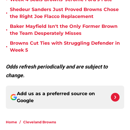
Shedeur Sanders Just Proved Browns Chose
•
the Right Joe Flacco Replacement
Baker Mayfield Isn't the Only Former Brown
•
the Team Desperately Misses
Browns Cut Ties with Struggling Defender in
•
Week 5
Odds refresh periodically and are subject to
change.
Add us as a preferred source on
Google
Home
/
Cleveland Browns