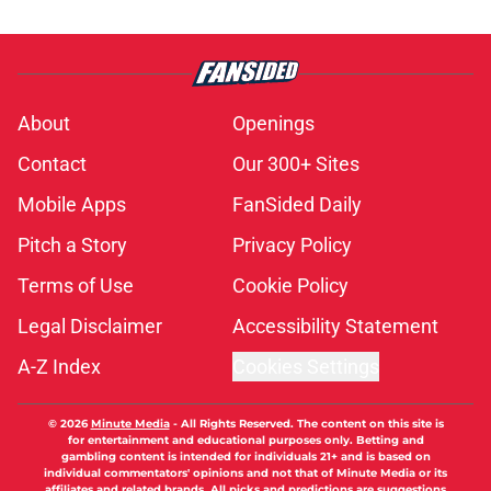
About
Openings
Contact
Our 300+ Sites
Mobile Apps
FanSided Daily
Pitch a Story
Privacy Policy
Terms of Use
Cookie Policy
Legal Disclaimer
Accessibility Statement
A-Z Index
Cookies Settings
© 2026
Minute Media
-
All Rights Reserved. The content on this site is
for entertainment and educational purposes only. Betting and
gambling content is intended for individuals 21+ and is based on
individual commentators' opinions and not that of Minute Media or its
affiliates and related brands. All picks and predictions are suggestions