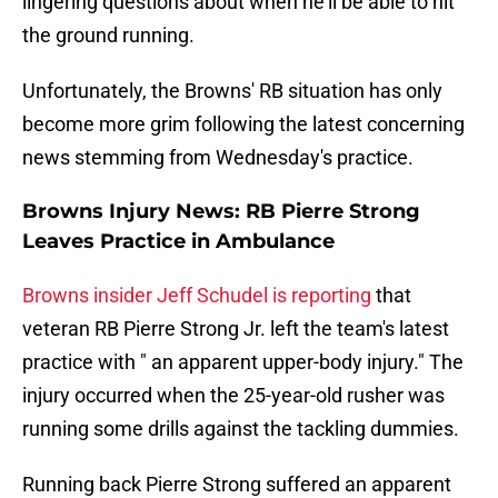
lingering questions about when he'll be able to hit
the ground running.
Unfortunately, the Browns' RB situation has only
become more grim following the latest concerning
news stemming from Wednesday's practice.
Browns Injury News: RB Pierre Strong
Leaves Practice in Ambulance
Browns insider Jeff Schudel is reporting
that
veteran RB Pierre Strong Jr. left the team's latest
practice with " an apparent upper-body injury." The
injury occurred when the 25-year-old rusher was
running some drills against the tackling dummies.
Running back Pierre Strong suffered an apparent