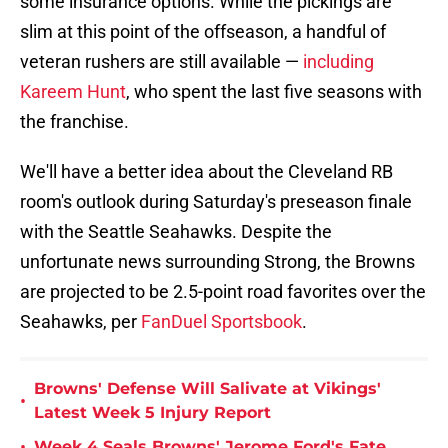
some insurance options. While the pickings are
slim at this point of the offseason, a handful of
veteran rushers are still available —
including
Kareem Hunt
, who spent the last five seasons with
the franchise.
We'll have a better idea about the Cleveland RB
room's outlook during Saturday's preseason finale
with the Seattle Seahawks. Despite the
unfortunate news surrounding Strong, the Browns
are projected to be 2.5-point road favorites over the
Seahawks, per
FanDuel Sportsbook
.
Browns' Defense Will Salivate at Vikings'
•
Latest Week 5 Injury Report
•
Week 4 Seals Browns' Jerome Ford's Fate