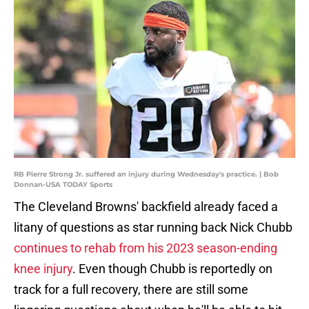
RB Pierre Strong Jr. suffered an injury during Wednesday's practice. | Bob
Donnan-USA TODAY Sports
The Cleveland Browns' backfield already faced a
litany of questions as star running back Nick Chubb
continues to rehab from his 2023 season-ending
knee injury
. Even though Chubb is reportedly on
track for a full recovery, there are still some