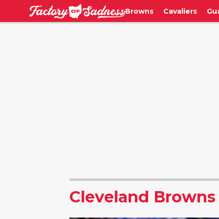
Browns
Cavaliers
Gu
Cleveland Browns