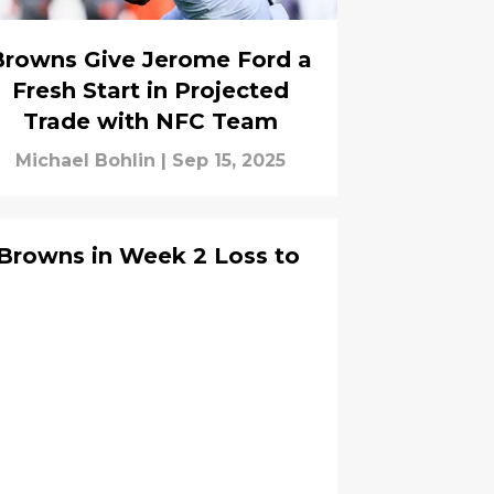
Browns Give Jerome Ford a
Fresh Start in Projected
Trade with NFC Team
Michael Bohlin
|
Sep 15, 2025
 Browns in Week 2 Loss to