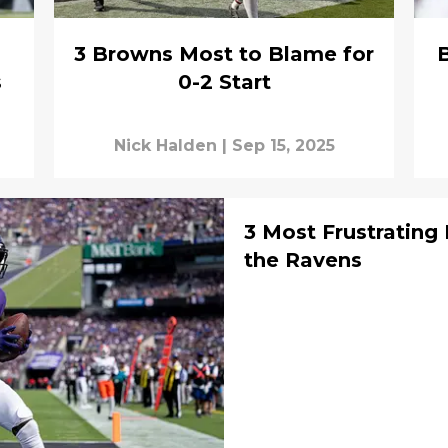
3 Browns Most to Blame for
s
0-2 Start
Nick Halden
|
Sep 15, 2025
3 Most Frustrating
the Ravens