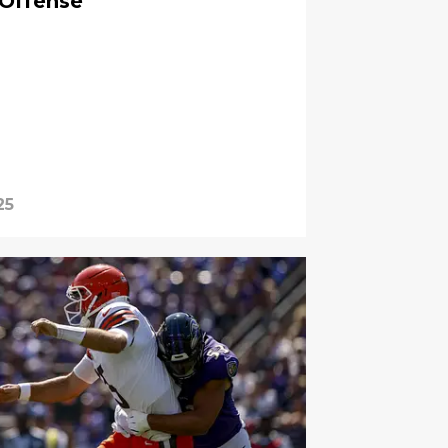
 Offense
25