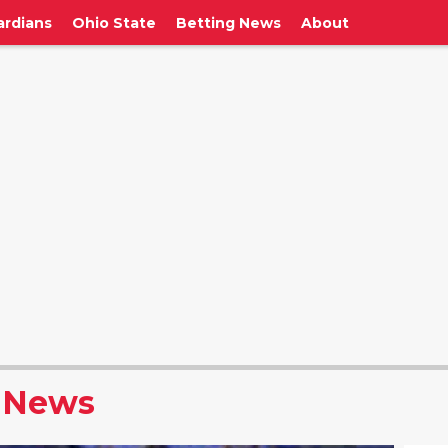
ardians
Ohio State
Betting News
About
 News