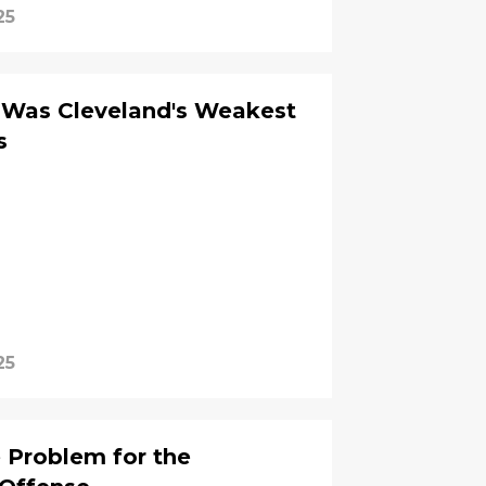
25
Was Cleveland's Weakest
s
25
e Problem for the