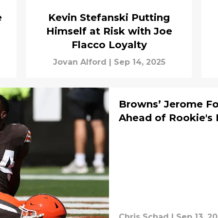
e
Kevin Stefanski Putting
Himself at Risk with Joe
Flacco Loyalty
Jovan Alford
|
Sep 14, 2025
Browns’ Jerome Ford
Ahead of Rookie's
Chris Schad
|
Sep 13, 2