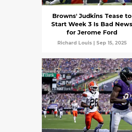
Browns' Judkins Tease to
Start Week 3 Is Bad New
for Jerome Ford
Richard Louis
|
Sep 15, 2025