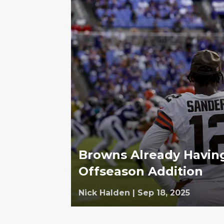
Browns Already Havin
Offseason Addition
Nick Halden
|
Sep 18, 2025