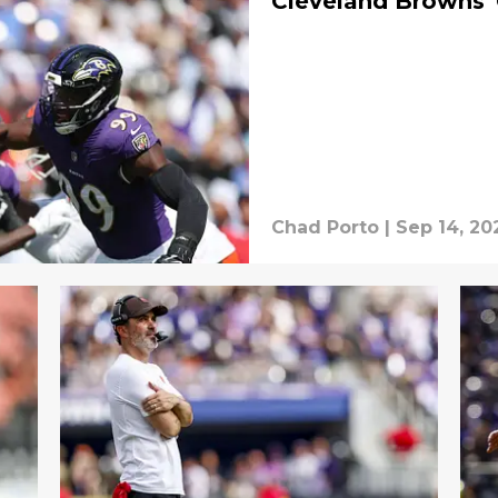
Cleveland Browns'
Chad Porto
|
Sep 14, 20