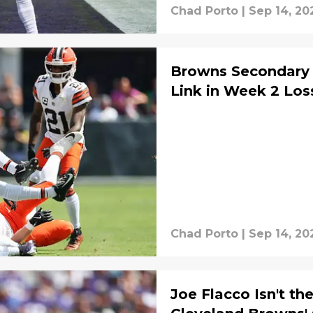
Chad Porto
|
Sep 14, 20
Browns Secondary 
Link in Week 2 Los
Chad Porto
|
Sep 14, 20
Joe Flacco Isn't th