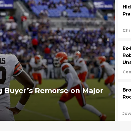
Hid
Pra
Chr
Ex
Rob
Uns
Cem
g Buyer’s Remorse on Major
Bro
Roo
Jov