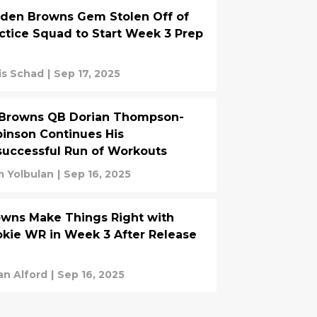
den Browns Gem Stolen Off of
ctice Squad to Start Week 3 Prep
is Schad
|
Sep 17, 2025
-Browns QB Dorian Thompson-
inson Continues His
uccessful Run of Workouts
 Yolbulan
|
Sep 16, 2025
wns Make Things Right with
kie WR in Week 3 After Release
an Alford
|
Sep 16, 2025