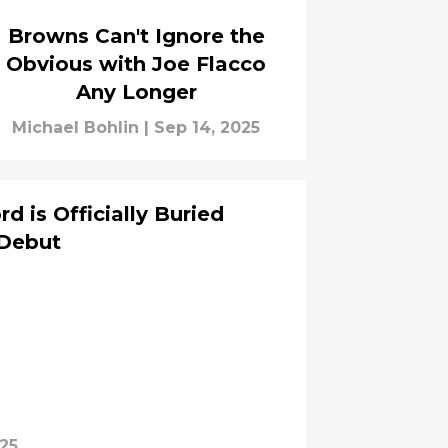
Browns Can't Ignore the
Obvious with Joe Flacco
Any Longer
Michael Bohlin
|
Sep 14, 2025
 is Officially Buried
 Debut
025