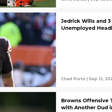
Jedrick Wills and 3
Unemployed Headi
Chad Porto
|
Sep 12, 20
Browns Offensive 
with Another Dud 