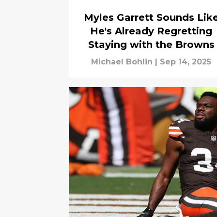
Myles Garrett Sounds Lik
He's Already Regretting
Staying with the Browns
Michael Bohlin
|
Sep 14, 2025