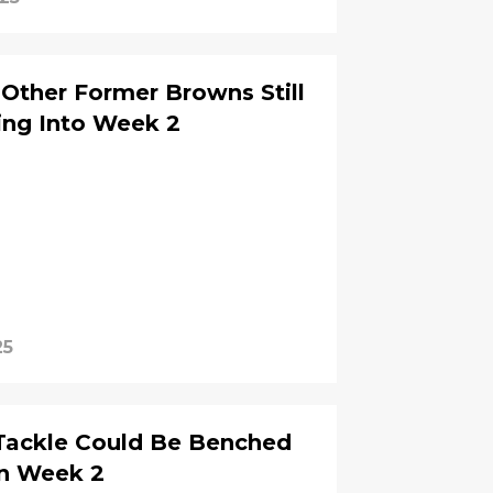
 Other Former Browns Still
ng Into Week 2
25
Tackle Could Be Benched
in Week 2