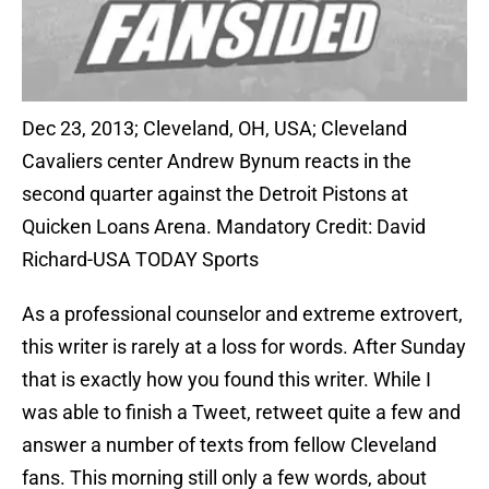
Dec 23, 2013; Cleveland, OH, USA; Cleveland
Cavaliers center Andrew Bynum reacts in the
second quarter against the Detroit Pistons at
Quicken Loans Arena. Mandatory Credit: David
Richard-USA TODAY Sports
As a professional counselor and extreme extrovert,
this writer is rarely at a loss for words. After Sunday
that is exactly how you found this writer. While I
was able to finish a Tweet, retweet quite a few and
answer a number of texts from fellow Cleveland
fans. This morning still only a few words, about