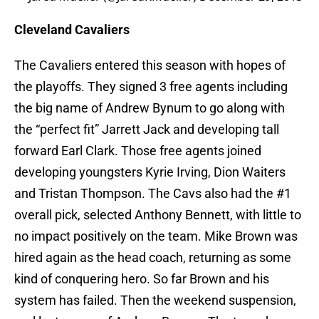
Cleveland Cavaliers
The Cavaliers entered this season with hopes of
the playoffs. They signed 3 free agents including
the big name of Andrew Bynum to go along with
the “perfect fit” Jarrett Jack and developing tall
forward Earl Clark. Those free agents joined
developing youngsters Kyrie Irving, Dion Waiters
and Tristan Thompson. The Cavs also had the #1
overall pick, selected Anthony Bennett, with little to
no impact positively on the team. Mike Brown was
hired again as the head coach, returning as some
kind of conquering hero. So far Brown and his
system has failed. Then the weekend suspension,