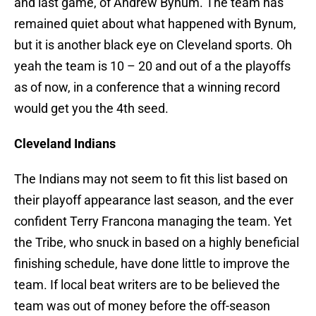
and last game, of Andrew Bynum. The team has
remained quiet about what happened with Bynum,
but it is another black eye on Cleveland sports. Oh
yeah the team is 10 – 20 and out of a the playoffs
as of now, in a conference that a winning record
would get you the 4th seed.
Cleveland Indians
The Indians may not seem to fit this list based on
their playoff appearance last season, and the ever
confident Terry Francona managing the team. Yet
the Tribe, who snuck in based on a highly beneficial
finishing schedule, have done little to improve the
team. If local beat writers are to be believed the
team was out of money before the off-season