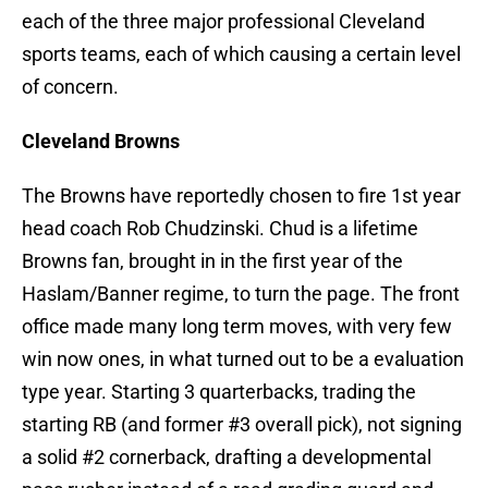
each of the three major professional Cleveland
sports teams, each of which causing a certain level
of concern.
Cleveland Browns
The Browns have reportedly chosen to fire 1st year
head coach Rob Chudzinski. Chud is a lifetime
Browns fan, brought in in the first year of the
Haslam/Banner regime, to turn the page. The front
office made many long term moves, with very few
win now ones, in what turned out to be a evaluation
type year. Starting 3 quarterbacks, trading the
starting RB (and former #3 overall pick), not signing
a solid #2 cornerback, drafting a developmental