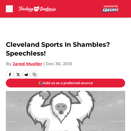
Skip to main content
Cleveland Sports In Shambles?
Speechless!
By
Jared Mueller
|
Dec 30, 2013
Add us as a preferred source