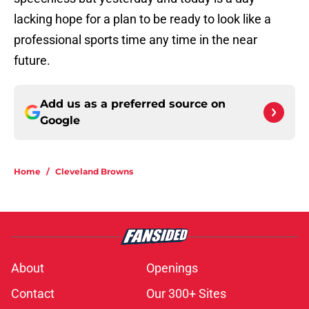
lacking hope for a plan to be ready to look like a
professional sports time any time in the near
future.
Add us as a preferred source on
Google
Home
/
Cleveland Browns
About
Openings
Contact
Our 300+ Sites