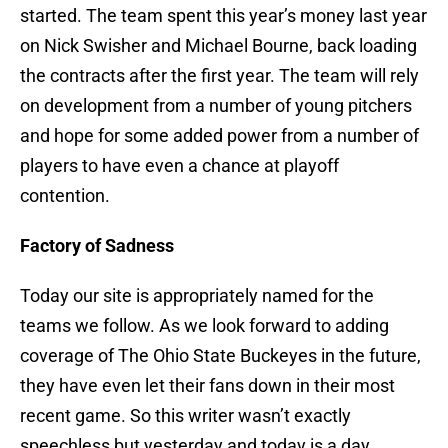
started. The team spent this year’s money last year
on Nick Swisher and Michael Bourne, back loading
the contracts after the first year. The team will rely
on development from a number of young pitchers
and hope for some added power from a number of
players to have even a chance at playoff
contention.
Factory of Sadness
Today our site is appropriately named for the
teams we follow. As we look forward to adding
coverage of The Ohio State Buckeyes in the future,
they have even let their fans down in their most
recent game. So this writer wasn’t exactly
speechless but yesterday and today is a day