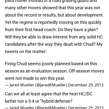
pass rusher instead of a road grading guard and
many other moves showed that this year was not
about the record or results, but about development.
Yet the regime is reportedly moving on this quickly
from their first head coach. Do they have a plan?
Will they be able to draw interest from any solid HC
candidates after the way they dealt with Chud? My
tweets on the matter:
Firing Chud seems poorly planned based on this
season as an evaluation season. Off-season moves
were not made to win this year.
— Jared Mueller (@JaredKMueller)
December 29, 2013
Can we all at least agree that the next HC/DC
better run a 3-4 or "hybrid defense?
— Jared Mueller (@JaredKMueller)
December 29, 2013