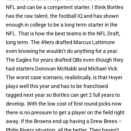
NFL and can be a competent starter. I think Bortles
has the raw talent, the football IQ and has shown
enough in college to be a long term starter in the
NFL. That is how the best teams in the NFL Draft,
long term. The 49ers drafted Marcus Lattimore
even knowing he wouldn’t do anything for a year.
The Eagles for years drafted QBs even though they
had starters Donovan McNabb and Michael Vick.
The worst case scenario, realistically, is that Hoyer
plays well this year and has to be franchised
tagged next year so Bortles can get 2 full years to
develop. With the low cost of first round picks now
there is no pressure to get a player on the field right
away. If the Browns end up having a Drew Brees –
Philip Rivers situation, all the better. They haven’t