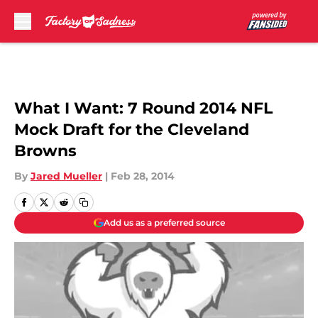
Skip to main content
What I Want: 7 Round 2014 NFL
Mock Draft for the Cleveland
Browns
By
Jared Mueller
|
Feb 28, 2014
Add us as a preferred source