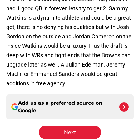
had 1 good QB in forever, lets try to get 2. Sammy
Watkins is a dynamite athlete and could be a great
get, there is no denying his qualities but with Josh
Gordon on the outside and Jordan Cameron on the
inside Watkins would be a luxury. Plus the draft is
deep with WRs and tight ends that the Browns can
upgrade later as well. A Julian Edelman, Jeremy
Maclin or Emmanuel Sanders would be great
additions in free agency.
Add us as a preferred source on
Google
Next