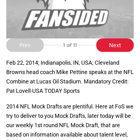
Prev
Next
1
of 11
Feb 22, 2014; Indianapolis, IN, USA; Cleveland
Browns head coach Mike Pettine speaks at the NFL
Combine at Lucas Oil Stadium. Mandatory Credit:
Pat Lovell-USA TODAY Sports
2014 NFL Mock Drafts are plentiful. Here at FoS we
try to deliver to you Mock Drafts, later today will be
our weekly 1st round NFL Mock Draft, that are
based on information available about talent level,