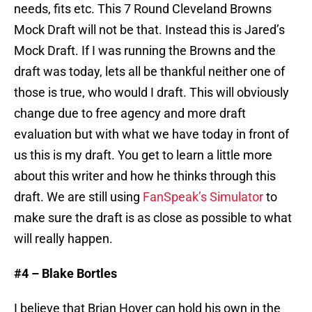
needs, fits etc. This 7 Round Cleveland Browns
Mock Draft will not be that. Instead this is Jared’s
Mock Draft. If I was running the Browns and the
draft was today, lets all be thankful neither one of
those is true, who would I draft. This will obviously
change due to free agency and more draft
evaluation but with what we have today in front of
us this is my draft. You get to learn a little more
about this writer and how he thinks through this
draft. We are still using
FanSpeak’s Simulator
to
make sure the draft is as close as possible to what
will really happen.
#4 – Blake Bortles
I believe that Brian Hoyer can hold his own in the