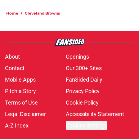
Home
/
Cleveland Browns
About
Openings
Contact
Our 300+ Sites
Mobile Apps
FanSided Daily
Pitch a Story
Privacy Policy
Terms of Use
Cookie Policy
Legal Disclaimer
Accessibility Statement
A-Z Index
Cookies Settings