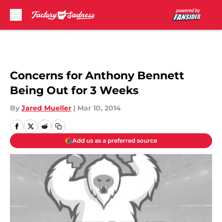
Skip to main content
Concerns for Anthony Bennett
Being Out for 3 Weeks
By
Jared Mueller
|
Mar 10, 2014
Add us as a preferred source