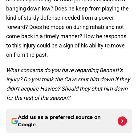
banging down low? Does he keep from playing the
kind of sturdy defense needed from a power
forward? Does he mope on during rehab and not
come back in a timely manner? How he responds
to this injury could be a sign of his ability to move
on from the past.
What concerns do you have regarding Bennett’s
injury? Do you think the Cavs shut him down if they
didn’t acquire Hawes? Should they shut him down
for the rest of the season?
Add us as a preferred source on
Google