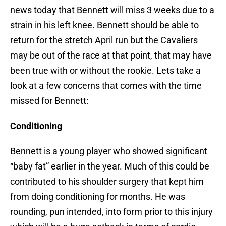
news today that Bennett will miss 3 weeks due to a
strain in his left knee. Bennett should be able to
return for the stretch April run but the Cavaliers
may be out of the race at that point, that may have
been true with or without the rookie. Lets take a
look at a few concerns that comes with the time
missed for Bennett:
Conditioning
Bennett is a young player who showed significant
“baby fat” earlier in the year. Much of this could be
contributed to his shoulder surgery that kept him
from doing conditioning for months. He was
rounding, pun intended, into form prior to this injury