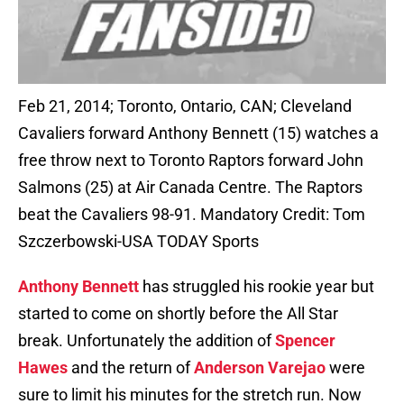
Feb 21, 2014; Toronto, Ontario, CAN; Cleveland
Cavaliers forward Anthony Bennett (15) watches a
free throw next to Toronto Raptors forward John
Salmons (25) at Air Canada Centre. The Raptors
beat the Cavaliers 98-91. Mandatory Credit: Tom
Szczerbowski-USA TODAY Sports
Anthony Bennett
has struggled his rookie year but
started to come on shortly before the All Star
break. Unfortunately the addition of
Spencer
Hawes
and the return of
Anderson Varejao
were
sure to limit his minutes for the stretch run. Now