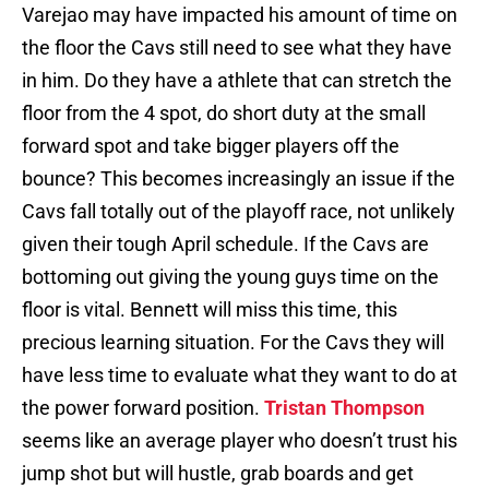
Varejao may have impacted his amount of time on
the floor the Cavs still need to see what they have
in him. Do they have a athlete that can stretch the
floor from the 4 spot, do short duty at the small
forward spot and take bigger players off the
bounce? This becomes increasingly an issue if the
Cavs fall totally out of the playoff race, not unlikely
given their tough April schedule. If the Cavs are
bottoming out giving the young guys time on the
floor is vital. Bennett will miss this time, this
precious learning situation. For the Cavs they will
have less time to evaluate what they want to do at
the power forward position.
Tristan Thompson
seems like an average player who doesn’t trust his
jump shot but will hustle, grab boards and get