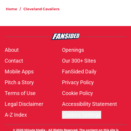
Home
/
Cleveland Cavaliers
About
Openings
Contact
Our 300+ Sites
Mobile Apps
FanSided Daily
Pitch a Story
Privacy Policy
Terms of Use
Cookie Policy
Legal Disclaimer
Accessibility Statement
A-Z Index
Cookies Settings
© 2026
Minute Media
-
All Rights Reserved. The content on this site is