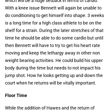
which will be a huge setback in terms of cardio.
With a knee issue Bennett will again be unable to
do conditioning to get himself into shape. 3 weeks
is a long time for a high class athlete to be on the
shelf for a strain. During the later stretches of that
time he should be able to do some cardio but until
then Bennett will have to try to get his heart rate
moving and keep the lethargy away in other non
weight bearing activities. He could build his upper
body during the time but needs to not impact his
jump shot. How he looks getting up and down the
court when he returns will be vitally important.
Floor Time
While the addition of Hawes and the return of