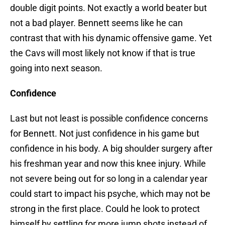
double digit points. Not exactly a world beater but
not a bad player. Bennett seems like he can
contrast that with his dynamic offensive game. Yet
the Cavs will most likely not know if that is true
going into next season.
Confidence
Last but not least is possible confidence concerns
for Bennett. Not just confidence in his game but
confidence in his body. A big shoulder surgery after
his freshman year and now this knee injury. While
not severe being out for so long in a calendar year
could start to impact his psyche, which may not be
strong in the first place. Could he look to protect
himself by settling for more jump shots instead of