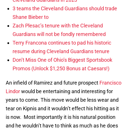
3 teams the Cleveland Guardians should trade
Shane Bieber to
Zach Plesac’s tenure with the Cleveland
Guardians will not be fondly remembered
Terry Francona continues to pad his historic
resume during Cleveland Guardians tenure
Don’t Miss One of Ohio’s Biggest Sportsbook
Promos (Unlock $1,250 Bonus at Caesars!)
An infield of Ramirez and future prospect
Francisco
Lindor
would be entertaining and interesting for
years to come. This move would be less wear and
tear on Kipnis and it wouldn’t effect his hitting as it
is now. Most importantly it is his natural position
and he wouldn’t have to think as much as he does