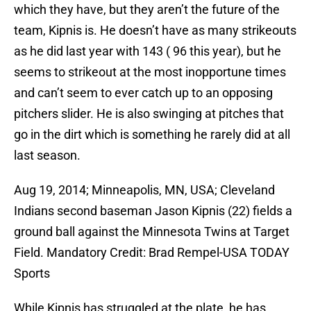
which they have, but they aren’t the future of the
team, Kipnis is. He doesn’t have as many strikeouts
as he did last year with 143 ( 96 this year), but he
seems to strikeout at the most inopportune times
and can’t seem to ever catch up to an opposing
pitchers slider. He is also swinging at pitches that
go in the dirt which is something he rarely did at all
last season.
Aug 19, 2014; Minneapolis, MN, USA; Cleveland
Indians second baseman Jason Kipnis (22) fields a
ground ball against the Minnesota Twins at Target
Field. Mandatory Credit: Brad Rempel-USA TODAY
Sports
While Kipnis has struggled at the plate, he has