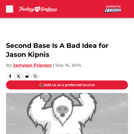
Skip to main content
Second Base Is A Bad Idea for
Jason Kipnis
By
Jamyson Frierson
|
Sep 16, 2014
Add us as a preferred source