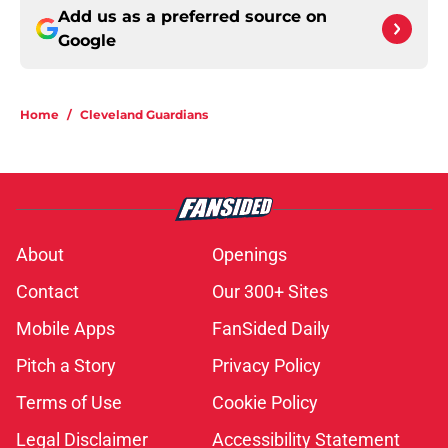
Add us as a preferred source on
Google
Home
/
Cleveland Guardians
About
Openings
Contact
Our 300+ Sites
Mobile Apps
FanSided Daily
Pitch a Story
Privacy Policy
Terms of Use
Cookie Policy
Legal Disclaimer
Accessibility Statement