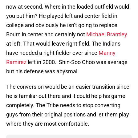
now at second. Where in the loaded outfield would
you put him? He played left and center field in
college and obviously he isn’t going to replace
Bourn in center and certainly not
Michael Brantley
at left. That would leave right field. The Indians
have needed a right fielder ever since
Manny
Ramirez
left in 2000. Shin-Soo Choo was average
but his defense was abysmal.
The conversion would be an easier transition since
he is familiar out there and it could help his game
completely. The Tribe needs to stop converting
guys from their original positions and let them play
where they are most comfortable.