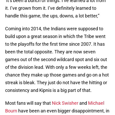
It’s been a bunch of things. I’ve learned a lot from
it. I’ve grown from it. I’ve definitely learned to
handle this game, the ups, downs, a lot better,”
Coming into 2014, the Indians were supposed to
build upon a great season in which the Tribe went
to the playoffs for the first time since 2007. It has
been the total opposite. They are now seven
games out of the second wildcard spot and six out
of the division lead. With only a few weeks left, the
chance they make up those games and go on a hot
streak is bleak. They just do not have the hitting or
consistency and Kipnis is a big part of that.
Most fans will say that
Nick Swisher
and
Michael
Bourn
have been an even bigger disappointment, in