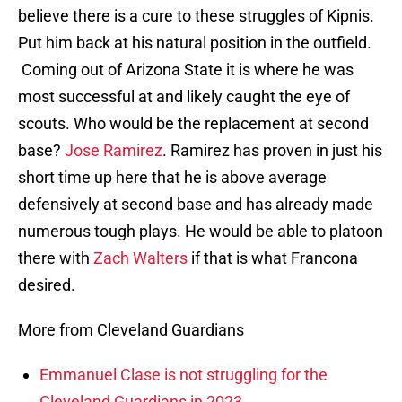
believe there is a cure to these struggles of Kipnis.
Put him back at his natural position in the outfield.
Coming out of Arizona State it is where he was
most successful at and likely caught the eye of
scouts. Who would be the replacement at second
base?
Jose Ramirez
. Ramirez has proven in just his
short time up here that he is above average
defensively at second base and has already made
numerous tough plays. He would be able to platoon
there with
Zach Walters
if that is what Francona
desired.
More from Cleveland Guardians
Emmanuel Clase is not struggling for the
Cleveland Guardians in 2023