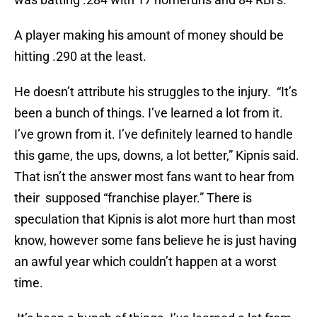
A player making his amount of money should be
hitting .290 at the least.
He doesn’t attribute his struggles to the injury. “It’s
been a bunch of things. I’ve learned a lot from it.
I’ve grown from it. I’ve definitely learned to handle
this game, the ups, downs, a lot better,” Kipnis said.
That isn’t the answer most fans want to hear from
their supposed “franchise player.” There is
speculation that Kipnis is alot more hurt than most
know, however some fans believe he is just having
an awful year which couldn’t happen at a worst
time.