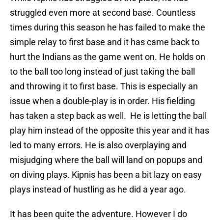
struggled even more at second base. Countless
times during this season he has failed to make the
simple relay to first base and it has came back to
hurt the Indians as the game went on. He holds on
to the ball too long instead of just taking the ball
and throwing it to first base. This is especially an
issue when a double-play is in order. His fielding
has taken a step back as well. He is letting the ball
play him instead of the opposite this year and it has
led to many errors. He is also overplaying and
misjudging where the ball will land on popups and
on diving plays. Kipnis has been a bit lazy on easy
plays instead of hustling as he did a year ago.
It has been quite the adventure. However I do