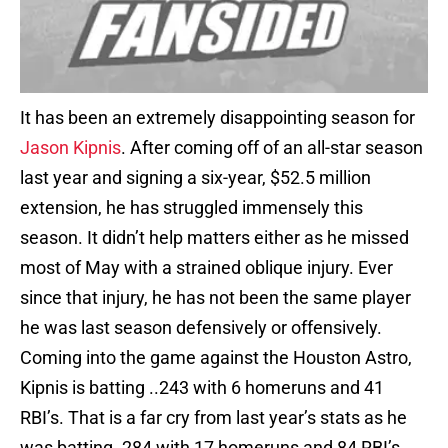
It has been an extremely disappointing season for
Jason Kipnis
. After coming off of an all-star season
last year and signing a six-year, $52.5 million
extension, he has struggled immensely this
season. It didn’t help matters either as he missed
most of May with a strained oblique injury. Ever
since that injury, he has not been the same player
he was last season defensively or offensively.
Coming into the game against the Houston Astro,
Kipnis is batting ..243 with 6 homeruns and 41
RBI’s. That is a far cry from last year’s stats as he
was batting .284 with 17 homeruns and 84 RBI’s.