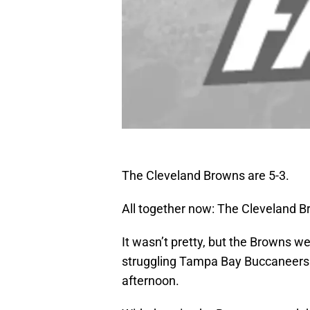
The Cleveland Browns are 5-3.
All together now: The Cleveland B
It wasn’t pretty, but the Browns we
struggling Tampa Bay Buccaneers 
afternoon.