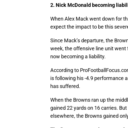
2. Nick McDonald becoming liabili
When Alex Mack went down for the 
expect the impact to be this sever
Since Mack’s departure, the Brow
week, the offensive line unit went
now becoming a liability.
According to ProFootballFocus.com
is following his -4.9 performance
has suffered.
When the Browns ran up the middl
gained 22 yards on 16 carries. But t
elsewhere, the Browns gained only