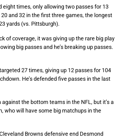
 eight times, only allowing two passes for 13
 20 and 32 in the first three games, the longest
23 yards (vs. Pittsburgh).
 of coverage, it was giving up the rare big play
allowing big passes and he’s breaking up passes.
 targeted 27 times, giving up 12 passes for 104
ouchdown. He’s defended five passes in the last
against the bottom teams in the NFL, but it’s a
den, who will have some big matchups in the
; Cleveland Browns defensive end Desmond