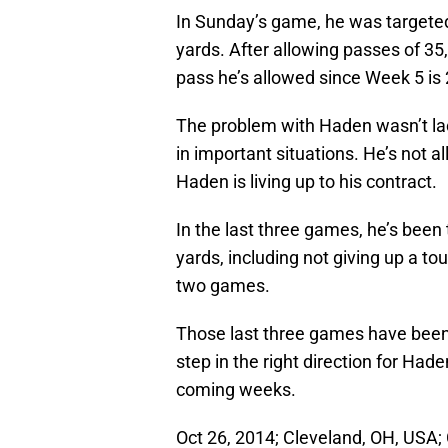
In Sunday’s game, he was targeted
yards. After allowing passes of 35,
pass he’s allowed since Week 5 is 
The problem with Haden wasn’t lack
in important situations. He’s not 
Haden is living up to his contract.
In the last three games, he’s been
yards, including not giving up a t
two games.
Those last three games have been 
step in the right direction for Ha
coming weeks.
Oct 26, 2014; Cleveland, OH, USA