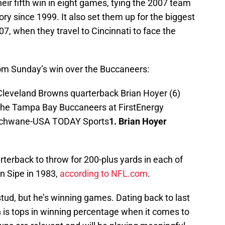
eir fifth win in eight games, tying the 2007 team
tory since 1999. It also set them up for the biggest
07, when they travel to Cincinnati to face the
om Sunday’s win over the Buccaneers:
Cleveland Browns quarterback Brian Hoyer (6)
the Tampa Bay Buccaneers at FirstEnergy
 Schwane-USA TODAY Sports
1. Brian Hoyer
rterback to throw for 200-plus yards in each of
an Sipe in 1983,
according to NFL.com
.
stud, but he’s winning games. Dating back to last
ch is tops in winning percentage when it comes to