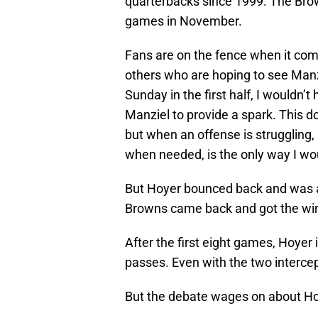
quarterbacks since 1999. The Brow
games in November.
Fans are on the fence when it come
others who are hoping to see Manz
Sunday in the first half, I wouldn’
Manziel to provide a spark. This 
but when an offense is struggling, 
when needed, is the only way I woul
But Hoyer bounced back and was 
Browns came back and got the wi
After the first eight games, Hoyer
passes. Even with the two intercep
But the debate wages on about Ho