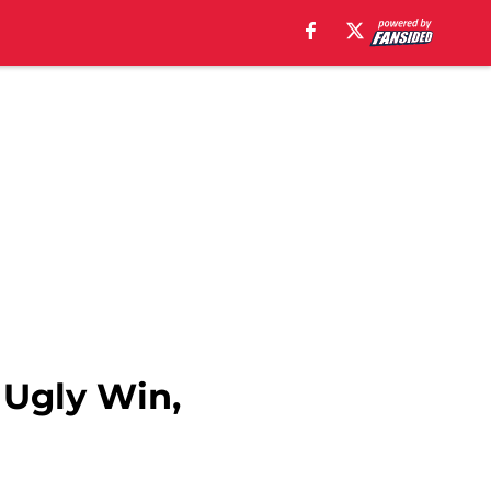
 Ugly Win,