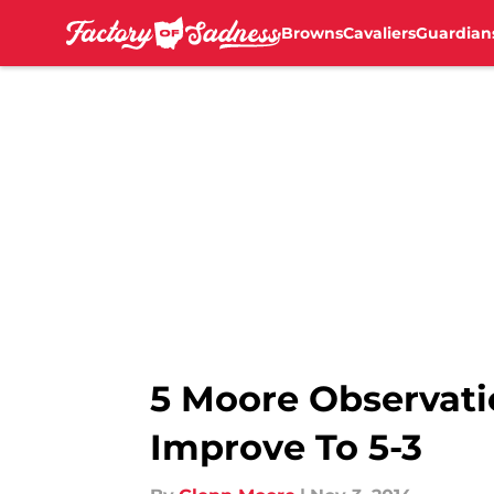
Browns
Cavaliers
Guardian
Skip to main content
5 Moore Observati
Improve To 5-3