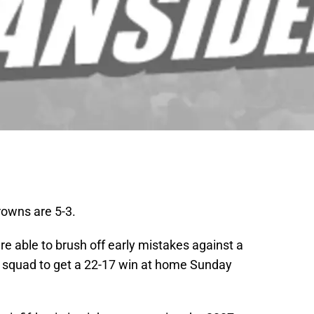
rowns are 5-3.
re able to brush off early mistakes against a
squad to get a 22-17 win at home Sunday