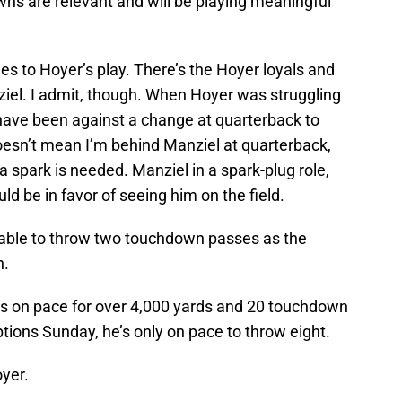
ns are relevant and will be playing meaningful
s to Hoyer’s play. There’s the Hoyer loyals and
iel. I admit, though. When Hoyer was struggling
t have been against a change at quarterback to
doesn’t mean I’m behind Manziel at quarterback,
a spark is needed. Manziel in a spark-plug role,
d be in favor of seeing him on the field.
able to throw two touchdown passes as the
n.
 is on pace for over 4,000 yards and 20 touchdown
tions Sunday, he’s only on pace to throw eight.
yer.