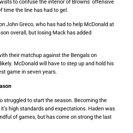
sts to confuse the interior of Browns’ offensive
f time the line has had to gel.
t on John Greco, who has had to help McDonald at
son overall, but losing Mack has added
ith their matchup against the Bengals on
likely. McDonald will have to step up and hold his
est game in seven years.
eason
ho struggled to start the season. Becoming the
s it’s high standards and expectations. Haden was
 handful of games, but has come on strong the last