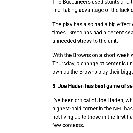
The Buccaneers used stunts and twi
line, taking advantage of the lack o
The play has also had a big effec
times. Greco has had a decent sea
unneeded stress to the unit.
With the Browns on a short week w
Thursday, a change at center is un
own as the Browns play their bigg
3. Joe Haden has best game of s
I’ve been critical of Joe Haden, w
highest-paid corner in the NFL ha
not living up to those in the first
few contests.