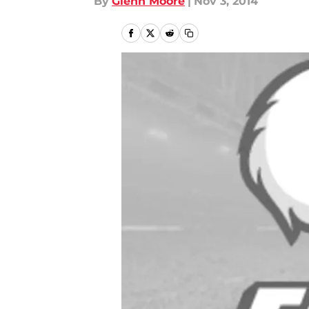
By
Glenn Moore
|
Nov 3, 2014