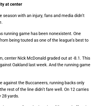
ty at center
season with an injury, fans and media didn’t
e.
ns running game has been nonexistent. One
 from being touted as one of the league’s best to
, center Nick McDonald graded out at -8.1. This
 against Oakland last week. And the running game
e against the Buccaneers, running backs only
he rest of the line didn’t fare well. On 12 carries
 28 yards.