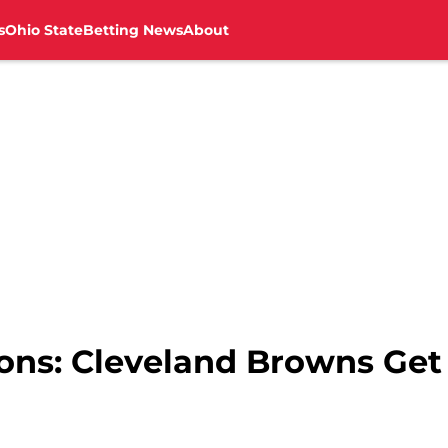
s
Ohio State
Betting News
About
ons: Cleveland Browns Get