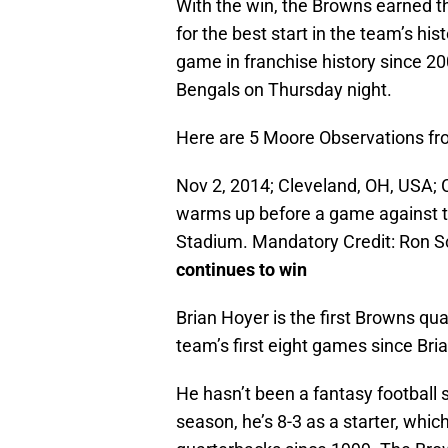
With the win, the Browns earned th
for the best start in the team’s his
game in franchise history since 20
Bengals on Thursday night.
Here are 5 Moore Observations fr
Nov 2, 2014; Cleveland, OH, USA; 
warms up before a game against 
Stadium. Mandatory Credit: Ron
continues to win
Brian Hoyer is the first Browns qua
team’s first eight games since Bri
He hasn’t been a fantasy football 
season, he’s 8-3 as a starter, whi