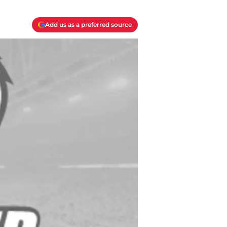
Add us as a preferred source