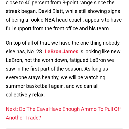
close to 40 percent from 3-point range since the
streak began. David Blatt, while still showing signs
of being a rookie NBA head coach, appears to have
full support from the front office and his team.
On top of all of that, we have the one thing nobody
else has, No. 23.
LeBron James
is looking like new
LeBron, not the worn down, fatigued LeBron we
saw in the first part of the season. As long as
everyone stays healthy, we will be watching
summer basketball again, and we can all,
collectively relax.
Next: Do The Cavs Have Enough Ammo To Pull Off
Another Trade?