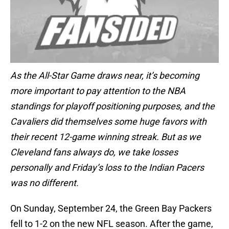
As the All-Star Game draws near, it’s becoming
more important to pay attention to the NBA
standings for playoff positioning purposes, and the
Cavaliers did themselves some huge favors with
their recent 12-game winning streak. But as we
Cleveland fans always do, we take losses
personally and Friday’s loss to the Indian Pacers
was no different.
On Sunday, September 24, the Green Bay Packers
fell to 1-2 on the new NFL season. After the game,