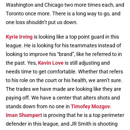
Washington and Chicago two more times each, and
Toronto once more. There is a long way to go, and
one loss shouldn’t put us down.
Kyrie Irving
is looking like a top point guard in this
league. He is looking for his teammates instead of
looking to improve his “brand”, like he referred to in
the past. Yes,
Kevin Love
is still adjusting and
needs time to get comfortable. Whether that refers
to his role on the court or his health, we aren’t sure.
The trades we have made are looking like they are
paying off. We have a center that alters shots and
stands down from no one in
Timofey Mozgov
.
Iman Shumpert
is proving that he is a top perimeter
defender in this league, and JR Smith is shooting