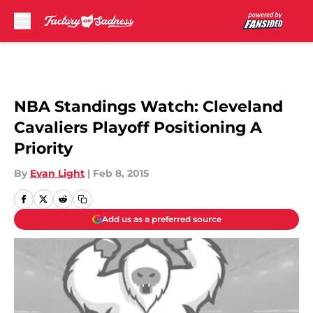
Skip to main content
NBA Standings Watch: Cleveland
Cavaliers Playoff Positioning A
Priority
By
Evan Light
|
Feb 8, 2015
Add us as a preferred source