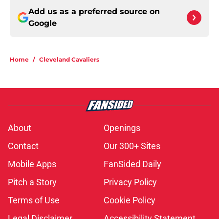
Add us as a preferred source on
Google
Home
/
Cleveland Cavaliers
About
Openings
Contact
Our 300+ Sites
Mobile Apps
FanSided Daily
Pitch a Story
Privacy Policy
Terms of Use
Cookie Policy
Legal Disclaimer
Accessibility Statement