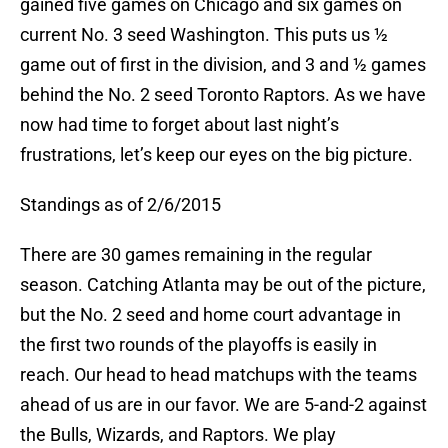
gained five games on Chicago and six games on
current No. 3 seed Washington. This puts us ½
game out of first in the division, and 3 and ½ games
behind the No. 2 seed Toronto Raptors. As we have
now had time to forget about last night’s
frustrations, let’s keep our eyes on the big picture.
Standings as of 2/6/2015
There are 30 games remaining in the regular
season. Catching Atlanta may be out of the picture,
but the No. 2 seed and home court advantage in
the first two rounds of the playoffs is easily in
reach. Our head to head matchups with the teams
ahead of us are in our favor. We are 5-and-2 against
the Bulls, Wizards, and Raptors. We play