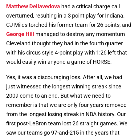
Matthew Dellavedova
had a critical charge call
overturned, resulting in a 3 point play for Indiana.
CJ Miles torched his former team for 26 points, and
George Hill
managed to destroy any momentum
Cleveland thought they had in the fourth
quarter
with his circus style 4-point play with 1:26 left that
would easily win anyone a game of HORSE.
Yes, it was a discouraging loss. After all, we had
just witnessed the longest winning streak since
2009 come to an end. But what we need to
remember is that we are only four years removed
from the longest losing streak in NBA history. Our
first post-LeBron team lost 26 straight games. We
saw our teams go 97-and-215 in the years that