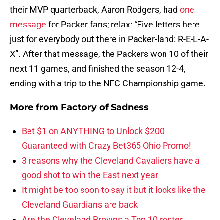
their MVP quarterback, Aaron Rodgers, had
one
message
for Packer fans; relax: “Five letters here
just for everybody out there in Packer-land: R-E-L-A-
X”. After that message, the Packers won 10 of their
next 11 games, and finished the season 12-4,
ending with a trip to the NFC Championship game.
More from
Factory of Sadness
Bet $1 on ANYTHING to Unlock $200
Guaranteed with Crazy Bet365 Ohio Promo!
3 reasons why the Cleveland Cavaliers have a
good shot to win the East next year
It might be too soon to say it but it looks like the
Cleveland Guardians are back
Are the Cleveland Browns a Top 10 roster