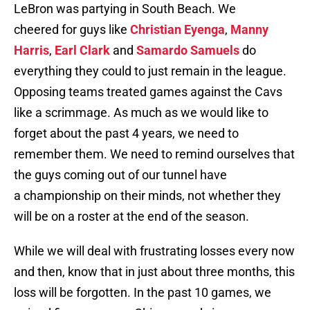
LeBron was partying in South Beach. We
cheered for guys like
Christian Eyenga
,
Manny
Harris
,
Earl Clark
and
Samardo Samuels
do
everything they could to just remain in the league.
Opposing teams treated games against the Cavs
like a scrimmage. As much as we would like to
forget about the past 4 years, we need to
remember them. We need to remind ourselves that
the guys coming out of our tunnel have
a championship on their minds, not whether they
will be on a roster at the end of the season.
While we will deal with frustrating losses every now
and then, know that in just about three months, this
loss will be forgotten. In the past 10 games, we