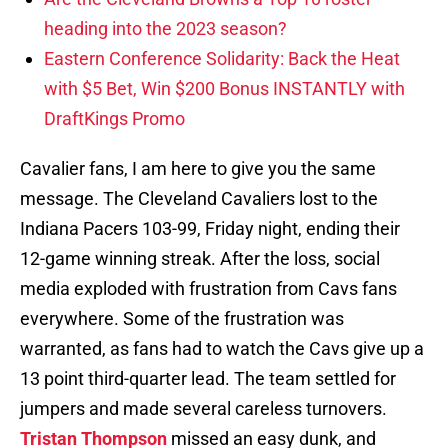
heading into the 2023 season?
Eastern Conference Solidarity: Back the Heat
with $5 Bet, Win $200 Bonus INSTANTLY with
DraftKings Promo
Cavalier fans, I am here to give you the same
message. The Cleveland Cavaliers lost to the
Indiana Pacers 103-99, Friday night, ending their
12-game winning streak. After the loss, social
media exploded with frustration from Cavs fans
everywhere. Some of the frustration was
warranted, as fans had to watch the Cavs give up a
13 point third-quarter lead. The team settled for
jumpers and made several careless turnovers.
Tristan Thompson
missed an easy dunk, and