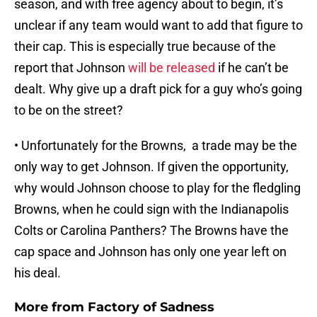
season, and with free agency about to begin, it’s
unclear if any team would want to add that figure to
their cap. This is especially true because of the
report that Johnson
will be released
if he can’t be
dealt. Why give up a draft pick for a guy who’s going
to be on the street?
• Unfortunately for the Browns, a trade may be the
only way to get Johnson. If given the opportunity,
why would Johnson choose to play for the fledgling
Browns, when he could sign with the Indianapolis
Colts or Carolina Panthers? The Browns have the
cap space and Johnson has only one year left on
his deal.
More from
Factory of Sadness