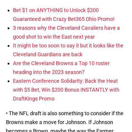
Bet $1 on ANYTHING to Unlock $200
Guaranteed with Crazy Bet365 Ohio Promo!
3 reasons why the Cleveland Cavaliers have a
good shot to win the East next year
It might be too soon to say it but it looks like the
Cleveland Guardians are back
Are the Cleveland Browns a Top 10 roster
heading into the 2023 season?
Eastern Conference Solidarity: Back the Heat
with $5 Bet, Win $200 Bonus INSTANTLY with
DraftKings Promo
• The NFL draft is also something to consider if the
Browns make a move for Johnson. If Johnson
becomes a Brown, maybe the way the Farmer