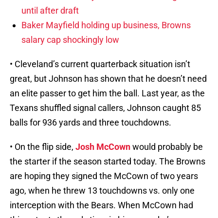
until after draft
Baker Mayfield holding up business, Browns
salary cap shockingly low
• Cleveland’s current quarterback situation isn’t
great, but Johnson has shown that he doesn’t need
an elite passer to get him the ball. Last year, as the
Texans shuffled signal callers, Johnson caught 85
balls for 936 yards and three touchdowns.
• On the flip side,
Josh McCown
would probably be
the starter if the season started today. The Browns
are hoping they signed the McCown of two years
ago, when he threw 13 touchdowns vs. only one
interception with the Bears. When McCown had