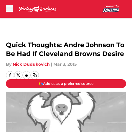
Skip to main content
Quick Thoughts: Andre Johnson To
Be Had If Cleveland Browns Desire
By
Nick Dudukovich
|
Mar 3, 2015
Add us as a preferred source