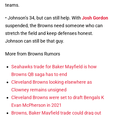
teams.
• Johnson’s 34, but can still help. With
Josh Gordon
suspended, the Browns need someone who can
stretch the field and keep defenses honest.
Johnson can still be that guy.
More from Browns Rumors
Seahawks trade for Baker Mayfield is how
Browns QB saga has to end
Cleveland Browns looking elsewhere as
Clowney remains unsigned
Cleveland Browns were set to draft Bengals K
Evan McPherson in 2021
Browns, Baker Mayfield trade could drag out