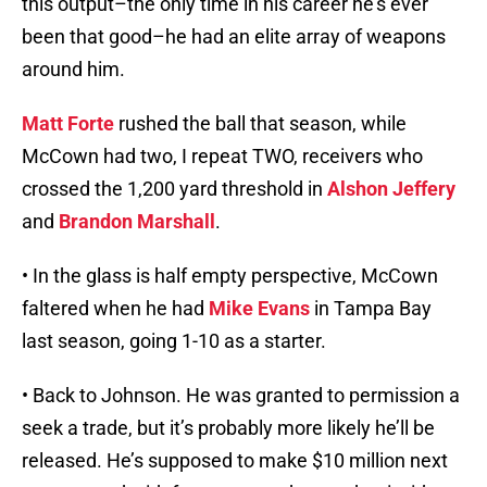
this output–the only time in his career he’s ever
been that good–he had an elite array of weapons
around him.
Matt Forte
rushed the ball that season, while
McCown had two, I repeat TWO, receivers who
crossed the 1,200 yard threshold in
Alshon Jeffery
and
Brandon Marshall
.
• In the glass is half empty perspective, McCown
faltered when he had
Mike Evans
in Tampa Bay
last season, going 1-10 as a starter.
• Back to Johnson. He was granted to permission a
seek a trade, but it’s probably more likely he’ll be
released. He’s supposed to make $10 million next