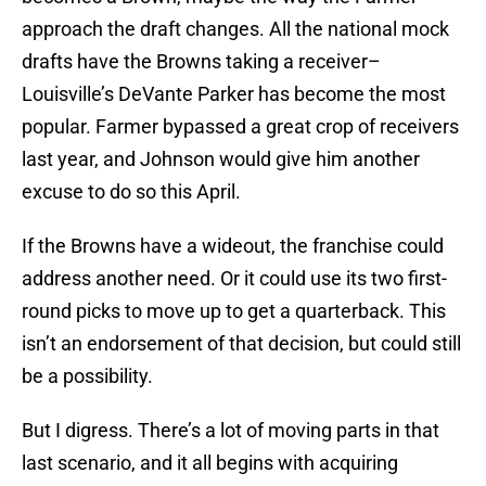
approach the draft changes. All the national mock
drafts have the Browns taking a receiver–
Louisville’s DeVante Parker has become the most
popular. Farmer bypassed a great crop of receivers
last year, and Johnson would give him another
excuse to do so this April.
If the Browns have a wideout, the franchise could
address another need. Or it could use its two first-
round picks to move up to get a quarterback. This
isn’t an endorsement of that decision, but could still
be a possibility.
But I digress. There’s a lot of moving parts in that
last scenario, and it all begins with acquiring