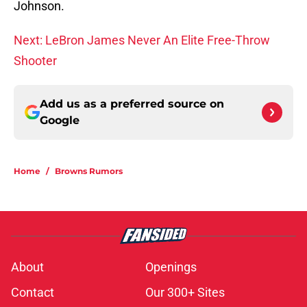
Johnson.
Next: LeBron James Never An Elite Free-Throw
Shooter
Add us as a preferred source on
Google
Home
/
Browns Rumors
About
Openings
Contact
Our 300+ Sites