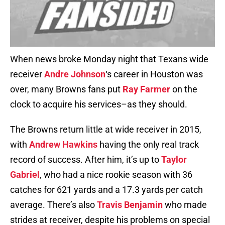
When news broke Monday night that Texans wide
receiver
Andre Johnson
‘s career in Houston was
over, many Browns fans put
Ray Farmer
on the
clock to acquire his services–as they should.
The Browns return little at wide receiver in 2015,
with
Andrew Hawkins
having the only real track
record of success. After him, it’s up to
Taylor
Gabriel
, who had a nice rookie season with 36
catches for 621 yards and a 17.3 yards per catch
average. There’s also
Travis Benjamin
who made
strides at receiver, despite his problems on special