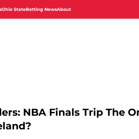
s
Ohio State
Betting News
About
ers: NBA Finals Trip The O
eland?