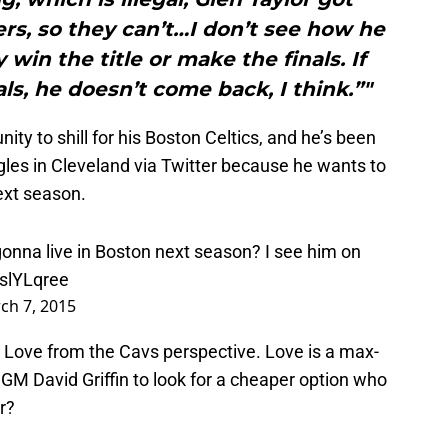
rs, so they can’t…I don’t see how he
win the title or make the finals. If
als, he doesn’t come back, I think.”"
y to shill for his Boston Celtics, and he’s been
gles in Cleveland via Twitter because he wants to
ext season.
gonna live in Boston next season? I see him on
9slYLqree
ch 7, 2015
Love from the Cavs perspective. Love is a max-
 GM David Griffin to look for a cheaper option who
r?