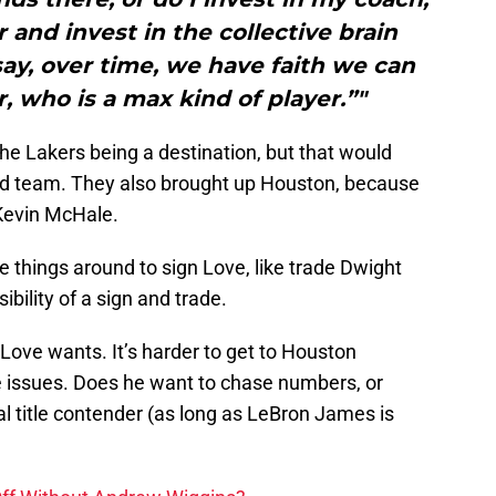
 and invest in the collective brain
ay, over time, we have faith we can
, who is a max kind of player.”"
 Lakers being a destination, but that would
d team. They also brought up Houston, because
 Kevin McHale.
things around to sign Love, like trade Dwight
bility of a sign and trade.
Love wants. It’s harder to get to Houston
e issues. Does he want to chase numbers, or
al title contender (as long as LeBron James is
Off Without Andrew Wiggins?