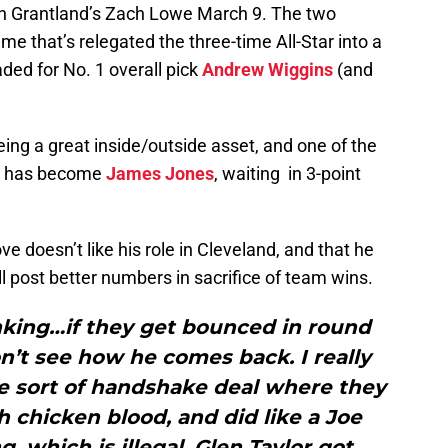
th Grantland’s Zach Lowe March 9. The two
e that’s relegated the three-time All-Star into a
aded for No. 1 overall pick
Andrew Wiggins
(and
ing a great inside/outside asset, and one of the
ve has become
James Jones
, waiting in 3-point
e doesn’t like his role in Cleveland, and that he
 post better numbers in sacrifice of team wins.
inking…if they get bounced in round
n’t see how he comes back. I really
me sort of handshake deal where they
 chicken blood, and did like a Joe
, which is illegal, Glen Taylor got