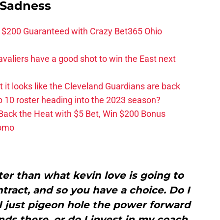
 Sadness
 $200 Guaranteed with Crazy Bet365 Ohio
valiers have a good shot to win the East next
ut it looks like the Cleveland Guardians are back
 10 roster heading into the 2023 season?
 Back the Heat with $5 Bet, Win $200 Bonus
romo
er than what kevin love is going to
ract, and so you have a choice. Do I
I just pigeon hole the power forward
nds there, or do I invest in my coach,