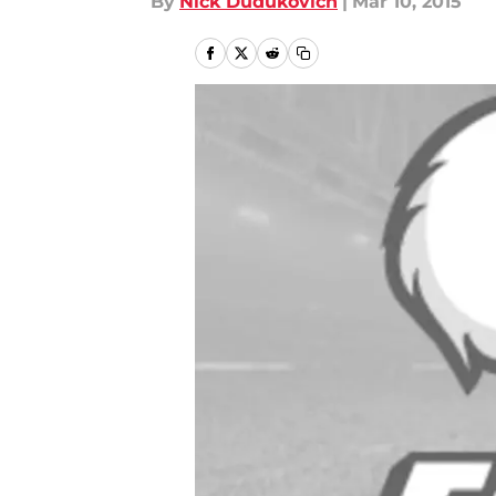
By
Nick Dudukovich
|
Mar 10, 2015