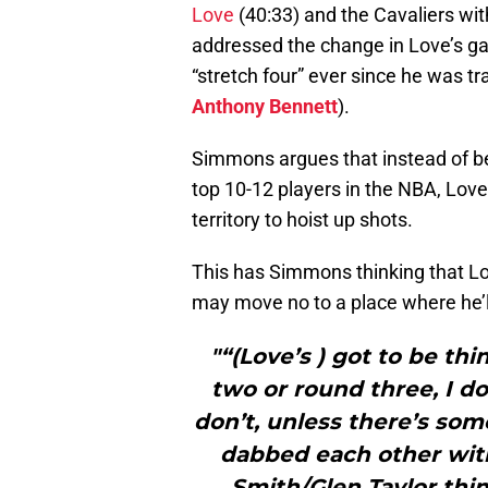
Love
(40:33) and the Cavaliers wi
addressed the change in Love’s gam
“stretch four” ever since he was tr
Anthony Bennett
).
Simmons argues that instead of be
top 10-12 players in the NBA, Lo
territory to hoist up shots.
This has Simmons thinking that Lov
may move no to a place where he’ll
"“(Love’s ) got to be th
two or round three, I do
don’t, unless there’s so
dabbed each other with
Smith/Glen Taylor thing