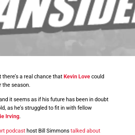
t there’s a real chance that
Kevin Love
could
r the season.
 and it seems as if his future has been in doubt
, as he’s struggled to fit in with fellow
ie Irving
.
rt podcast
host Bill Simmons
talked about