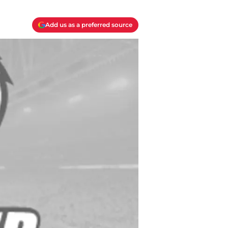
Add us as a preferred source