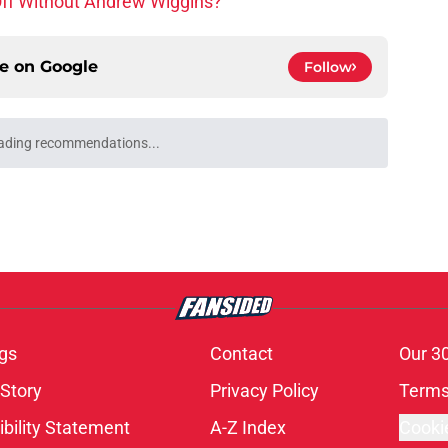
ce on
Google
Follow
gs
Contact
Our 3
 Story
Privacy Policy
Terms
bility Statement
A-Z Index
Cooki
s site is for entertainment and educational purposes only. Betting and g
its affiliates and related brands. All picks and predictions are suggestio
ng problem, crisis counseling and referral services can be accessed by 