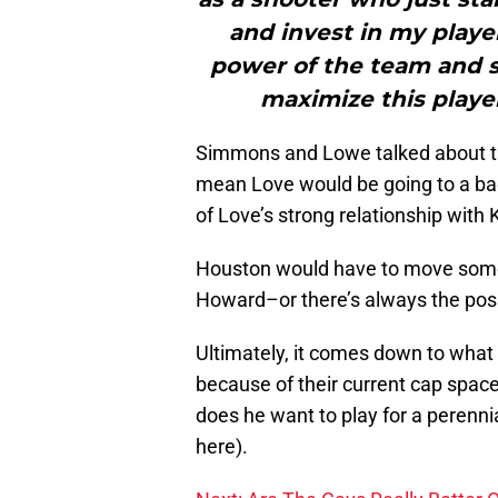
and invest in my player
power of the team and s
maximize this player
Simmons and Lowe talked about the
mean Love would be going to a ba
of Love’s strong relationship with
Houston would have to move some 
Howard–or there’s always the possi
Ultimately, it comes down to what 
because of their current cap spac
does he want to play for a perenni
here).
Next: Are The Cavs Really Better 