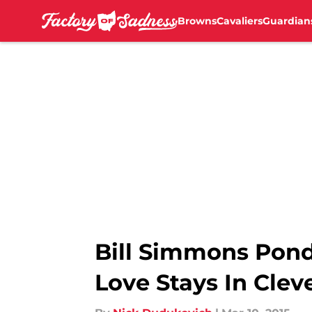
Browns
Cavaliers
Guardian
Skip to main content
Bill Simmons Pond
Love Stays In Clev