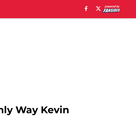
nly Way Kevin