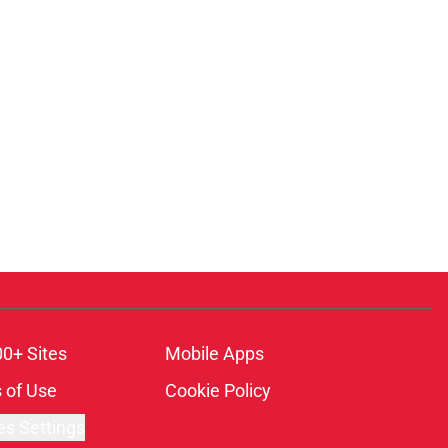
00+ Sites
Mobile Apps
 of Use
Cookie Policy
es Settings
ambling content is intended for individuals 21+ and is based on
ns only and not a guarantee of success or profit. If you or someone
calling 1-800-GAMBLER.