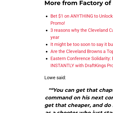
More from
Factory of
Bet $1 on ANYTHING to Unlock
Promo!
3 reasons why the Cleveland Ca
year
It might be too soon to say it b
Are the Cleveland Browns a Top
Eastern Conference Solidarity:
INSTANTLY with DraftKings P
Lowe said:
"“You can get that chapt
command on his next cont
get that cheaper, and do 
as a shooter who just sta