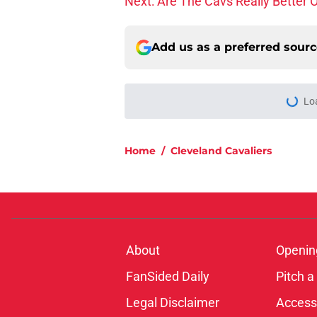
Add us as a preferred sour
Home
/
Cleveland Cavaliers
About
Openin
FanSided Daily
Pitch a
Legal Disclaimer
Accessi
© 2026
Minute Media
-
All Rights Reserved. The content on thi
individual commentators' opinions and not that of Minute Media or 
you know has a gambli