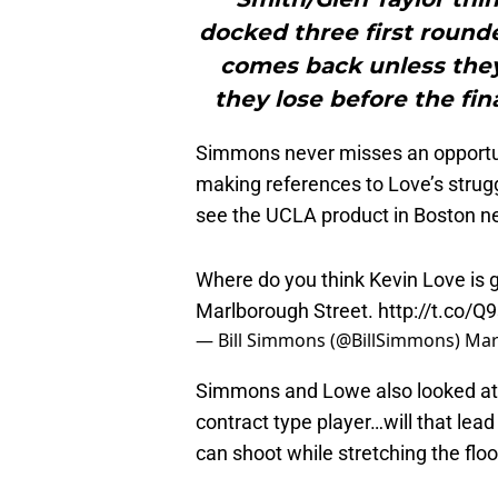
docked three first rounde
comes back unless they 
they lose before the fin
Simmons never misses an opportunit
making references to Love’s strug
see the UCLA product in Boston n
Where do you think Kevin Love is 
Marlborough Street.
http://t.co/Q
— Bill Simmons (@BillSimmons)
Mar
Simmons and Lowe also looked at 
contract type player…will that lead
can shoot while stretching the floo