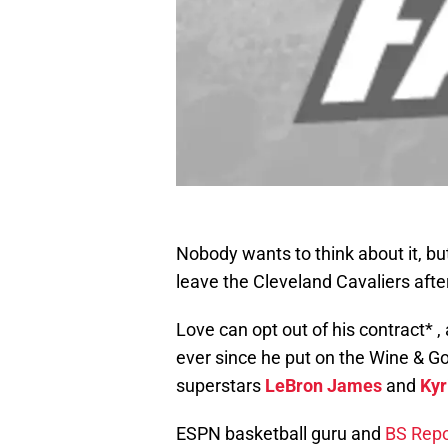
Nobody wants to think about it, bu
leave the Cleveland Cavaliers afte
Love can opt out of his contract* ,
ever since he put on the Wine & Gold
superstars
LeBron James
and
Kyr
ESPN basketball guru and
BS Repo