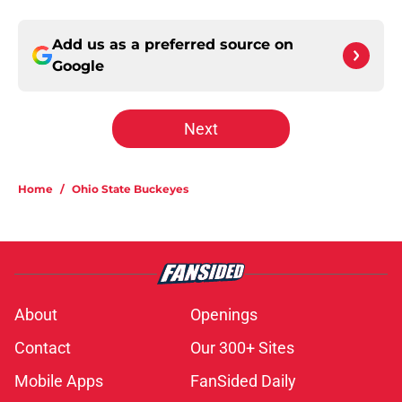
Add us as a preferred source on
Google
Next
Home
/
Ohio State Buckeyes
About
Openings
Contact
Our 300+ Sites
Mobile Apps
FanSided Daily