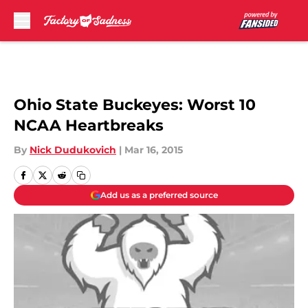
Skip to main content
Ohio State Buckeyes: Worst 10
NCAA Heartbreaks
By
Nick Dudukovich
|
Mar 16, 2015
Add us as a preferred source