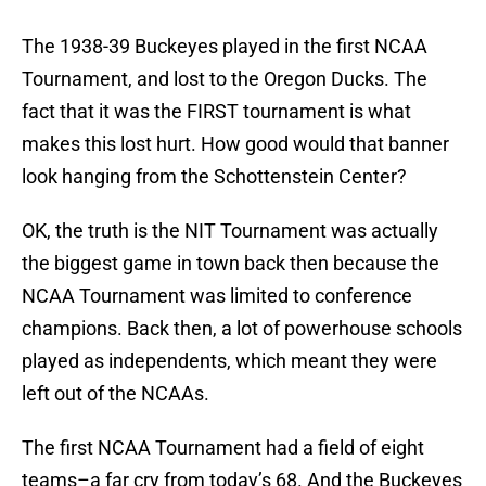
The 1938-39 Buckeyes played in the first NCAA
Tournament, and lost to the Oregon Ducks. The
fact that it was the FIRST tournament is what
makes this lost hurt. How good would that banner
look hanging from the Schottenstein Center?
OK, the truth is the NIT Tournament was actually
the biggest game in town back then because the
NCAA Tournament was limited to conference
champions. Back then, a lot of powerhouse schools
played as independents, which meant they were
left out of the NCAAs.
The first NCAA Tournament had a field of eight
teams–a far cry from today’s 68. And the Buckeyes