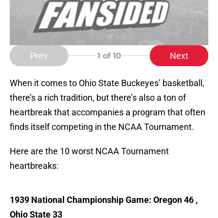
Prev
Next
1
of 10
When it comes to Ohio State Buckeyes’ basketball,
there’s a rich tradition, but there’s also a ton of
heartbreak that accompanies a program that often
finds itself competing in the NCAA Tournament.
Here are the 10 worst NCAA Tournament
heartbreaks:
1939 National Championship Game: Oregon 46 ,
Ohio State 33