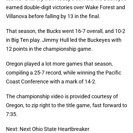
earned double-digit victories over Wake Forest and
Villanova before falling by 13 in the final.
That season, the Bucks went 16-7 overall, and 10-2
in Big Ten play. Jimmy Hull led the Buckeyes with
12 points in the championship game.
Oregon played a lot more games that season,
compiling a 25-7 record, while winning the Pacific
Coast Conference with a mark of 14-2.
The championship video is provided courtesy of
Oregon, to zip right to the title game, fast forward to
7:35.
Next: Next Ohio State Heartbreaker