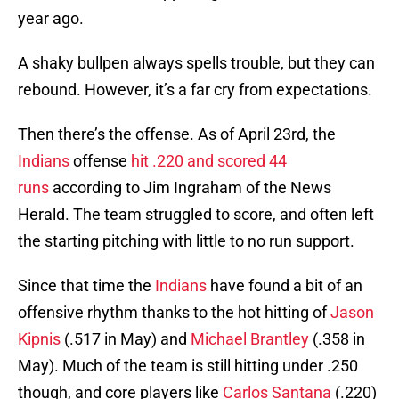
year ago.
A shaky bullpen always spells trouble, but they can
rebound. However, it’s a far cry from expectations.
Then there’s the offense. As of April 23rd, the
Indians
offense
hit .220 and scored 44
runs
according to Jim Ingraham of the News
Herald. The team struggled to score, and often left
the starting pitching with little to no run support.
Since that time the
Indians
have found a bit of an
offensive rhythm thanks to the hot hitting of
Jason
Kipnis
(.517 in May) and
Michael Brantley
(.358 in
May). Much of the team is still hitting under .250
though, and core players like
Carlos Santana
(.220)