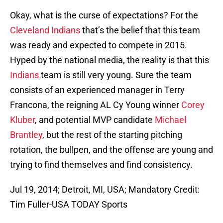
Okay, what is the curse of expectations? For the
Cleveland Indians
that’s the belief that this team
was ready and expected to compete in 2015.
Hyped by the national media, the reality is that this
Indians
team is still very young. Sure the team
consists of an experienced manager in Terry
Francona, the reigning AL Cy Young winner
Corey
Kluber
, and potential MVP candidate
Michael
Brantley
, but the rest of the starting pitching
rotation, the bullpen, and the offense are young and
trying to find themselves and find consistency.
Jul 19, 2014; Detroit, MI, USA; Mandatory Credit:
Tim Fuller-USA TODAY Sports