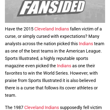
Have the 2015
Cleveland Indians
fallen victim of a
curse, or simply cursed with expectations? Many
analysts across the nation picked this
Indians
team
as one of the best teams in the American League.
Sports Illustrated, a highly reputable sports
magazine even picked the
Indians
as one their
favorites to win the World Series. However, with
praise from Sports Illustrated it is also believed
there is a curse that follows its cover athletes or
team.
The 1987
Cleveland Indians
supposedly fell victim