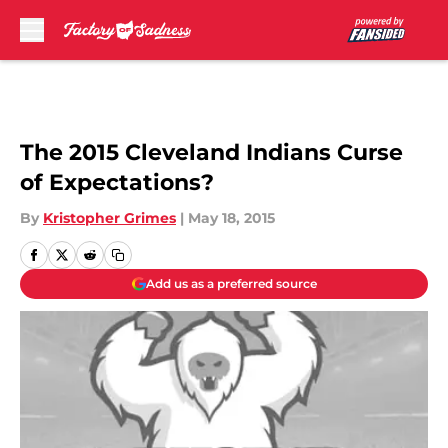
Skip to main content
The 2015 Cleveland Indians Curse
of Expectations?
By
Kristopher Grimes
|
May 18, 2015
Add us as a preferred source