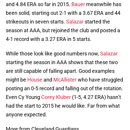
and 4.84 ERA so far in 2015.
Bauer
meanwhile has
been solid, starting out 2-1 with a 3.67 ERA and 44
strikeouts in seven starts.
Salazar
started the
season at AAA, but rejoined the club and posted a
4-1 record with a 3.27 ERA in 5 starts.
While those look like good numbers now,
Salazar
starting the season in AAA shows that these two
are still capable of falling apart. Good examples
might be
House
and
McAllister
who have struggled
posting an 0-5 record and falling out of the rotation.
Even Cy Young
Corey Kluber
(1-5, 4.27 ERA) hasn’t
had the start to 2015 he would like. Far from what
anyone expected.
More from Cleveland Guardians