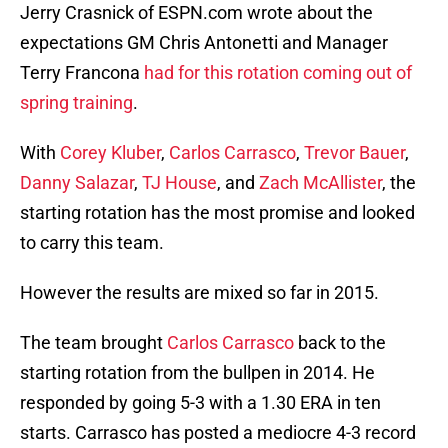
Jerry Crasnick of ESPN.com wrote about the
expectations GM Chris Antonetti and Manager
Terry Francona
had for this rotation coming out of
spring training
.
With
Corey Kluber
,
Carlos Carrasco
,
Trevor Bauer
,
Danny Salazar
,
TJ House
, and
Zach McAllister
, the
starting rotation has the most promise and looked
to carry this team.
However the results are mixed so far in 2015.
The team brought
Carlos Carrasco
back to the
starting rotation from the bullpen in 2014. He
responded by going 5-3 with a 1.30 ERA in ten
starts. Carrasco has posted a mediocre 4-3 record