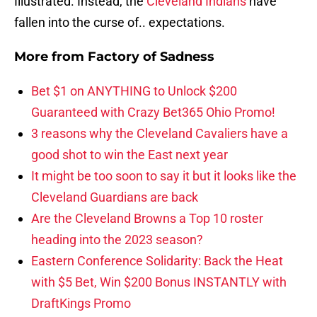
Illustrated. Instead, the
Cleveland Indians
have
fallen into the curse of.. expectations.
More from
Factory of Sadness
Bet $1 on ANYTHING to Unlock $200
Guaranteed with Crazy Bet365 Ohio Promo!
3 reasons why the Cleveland Cavaliers have a
good shot to win the East next year
It might be too soon to say it but it looks like the
Cleveland Guardians are back
Are the Cleveland Browns a Top 10 roster
heading into the 2023 season?
Eastern Conference Solidarity: Back the Heat
with $5 Bet, Win $200 Bonus INSTANTLY with
DraftKings Promo