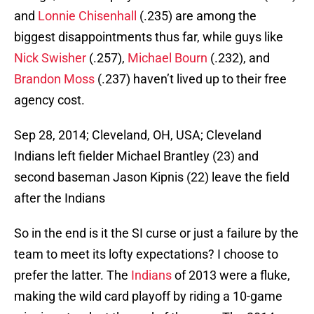
and
Lonnie Chisenhall
(.235) are among the
biggest disappointments thus far, while guys like
Nick Swisher
(.257),
Michael Bourn
(.232), and
Brandon Moss
(.237) haven’t lived up to their free
agency cost.
Sep 28, 2014; Cleveland, OH, USA; Cleveland
Indians left fielder Michael Brantley (23) and
second baseman Jason Kipnis (22) leave the field
after the Indians
So in the end is it the SI curse or just a failure by the
team to meet its lofty expectations? I choose to
prefer the latter. The
Indians
of 2013 were a fluke,
making the wild card playoff by riding a 10-game