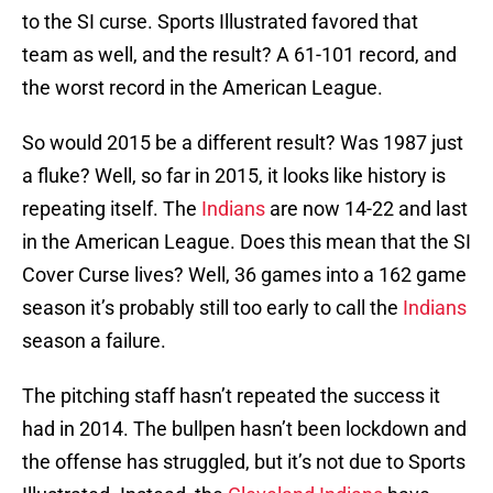
to the SI curse. Sports Illustrated favored that
team as well, and the result? A 61-101 record, and
the worst record in the American League.
So would 2015 be a different result? Was 1987 just
a fluke? Well, so far in 2015, it looks like history is
repeating itself. The
Indians
are now 14-22 and last
in the American League. Does this mean that the SI
Cover Curse lives? Well, 36 games into a 162 game
season it’s probably still too early to call the
Indians
season a failure.
The pitching staff hasn’t repeated the success it
had in 2014. The bullpen hasn’t been lockdown and
the offense has struggled, but it’s not due to Sports