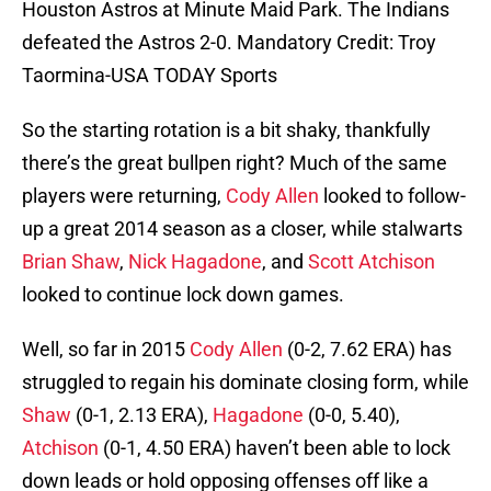
Houston Astros at Minute Maid Park. The Indians
defeated the Astros 2-0. Mandatory Credit: Troy
Taormina-USA TODAY Sports
So the starting rotation is a bit shaky, thankfully
there’s the great bullpen right? Much of the same
players were returning,
Cody Allen
looked to follow-
up a great 2014 season as a closer, while stalwarts
Brian Shaw
,
Nick Hagadone
, and
Scott Atchison
looked to continue lock down games.
Well, so far in 2015
Cody Allen
(0-2, 7.62 ERA) has
struggled to regain his dominate closing form, while
Shaw
(0-1, 2.13 ERA),
Hagadone
(0-0, 5.40),
Atchison
(0-1, 4.50 ERA) haven’t been able to lock
down leads or hold opposing offenses off like a