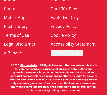
Contact
Our 300+ Sites
Mobile Apps
FanSided Daily
Pitch a Story
Privacy Policy
Terms of Use
Cookie Policy
Legal Disclaimer
Accessibility Statement
A-Z Index
Cookies Settings
© 2026
Minute Media
-
All Rights Reserved. The content on this site is
for entertainment and educational purposes only. Betting and
gambling content is intended for individuals 21+ and is based on
individual commentators' opinions and not that of Minute Media or its
affiliates and related brands. All picks and predictions are suggestions
only and not a guarantee of success or profit. If you or someone you
know has a gambling problem, crisis counseling and referral services
can be accessed by calling 1-800-GAMBLER.