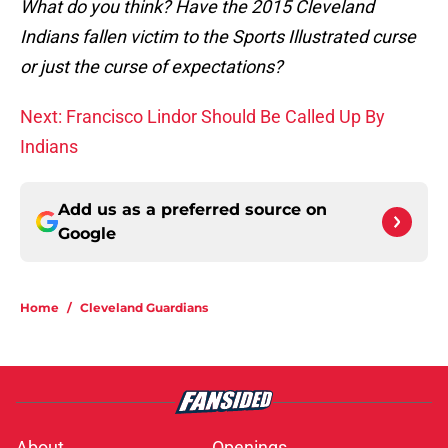
What do you think? Have the 2015 Cleveland
Indians fallen victim to the Sports Illustrated curse
or just the curse of expectations?
Next: Francisco Lindor Should Be Called Up By
Indians
Add us as a preferred source on
Google
Home
/
Cleveland Guardians
About
Openings