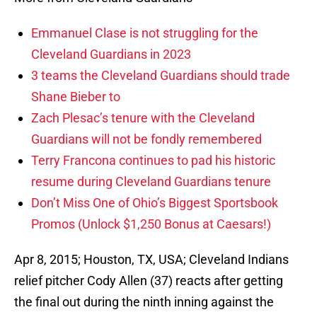
Emmanuel Clase is not struggling for the
Cleveland Guardians in 2023
3 teams the Cleveland Guardians should trade
Shane Bieber to
Zach Plesac’s tenure with the Cleveland
Guardians will not be fondly remembered
Terry Francona continues to pad his historic
resume during Cleveland Guardians tenure
Don’t Miss One of Ohio’s Biggest Sportsbook
Promos (Unlock $1,250 Bonus at Caesars!)
Apr 8, 2015; Houston, TX, USA; Cleveland Indians
relief pitcher Cody Allen (37) reacts after getting
the final out during the ninth inning against the