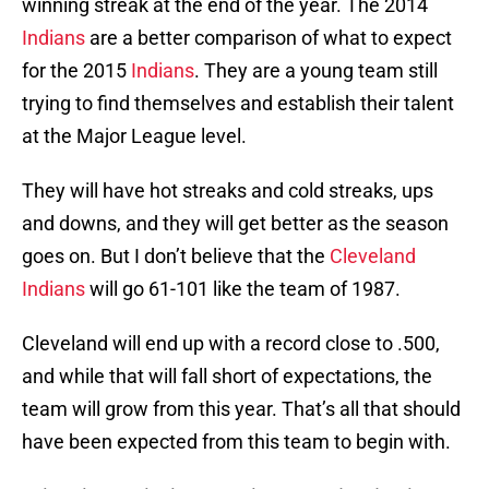
winning streak at the end of the year. The 2014
Indians
are a better comparison of what to expect
for the 2015
Indians
. They are a young team still
trying to find themselves and establish their talent
at the Major League level.
They will have hot streaks and cold streaks, ups
and downs, and they will get better as the season
goes on. But I don’t believe that the
Cleveland
Indians
will go 61-101 like the team of 1987.
Cleveland will end up with a record close to .500,
and while that will fall short of expectations, the
team will grow from this year. That’s all that should
have been expected from this team to begin with.