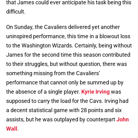
that James could ever anticipate his task being this
difficult.
On Sunday, the Cavaliers delivered yet another
uninspired performance, this time in a blowout loss
to the Washington Wizards. Certainly, being without
James for the second time this season contributed
to their struggles, but without question, there was
something missing from the Cavaliers’
performance that cannot only be summed up by
the absence of a single player.
Kyrie Irving
was
supposed to carry the load for the Cavs. Irving had
a decent statistical game with 28 points and six
assists, but he was outplayed by counterpart
John
Wall
.