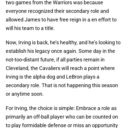
two games from the Warriors was because
everyone recognized their secondary role and
allowed James to have free reign in a en effort to
will his team to a title.
Now, Irving is back, he’s healthy, and he’s looking to
establish his legacy once again. Some day in the
not-too-distant future, if all parties remain in
Cleveland, the Cavaliers will reach a point where
Irving is the alpha dog and LeBron plays a
secondary role. That is not happening this season
or anytime soon.
For Irving, the choice is simple: Embrace a role as
primarily an off-ball player who can be counted on
to play formidable defense or miss an opportunity