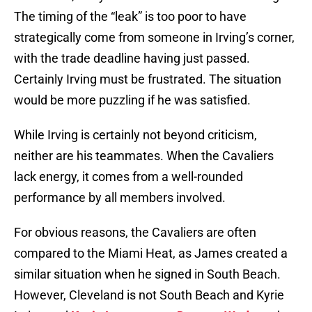
The timing of the “leak” is too poor to have
strategically come from someone in Irving’s corner,
with the trade deadline having just passed.
Certainly Irving must be frustrated. The situation
would be more puzzling if he was satisfied.
While Irving is certainly not beyond criticism,
neither are his teammates. When the Cavaliers
lack energy, it comes from a well-rounded
performance by all members involved.
For obvious reasons, the Cavaliers are often
compared to the Miami Heat, as James created a
similar situation when he signed in South Beach.
However, Cleveland is not South Beach and Kyrie