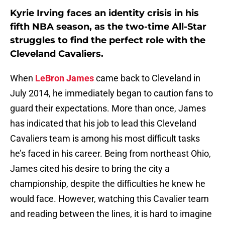
Kyrie Irving faces an identity crisis in his
fifth NBA season, as the two-time All-Star
struggles to find the perfect role with the
Cleveland Cavaliers.
When
LeBron James
came back to Cleveland in
July 2014, he immediately began to caution fans to
guard their expectations. More than once, James
has indicated that his job to lead this Cleveland
Cavaliers team is among his most difficult tasks
he’s faced in his career. Being from northeast Ohio,
James cited his desire to bring the city a
championship, despite the difficulties he knew he
would face. However, watching this Cavalier team
and reading between the lines, it is hard to imagine