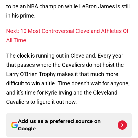
to be an NBA champion while LeBron James is still
in his prime.
Next: 10 Most Controversial Cleveland Athletes Of
All Time
The clock is running out in Cleveland. Every year
that passes where the Cavaliers do not hoist the
Larry O’Brien Trophy makes it that much more
difficult to win a title. Time doesn’t wait for anyone,
and it’s time for Kyrie Irving and the Cleveland
Cavaliers to figure it out now.
Add us as a preferred source on
Google