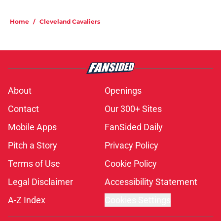
Home
/
Cleveland Cavaliers
About
Openings
Contact
Our 300+ Sites
Mobile Apps
FanSided Daily
Pitch a Story
Privacy Policy
Terms of Use
Cookie Policy
Legal Disclaimer
Accessibility Statement
A-Z Index
Cookies Settings