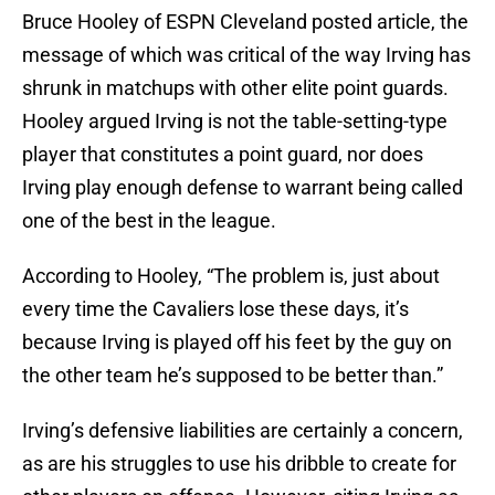
Bruce Hooley of ESPN Cleveland posted article, the
message of which was critical of the way Irving has
shrunk in matchups with other elite point guards.
Hooley argued Irving is not the table-setting-type
player that constitutes a point guard, nor does
Irving play enough defense to warrant being called
one of the best in the league.
According to Hooley, “The problem is, just about
every time the Cavaliers lose these days, it’s
because Irving is played off his feet by the guy on
the other team he’s supposed to be better than.”
Irving’s defensive liabilities are certainly a concern,
as are his struggles to use his dribble to create for