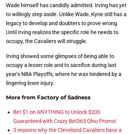
Wade himself has candidly admitted. Irving has yet
to willingly step aside. Unlike Wade, Kyrie still has a
legacy to develop and doubters to prove wrong.
Until Irving realizes the specific role he needs to
occupy, the Cavaliers will struggle.
Irving showed some glimpses of being able to
occupy a lesser role and to sacrifice during last
year’s NBA Playoffs, where he was hindered by a
lingering knee injury.
More from
Factory of Sadness
Bet $1 on ANYTHING to Unlock $200
Guaranteed with Crazy Bet365 Ohio Promo!
3 reasons why the Cleveland Cavaliers have a