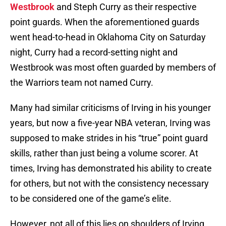
Westbrook
and Steph Curry as their respective
point guards. When the aforementioned guards
went head-to-head in Oklahoma City on Saturday
night, Curry had a record-setting night and
Westbrook was most often guarded by members of
the Warriors team not named Curry.
Many had similar criticisms of Irving in his younger
years, but now a five-year NBA veteran, Irving was
supposed to make strides in his “true” point guard
skills, rather than just being a volume scorer. At
times, Irving has demonstrated his ability to create
for others, but not with the consistency necessary
to be considered one of the game’s elite.
However, not all of this lies on shoulders of Irving