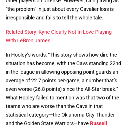
other players on offense. However, citing Irving as
“the problem” in just about every Cavalier loss is
irresponsible and fails to tell the whole tale.
Related Story: Kyrie Clearly Not In Love Playing
With LeBron James
In Hooley’s words, “This story shows how dire the
situation has become, with the Cavs standing 22nd
in the league in allowing opposing point guards an
average of 22.7 points per-game, a number that’s
even worse (26.8 points) since the All-Star break.”
What Hooley failed to mention was that two of the
teams who are worse than the Cavs in that
statistical category—the Oklahoma City Thunder
and the Golden State Warriors—have
Russell