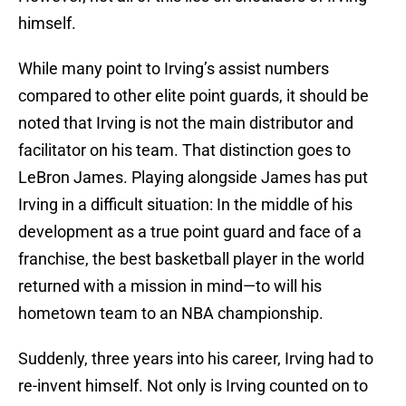
himself.
While many point to Irving’s assist numbers
compared to other elite point guards, it should be
noted that Irving is not the main distributor and
facilitator on his team. That distinction goes to
LeBron James. Playing alongside James has put
Irving in a difficult situation: In the middle of his
development as a true point guard and face of a
franchise, the best basketball player in the world
returned with a mission in mind—to will his
hometown team to an NBA championship.
Suddenly, three years into his career, Irving had to
re-invent himself. Not only is Irving counted on to