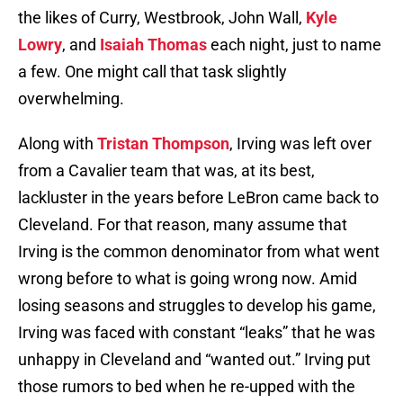
the likes of Curry, Westbrook, John Wall,
Kyle
Lowry
, and
Isaiah Thomas
each night, just to name
a few. One might call that task slightly
overwhelming.
Along with
Tristan Thompson
, Irving was left over
from a Cavalier team that was, at its best,
lackluster in the years before LeBron came back to
Cleveland. For that reason, many assume that
Irving is the common denominator from what went
wrong before to what is going wrong now. Amid
losing seasons and struggles to develop his game,
Irving was faced with constant “leaks” that he was
unhappy in Cleveland and “wanted out.” Irving put
those rumors to bed when he re-upped with the