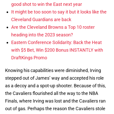
good shot to win the East next year
It might be too soon to say it but it looks like the
Cleveland Guardians are back
Are the Cleveland Browns a Top 10 roster
heading into the 2023 season?
Eastern Conference Solidarity: Back the Heat
with $5 Bet, Win $200 Bonus INSTANTLY with
DraftKings Promo
Knowing his capabilities were diminished, Irving
stepped out of James’ way and accepted his role
as a decoy and a spot-up shooter. Because of this,
the Cavaliers flourished all the way to the NBA
Finals, where Irving was lost and the Cavaliers ran
out of gas. Perhaps the reason the Cavaliers stole