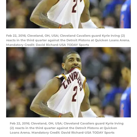
Feb 22, 2016; Cleveland, OH, USA; Cleveland Cavaliers guard Kyrie Irving (2)
reacts in the third quarter against the Detroit Pistons at Quicken Loans Arena.
Mandatory Credit: David Richard-USA TODAY Sports
Feb 22, 2016; Cleveland, OH, USA; Cleveland Cavaliers guard Kyrie Irving
(2) reacts in the third quarter against the Detroit Pistons at Quicken
Loans Arena. Mandatory Credit: David Richard-USA TODAY Sports