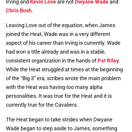
Irving and
Kevin Love
are not
Dwyane Wade
and
Chris Bosh
.
Leaving Love out of the equation, when James
joined the Heat, Wade was in a very different
aspect of his career than Irving is currently. Wade
had won a title already and was in a stable,
consistent organization in the hands of
Pat Riley
.
While the Heat struggled at times at the beginning
of the “Big 3” era, scribes wrote the main problem
with the Heat was having too many alpha
personalities. It was true for the Heat and it is
currently true for the Cavaliers.
The Heat began to take strides when Dwyane
Wade began to step aside to James, something