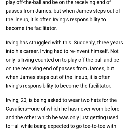
play off-the-ball and be on the receiving end of
passes from James, but when James steps out of
the lineup, it is often Irving’s responsibility to
become the facilitator.
Irving has struggled with this. Suddenly, three years
into his career, Irving had to re-invent himself. Not
only is Irving counted on to play off the ball and be
on the receiving end of passes from James, but
when James steps out of the lineup, it is often
Irving’s responsibility to become the facilitator.
Irving, 23, is being asked to wear two hats for the
Cavaliers—one of which he has never worn before
and the other which he was only just getting used
to—all while being expected to go toe-to-toe with