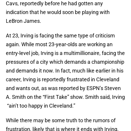
Cavs, reportedly before he had gotten any
indication that he would soon be playing with
LeBron James.
At 23, Irving is facing the same type of criticism
again. While most 23-year-olds are working an
entry-level job, Irving is a multimillionaire, facing the
pressures of a city which demands a championship
and demands it now. In fact, much like earlier in his
career, Irving is reportedly frustrated in Cleveland
and wants out, as was reported by ESPN’s Steven
A. Smith on the “First Take” show. Smith said, Irving
“ain’t too happy in Cleveland.”
While there may be some truth to the rumors of
frustration, likely that is where it ends with Irving.