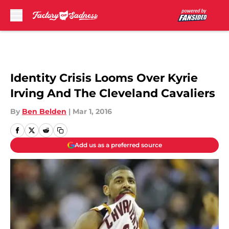
Skip to main content
Identity Crisis Looms Over Kyrie
Irving And The Cleveland Cavaliers
By
Ben Belden
|
Mar 1, 2016
Add us as a preferred source