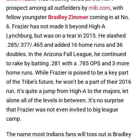
prospect among all outfielders by
mlb.com
, with
fellow youngster
Bradley Zimmer
coming in at No.
6. Frazier has not made it beyond High-A
Lynchburg, but was on a tear in 2015. He slashed
.285/.377/.465 and added 16 home runs and 36
doubles. In the Arizona Fall League, he continued
to rake by batting .281 with a .785 OPS and 3 more
home runs. While Frazier is poised to be a key part
of the Tribe’s future, he won’t be a part of their 2016
run. It’s quite a jump from High-A to the majors, let
alone all of the levels in between. It’s no surprise
that Frazier was not even invited to big league
camp.
The name most Indians fans will toss out is Bradley