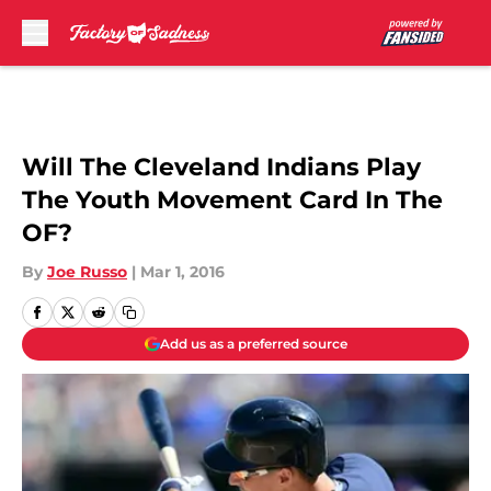
Skip to main content
Will The Cleveland Indians Play
The Youth Movement Card In The
OF?
By
Joe Russo
|
Mar 1, 2016
Add us as a preferred source