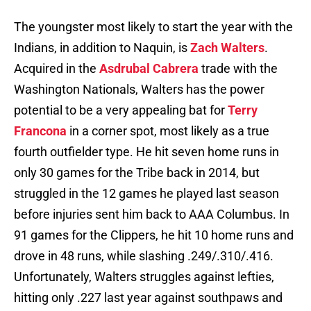
The youngster most likely to start the year with the
Indians, in addition to Naquin, is
Zach Walters
.
Acquired in the
Asdrubal Cabrera
trade with the
Washington Nationals, Walters has the power
potential to be a very appealing bat for
Terry
Francona
in a corner spot, most likely as a true
fourth outfielder type. He hit seven home runs in
only 30 games for the Tribe back in 2014, but
struggled in the 12 games he played last season
before injuries sent him back to AAA Columbus. In
91 games for the Clippers, he hit 10 home runs and
drove in 48 runs, while slashing .249/.310/.416.
Unfortunately, Walters struggles against lefties,
hitting only .227 last year against southpaws and