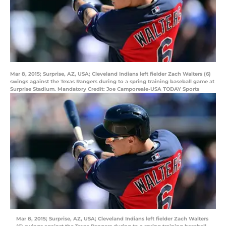
Mar 8, 2015; Surprise, AZ, USA; Cleveland Indians left fielder Zach Walters (6)
swings against the Texas Rangers during to a spring training baseball game at
Surprise Stadium. Mandatory Credit: Joe Camporeale-USA TODAY Sports
Mar 8, 2015; Surprise, AZ, USA; Cleveland Indians left fielder Zach Walters