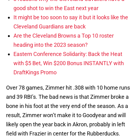
good shot to win the East next year
It might be too soon to say it but it looks like the
Cleveland Guardians are back
Are the Cleveland Browns a Top 10 roster
heading into the 2023 season?
Eastern Conference Solidarity: Back the Heat
with $5 Bet, Win $200 Bonus INSTANTLY with
DraftKings Promo
Over 78 games, Zimmer hit .308 with 10 home runs
and 39 RBI’s. The bad news is that Zimmer broke a
bone in his foot at the very end of the season. As a
result, Zimmer won’t make it to Goodyear and will
likely open the year back in Akron, probably in left
field with Frazier in center for the Rubberducks.