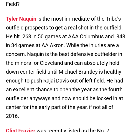
Field?
Tyler Naquin
is the most immediate of the Tribe’s
outfield prospects to get a real shot in the outfield.
He hit .263 in 50 games at AAA Columbus and .348
in 34 games at AA Akron. While the injuries are a
concern, Naquin is the best defensive outfielder in
the minors for Cleveland and can absolutely hold
down center field until Michael Brantley is healthy
enough to push Rajai Davis out of left field. He had
an excellent chance to open the year as the fourth
outfielder anyways and now should be locked in at
center for the early part of the year, if not all of
2016.
Clint Frazier
was recently listed as the No. 7