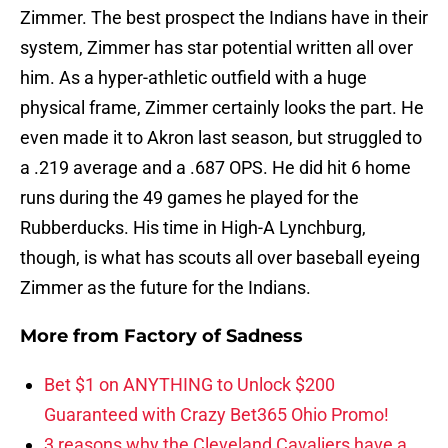
Zimmer. The best prospect the Indians have in their
system, Zimmer has star potential written all over
him. As a hyper-athletic outfield with a huge
physical frame, Zimmer certainly looks the part. He
even made it to Akron last season, but struggled to
a .219 average and a .687 OPS. He did hit 6 home
runs during the 49 games he played for the
Rubberducks. His time in High-A Lynchburg,
though, is what has scouts all over baseball eyeing
Zimmer as the future for the Indians.
More from
Factory of Sadness
Bet $1 on ANYTHING to Unlock $200
Guaranteed with Crazy Bet365 Ohio Promo!
3 reasons why the Cleveland Cavaliers have a