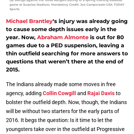
(6) swings against the Texas Rangers during to a spring training baseball
game at Surprise Stadium. Mandatory Credit: Joe Camporeale-USA TODAY
Sports
Michael Brantley
‘s injury was already going
to cause some depth issues early in the
year. Now,
Abraham Almonte
is out for 80
games due to a PED suspension, leaving a
thin outfield searching for more answers to
questions that weren’t there at the end of
2015.
The Indians already made some moves in free
agency, adding
Collin Cowgill
and
Rajai Davis
to
bolster the outfield depth. Now, though, the Indians
will be without two starters for the early parts of
2016. It begs the question: Is it time to let the
youngsters take over in the outfield at Progressive