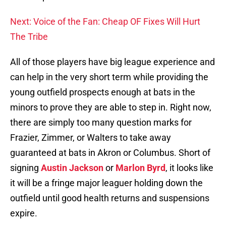
Next: Voice of the Fan: Cheap OF Fixes Will Hurt
The Tribe
All of those players have big league experience and
can help in the very short term while providing the
young outfield prospects enough at bats in the
minors to prove they are able to step in. Right now,
there are simply too many question marks for
Frazier, Zimmer, or Walters to take away
guaranteed at bats in Akron or Columbus. Short of
signing
Austin Jackson
or
Marlon Byrd
, it looks like
it will be a fringe major leaguer holding down the
outfield until good health returns and suspensions
expire.