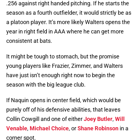
.256 against right handed pitching. If he starts the
season as a fourth outfielder, it would strictly be as
a platoon player. It’s more likely Walters opens the
year in right field in AAA where he can get more
consistent at bats.
It might be tough to stomach, but the promise
young players like Frazier, Zimmer, and Walters
have just isn’t enough right now to begin the
season with the big league club.
If Naquin opens in center field, which would be
purely off of his defensive abilities, that leaves
Collin Cowgill and one of either
Joey Butler
,
Will
Venable
,
Michael Choice
, or
Shane Robinson
in a
corner spot.