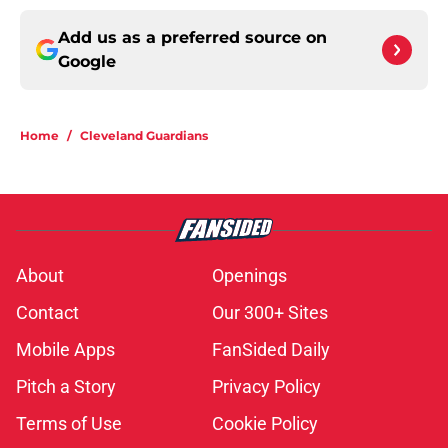
Add us as a preferred source on
Google
Home
/
Cleveland Guardians
About
Openings
Contact
Our 300+ Sites
Mobile Apps
FanSided Daily
Pitch a Story
Privacy Policy
Terms of Use
Cookie Policy