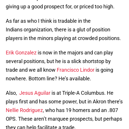
giving up a good prospect for, or priced too high.
As far as who I think is tradable in the
Indians organization, there is a glut of position
players in the minors playing at crowded positions.
Erik Gonzalez
is now in the majors and can play
several positions, but he is a slick shortstop by
trade and we all know
Francisco Lindor
is going
nowhere. Bottom line? He’s available.
Also,
Jesus Aguilar
is at Triple-A Columbus. He
plays first and has some power, but in Akron there’s
Nellie Rodriguez
, who has 19 homers and an .807
OPS. These aren’t marquee prospects, but perhaps
they can help facilitate a trade.