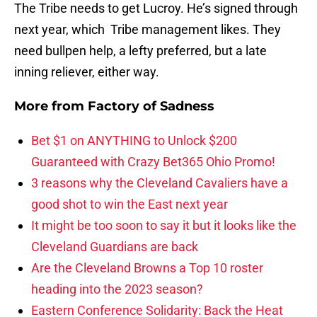
The Tribe needs to get Lucroy. He’s signed through
next year, which Tribe management likes. They
need bullpen help, a lefty preferred, but a late
inning reliever, either way.
More from
Factory of Sadness
Bet $1 on ANYTHING to Unlock $200
Guaranteed with Crazy Bet365 Ohio Promo!
3 reasons why the Cleveland Cavaliers have a
good shot to win the East next year
It might be too soon to say it but it looks like the
Cleveland Guardians are back
Are the Cleveland Browns a Top 10 roster
heading into the 2023 season?
Eastern Conference Solidarity: Back the Heat