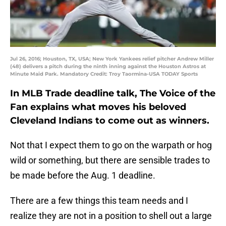
Jul 26, 2016; Houston, TX, USA; New York Yankees relief pitcher Andrew Miller
(48) delivers a pitch during the ninth inning against the Houston Astros at
Minute Maid Park. Mandatory Credit: Troy Taormina-USA TODAY Sports
In MLB Trade deadline talk, The Voice of the
Fan explains what moves his beloved
Cleveland Indians to come out as winners.
Not that I expect them to go on the warpath or hog
wild or something, but there are sensible trades to
be made before the Aug. 1 deadline.
There are a few things this team needs and I
realize they are not in a position to shell out a large