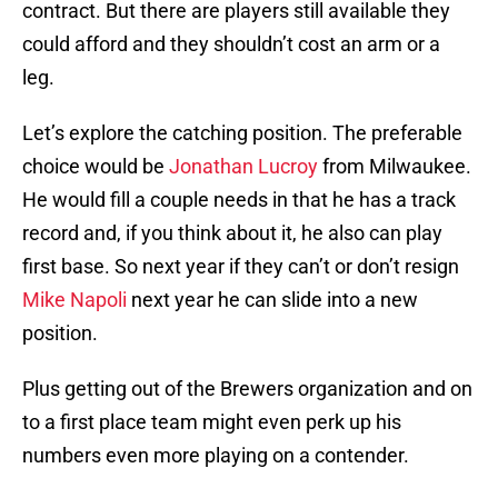
contract. But there are players still available they
could afford and they shouldn’t cost an arm or a
leg.
Let’s explore the catching position. The preferable
choice would be
Jonathan Lucroy
from Milwaukee.
He would fill a couple needs in that he has a track
record and, if you think about it, he also can play
first base. So next year if they can’t or don’t resign
Mike Napoli
next year he can slide into a new
position.
Plus getting out of the Brewers organization and on
to a first place team might even perk up his
numbers even more playing on a contender.