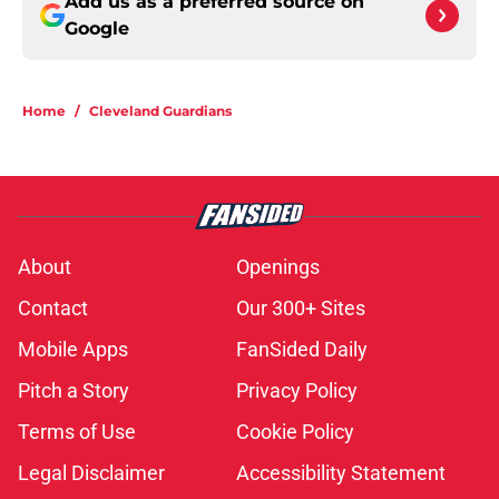
Add us as a preferred source on
Google
Home
/
Cleveland Guardians
About
Openings
Contact
Our 300+ Sites
Mobile Apps
FanSided Daily
Pitch a Story
Privacy Policy
Terms of Use
Cookie Policy
Legal Disclaimer
Accessibility Statement