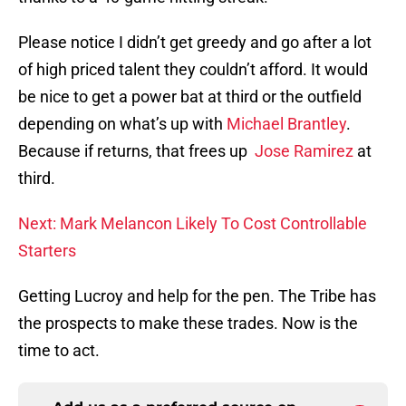
Please notice I didn’t get greedy and go after a lot
of high priced talent they couldn’t afford. It would
be nice to get a power bat at third or the outfield
depending on what’s up with
Michael Brantley
.
Because if returns, that frees up
Jose Ramirez
at
third.
Next: Mark Melancon Likely To Cost Controllable
Starters
Getting Lucroy and help for the pen. The Tribe has
the prospects to make these trades. Now is the
time to act.