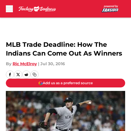
Skip to main content
MLB Trade Deadline: How The
Indians Can Come Out As Winners
By
Ric McElroy
|
Jul 30, 2016
Add us as a preferred source