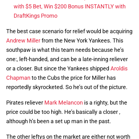
with $5 Bet, Win $200 Bonus INSTANTLY with
DraftKings Promo
The best case scenario for relief would be acquiring
Andrew Miller
from the New York Yankees. This
southpaw is what this team needs because he’s
one:, left-handed, and can be a late-inning reliever
or a closer. But since the Yankees shipped
Aroldis
Chapman
to the Cubs the price for Miller has
reportedly skyrocketed. So he’s out of the picture.
Pirates reliever
Mark Melancon
is a righty, but the
price could be too high. He’s basically a closer ,
although h’s been a set up man in the past.
The other leftys on the market are either not worth