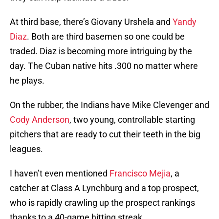
At third base, there’s Giovany Urshela and
Yandy
Diaz
. Both are third basemen so one could be
traded. Diaz is becoming more intriguing by the
day. The Cuban native hits .300 no matter where
he plays.
On the rubber, the Indians have Mike Clevenger and
Cody Anderson
, two young, controllable starting
pitchers that are ready to cut their teeth in the big
leagues.
I haven’t even mentioned
Francisco Mejia
, a
catcher at Class A Lynchburg and a top prospect,
who is rapidly crawling up the prospect rankings
thanks to a 40-game hitting streak.