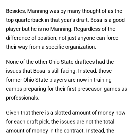
Besides, Manning was by many thought of as the
top quarterback in that year’s draft. Bosa is a good
player but he is no Manning. Regardless of the
difference of position, not just anyone can force
their way from a specific organization.
None of the other Ohio State draftees had the
issues that Bosa is still facing. Instead, those
former Ohio State players are now in training
camps preparing for their first preseason games as
professionals.
Given that there is a slotted amount of money now
for each draft pick, the issues are not the total
amount of money in the contract. Instead, the