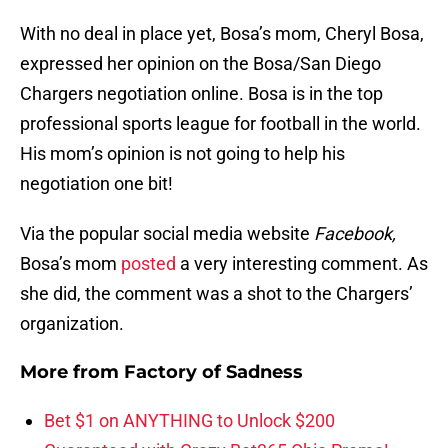
With no deal in place yet, Bosa’s mom, Cheryl Bosa,
expressed her opinion on the Bosa/San Diego
Chargers negotiation online. Bosa is in the top
professional sports league for football in the world.
His mom’s opinion is not going to help his
negotiation one bit!
Via the popular social media website
Facebook,
Bosa’s mom
posted
a very interesting comment. As
she did, the comment was a shot to the Chargers’
organization.
More from
Factory of Sadness
Bet $1 on ANYTHING to Unlock $200