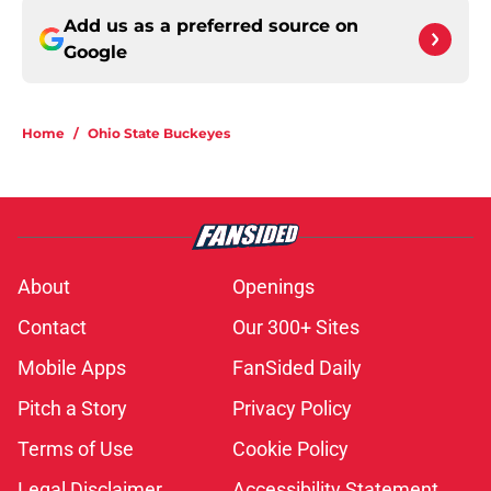
Add us as a preferred source on
Google
Home
/
Ohio State Buckeyes
About
Openings
Contact
Our 300+ Sites
Mobile Apps
FanSided Daily
Pitch a Story
Privacy Policy
Terms of Use
Cookie Policy
Legal Disclaimer
Accessibility Statement