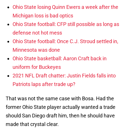
Ohio State losing Quinn Ewers a week after the
Michigan loss is bad optics
Ohio State football: CFP still possible as long as
defense not hot mess
Ohio State football: Once C.J. Stroud settled in,
Minnesota was done
Ohio State basketball: Aaron Craft back in
uniform for Buckeyes
2021 NFL Draft chatter: Justin Fields falls into
Patriots laps after trade up?
That was not the same case with Bosa. Had the
former Ohio State player actually wanted a trade
should San Diego draft him, then he should have
made that crystal clear.