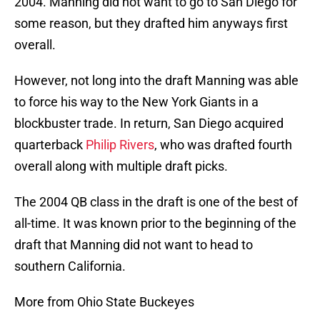
2004. Manning did not want to go to San Diego for
some reason, but they drafted him anyways first
overall.
However, not long into the draft Manning was able
to force his way to the New York Giants in a
blockbuster trade. In return, San Diego acquired
quarterback
Philip Rivers
, who was drafted fourth
overall along with multiple draft picks.
The 2004 QB class in the draft is one of the best of
all-time. It was known prior to the beginning of the
draft that Manning did not want to head to
southern California.
More from Ohio State Buckeyes