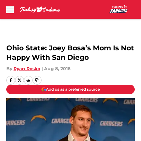
Skip to main content
Ohio State: Joey Bosa’s Mom Is Not
Happy With San Diego
By
Ryan Rosko
|
Aug 8, 2016
Add us as a preferred source