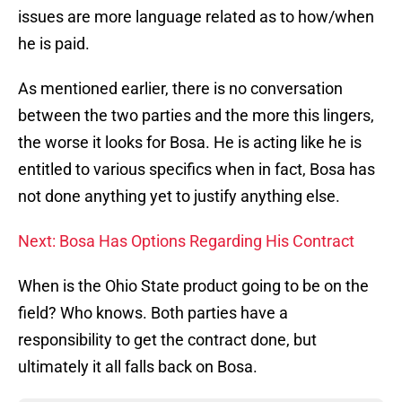
issues are more language related as to how/when
he is paid.
As mentioned earlier, there is no conversation
between the two parties and the more this lingers,
the worse it looks for Bosa. He is acting like he is
entitled to various specifics when in fact, Bosa has
not done anything yet to justify anything else.
Next: Bosa Has Options Regarding His Contract
When is the Ohio State product going to be on the
field? Who knows. Both parties have a
responsibility to get the contract done, but
ultimately it all falls back on Bosa.