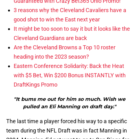
Guaranteed with Crazy Bet365 Ohio Promo!
3 reasons why the Cleveland Cavaliers have a
good shot to win the East next year
It might be too soon to say it but it looks like the
Cleveland Guardians are back
Are the Cleveland Browns a Top 10 roster
heading into the 2023 season?
Eastern Conference Solidarity: Back the Heat
with $5 Bet, Win $200 Bonus INSTANTLY with
DraftKings Promo
"It bums me out for him so much. Wish we
pulled an Eli Manning on draft day."
The last time a player forced his way to a specific
team during the NFL Draft was in fact Manning in