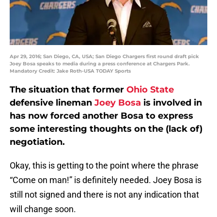
Apr 29, 2016; San Diego, CA, USA; San Diego Chargers first round draft pick
Joey Bosa speaks to media during a press conference at Chargers Park.
Mandatory Credit: Jake Roth-USA TODAY Sports
The situation that former
Ohio State
defensive lineman
Joey Bosa
is involved in
has now forced another Bosa to express
some interesting thoughts on the (lack of)
negotiation.
Okay, this is getting to the point where the phrase
“Come on man!” is definitely needed. Joey Bosa is
still not signed and there is not any indication that
will change soon.