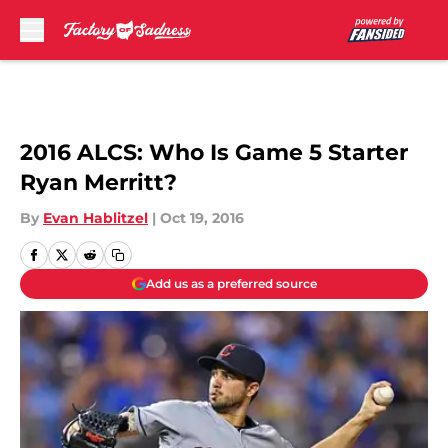
Skip to main content
2016 ALCS: Who Is Game 5 Starter
Ryan Merritt?
By
Evan Hablitzel
|
Oct 19, 2016
Add us as a preferred source