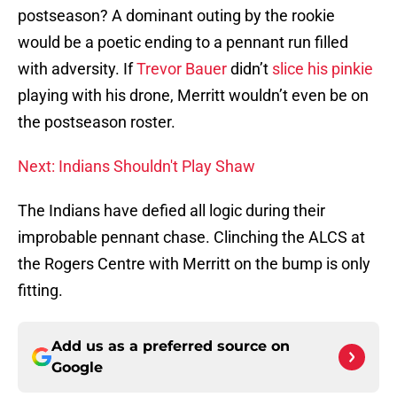
postseason? A dominant outing by the rookie
would be a poetic ending to a pennant run filled
with adversity. If
Trevor Bauer
didn’t
slice his pinkie
playing with his drone, Merritt wouldn’t even be on
the postseason roster.
Next: Indians Shouldn't Play Shaw
The Indians have defied all logic during their
improbable pennant chase. Clinching the ALCS at
the Rogers Centre with Merritt on the bump is only
fitting.
Add us as a preferred source on
Google