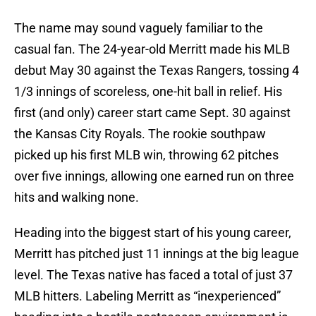
The name may sound vaguely familiar to the
casual fan. The 24-year-old Merritt made his MLB
debut May 30 against the Texas Rangers, tossing 4
1/3 innings of scoreless, one-hit ball in relief. His
first (and only) career start came Sept. 30 against
the Kansas City Royals. The rookie southpaw
picked up his first MLB win, throwing 62 pitches
over five innings, allowing one earned run on three
hits and walking none.
Heading into the biggest start of his young career,
Merritt has pitched just 11 innings at the big league
level. The Texas native has faced a total of just 37
MLB hitters. Labeling Merritt as “inexperienced”