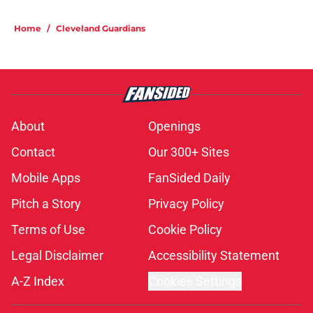
Home
/
Cleveland Guardians
About
Openings
Contact
Our 300+ Sites
Mobile Apps
FanSided Daily
Pitch a Story
Privacy Policy
Terms of Use
Cookie Policy
Legal Disclaimer
Accessibility Statement
A-Z Index
Cookies Settings