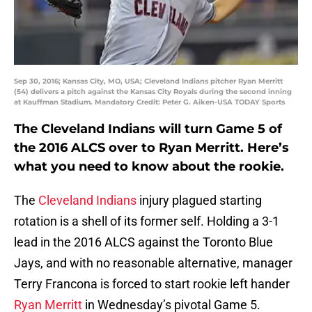
Sep 30, 2016; Kansas City, MO, USA; Cleveland Indians pitcher Ryan Merritt
(54) delivers a pitch against the Kansas City Royals during the second inning
at Kauffman Stadium. Mandatory Credit: Peter G. Aiken-USA TODAY Sports
The Cleveland Indians will turn Game 5 of
the 2016 ALCS over to Ryan Merritt. Here’s
what you need to know about the rookie.
The
Cleveland Indians
injury plagued starting
rotation is a shell of its former self. Holding a 3-1
lead in the 2016 ALCS against the Toronto Blue
Jays, and with no reasonable alternative, manager
Terry Francona is forced to start rookie left hander
Ryan Merritt
in Wednesday’s pivotal Game 5.