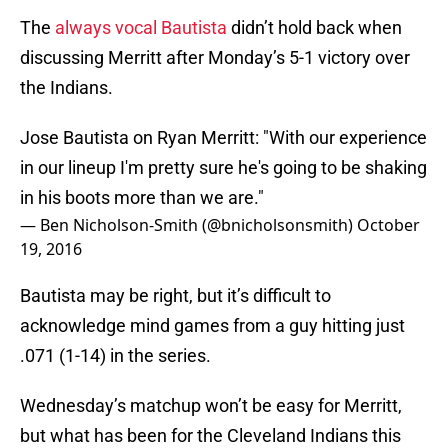
The
always vocal Bautista
didn’t hold back when
discussing Merritt after Monday’s 5-1 victory over
the Indians.
Jose Bautista on Ryan Merritt: "With our experience
in our lineup I'm pretty sure he's going to be shaking
in his boots more than we are."
— Ben Nicholson-Smith (@bnicholsonsmith)
October
19, 2016
Bautista may be right, but it’s difficult to
acknowledge mind games from a guy hitting just
.071 (1-14) in the series.
Wednesday’s matchup won’t be easy for Merritt,
but what has been for the Cleveland Indians this