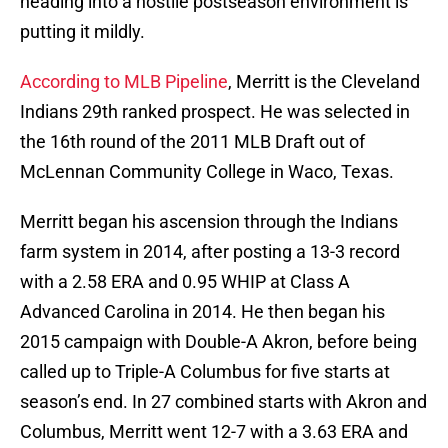
heading into a hostile postseason environment is
putting it mildly.
According to MLB Pipeline
, Merritt is the Cleveland
Indians 29th ranked prospect. He was selected in
the 16th round of the 2011 MLB Draft out of
McLennan Community College in Waco, Texas.
Merritt began his ascension through the Indians
farm system in 2014, after posting a 13-3 record
with a 2.58 ERA and 0.95 WHIP at Class A
Advanced Carolina in 2014. He then began his
2015 campaign with Double-A Akron, before being
called up to Triple-A Columbus for five starts at
season’s end. In 27 combined starts with Akron and
Columbus, Merritt went 12-7 with a 3.63 ERA and