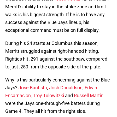
Merritt’s ability to stay in the strike zone and limit
walks is his biggest strength. If he is to have any
success against the Blue Jays lineup, his
exceptional command must be on full display.
During his 24 starts at Columbus this season,
Merritt struggled against right-handed hitting.
Righties hit .291 against the southpaw, compared
to just .250 from the opposite side of the plate.
Why is this particularly concerning against the Blue
Jays?
Jose Bautista
,
Josh Donaldson
,
Edwin
Encarnacion
,
Troy Tulowitzki
and
Russell Martin
were the Jays one-through-five batters during
Game 4. They all hit from the right side.