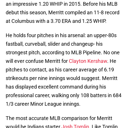
an impressive 1.20 WHIP in 2015. Before his MLB
debut this season, Merritt compiled an 11-8 record
at Columbus with a 3.70 ERA and 1.25 WHIP.
He holds four pitches in his arsenal: an upper-80s
fastball, curveball, slider and changeup- his
strongest pitch, according to MLB Pipeline. No one
will ever confuse Merritt for
Clayton Kershaw
. He
pitches to contact, as his career average of 6.19
strikeouts per nine innings would suggest. Merritt
has displayed excellent command during his
professional career, walking only 108 batters in 684
1/3 career Minor League innings.
The most accurate MLB comparison for Merritt
would be Indians starter
Josh Tomlin
. Like Tomlin,