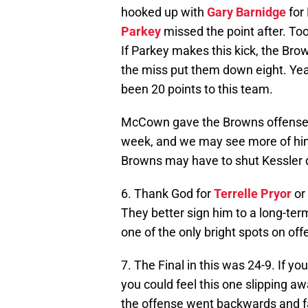
hooked up with
Gary Barnidge
for 
Parkey
missed the point after. To
If Parkey makes this kick, the Br
the miss put them down eight. Yeah
been 20 points to this team.
McCown gave the Browns offense t
week, and we may see more of h
Browns may have to shut Kessler d
6. Thank God for
Terrelle Pryor
or 
They better sign him to a long-te
one of the only bright spots on off
7. The Final in this was 24-9. If y
you could feel this one slipping 