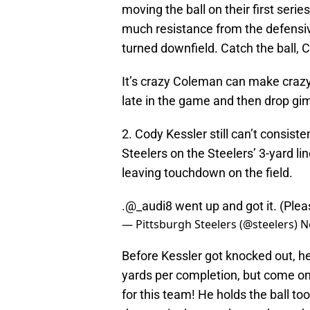
moving the ball on their first ser
much resistance from the defensiv
turned downfield. Catch the ball, 
It’s crazy Coleman can make crazy-
late in the game and then drop gimm
2. Cody Kessler still can’t consist
Steelers on the Steelers’ 3-yard lin
leaving touchdown on the field.
.@_audi8 went up and got it. (Ple
— Pittsburgh Steelers (@steelers)
N
Before Kessler got knocked out, he
yards per completion, but come on
for this team! He holds the ball t