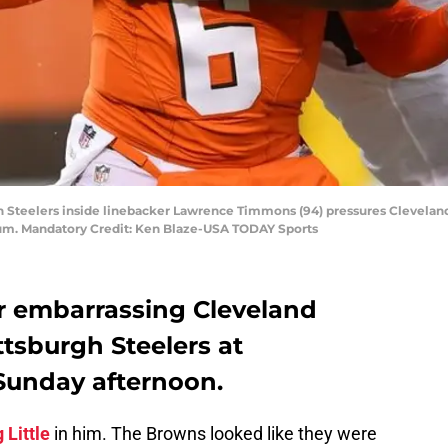
gh Steelers inside linebacker Lawrence Timmons (94) pressures Clevelan
adium. Mandatory Credit: Ken Blaze-USA TODAY Sports
r embarrassing Cleveland
ttsburgh Steelers at
Sunday afternoon.
 Little
in him. The Browns looked like they were