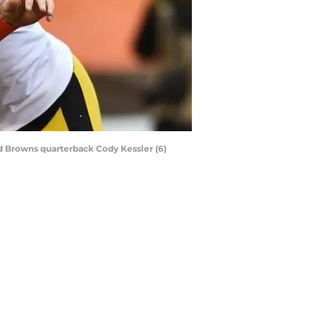
d Browns quarterback Cody Kessler (6)