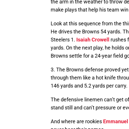
the arm in the weather to throw de
make plays that help his team wi
Look at this sequence from the thir
He drives the Browns 54 yards. T
Steelers 1.
Isaiah Crowell
rushes f
yards. On the next play, he holds 
Browns settle for a 24-year field 
3. The Browns defense proved yet 
through them like a hot knife thr
146 yards and 5.2 yards per carry.
The defensive linemen can’t get off
stand still and can’t pressure or e
And where are rookies
Emmanuel