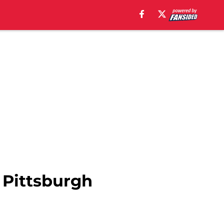
 Pittsburgh