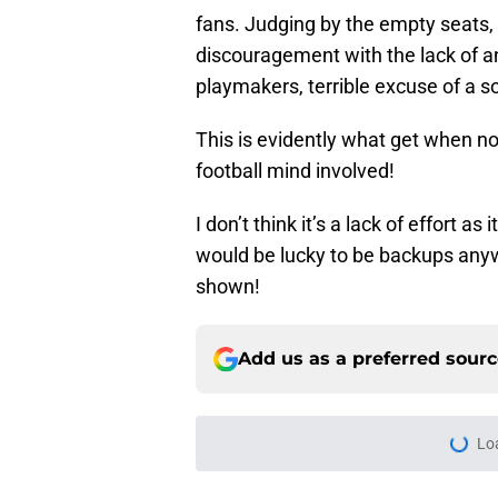
the offense went backwards and 
fans. Judging by the empty seats, 
discouragement with the lack of any
playmakers, terrible excuse of a s
This is evidently what get when non
football mind involved!
I don’t think it’s a lack of effort a
would be lucky to be backups anyw
shown!
Add us as a preferred sour
Home
/
Cleveland Browns