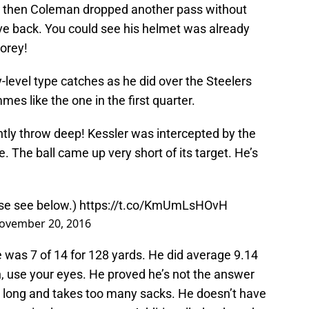
ies then Coleman dropped another pass without
e back. You could see his helmet was already
Corey!
level type catches as he did over the Steelers
es like the one in the first quarter.
ently throw deep! Kessler was intercepted by the
e. The ball came up very short of its target. He’s
ase see below.)
https://t.co/KmUmLsHOvH
ovember 20, 2016
 was 7 of 14 for 128 yards. He did average 9.14
, use your eyes. He proved he’s not the answer
oo long and takes too many sacks. He doesn’t have