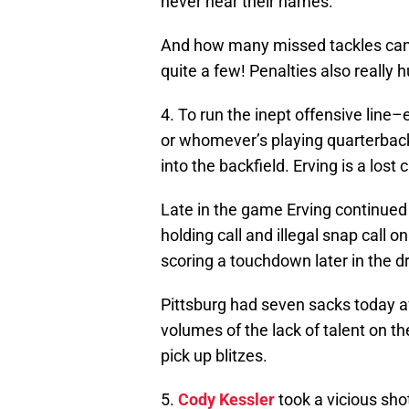
never hear their names.
And how many missed tackles can 
quite a few! Penalties also really 
4. To run the inept offensive line–e
or whomever’s playing quarterbac
into the backfield. Erving is a lost 
Late in the game Erving continued
holding call and illegal snap call 
scoring a touchdown later in the dr
Pittsburg had seven sacks today af
volumes of the lack of talent on the
pick up blitzes.
5.
Cody Kessler
took a vicious sh