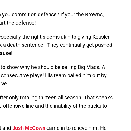
you commit on defense? If your the Browns,
hurt the defense!
specially the right side–is akin to giving Kessler
k a death sentence. They continually get pushed
cause!
 to show why he should be selling Big Macs. A
on consecutive plays! His team bailed him out by
ive.
ter only totaling thirteen all season. That speaks
 offensive line and the inability of the backs to
ot and
Josh McCown
came in to relieve him. He