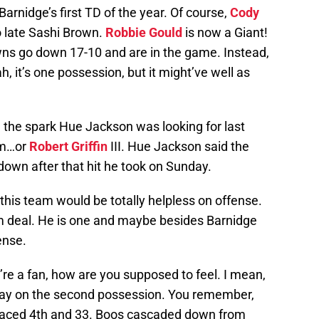
Barnidge’s first TD of the year. Of course,
Cody
o late Sashi Brown.
Robbie Gould
is now a Giant!
owns go down 17-10 and are in the game. Instead,
, it’s one possession, but it might’ve well as
he spark Hue Jackson was looking for last
im…or
Robert Griffin
III. Hue Jackson said the
own after that hit he took on Sunday.
this team would be totally helpless on offense.
rm deal. He is one and maybe besides Barnidge
ense.
ou’re a fan, how are you supposed to feel. I mean,
away on the second possession. You remember,