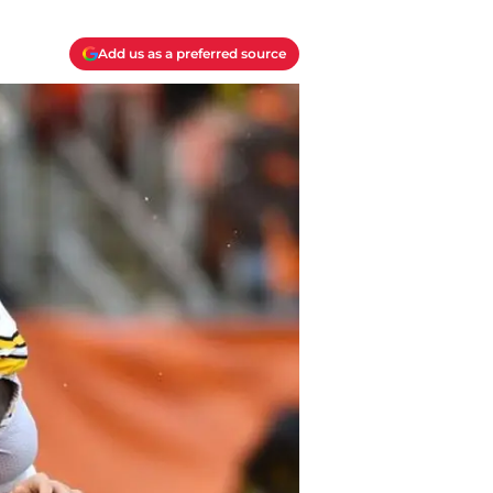
Add us as a preferred source