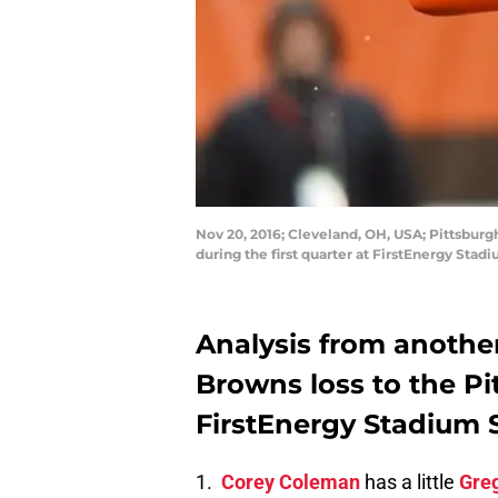
Nov 20, 2016; Cleveland, OH, USA; Pittsbur
during the first quarter at FirstEnergy St
Analysis from anothe
Browns loss to the Pi
FirstEnergy Stadium 
1.
Corey Coleman
has a little
Greg