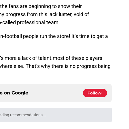
faced 4th and 33. Boos cascaded down from
the fans are beginning to show their
 progress from this lack luster, void of
o-called professional team.
-football people run the store! It’s time to get a
s it’s more a lack of talent.most of these players
here else. That’s why there is no progress being
ce on
Google
Follow