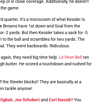
ep or in close coverage. Additionally, he doesn’t
n the game.
d quarter. It’s a microcosm of what Kessler is.
he Browns have 1st down and Goal from the
or -2 yards. But then Kessler takes a sack for -5
on to the ball and scrambles for two yards. The
goal. They went backwards. Ridiculous.
again, they need big time help.
Le’Veon Bell
ran
ough butter. He scored a touchdown and rushed for
 the Steeler blocks!! They are basically at a
ven tackle anyone!
 Ogbah
,
Joe Schobert
and
Carl Nassib
? You