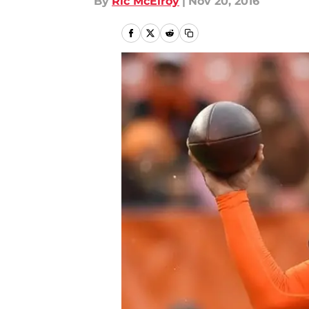
By
Ric McElroy
|
Nov 20, 2016