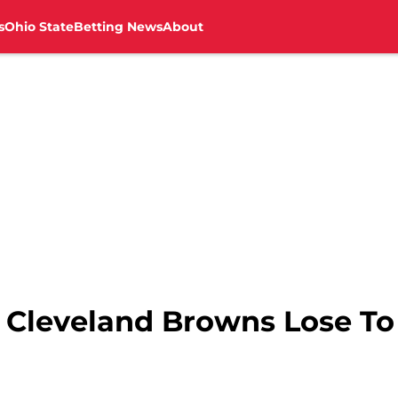
s
Ohio State
Betting News
About
s Cleveland Browns Lose To