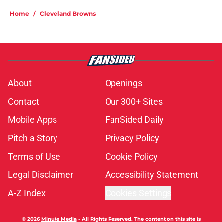
Home
/
Cleveland Browns
About
Openings
Contact
Our 300+ Sites
Mobile Apps
FanSided Daily
Pitch a Story
Privacy Policy
Terms of Use
Cookie Policy
Legal Disclaimer
Accessibility Statement
A-Z Index
Cookies Settings
© 2026
Minute Media
-
All Rights Reserved. The content on this site is