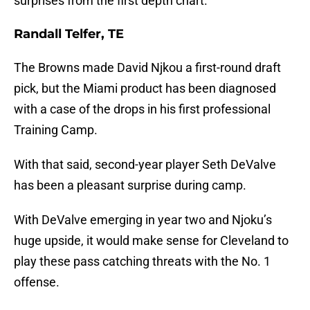
surprises from the first depth chart.
Randall Telfer, TE
The Browns made David Njkou a first-round draft
pick, but the Miami product has been diagnosed
with a case of the drops in his first professional
Training Camp.
With that said, second-year player Seth DeValve
has been a pleasant surprise during camp.
With DeValve emerging in year two and Njoku’s
huge upside, it would make sense for Cleveland to
play these pass catching threats with the No. 1
offense.