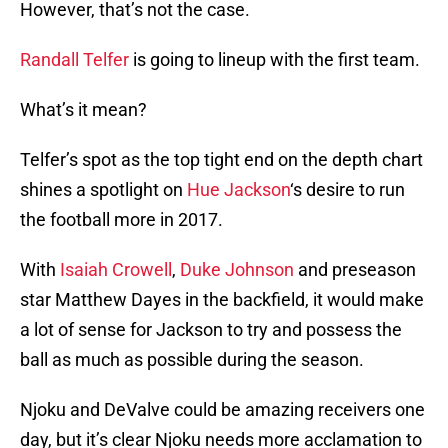
However, that’s not the case.
Randall Telfer
is going to lineup with the first team.
What’s it mean?
Telfer’s spot as the top tight end on the depth chart
shines a spotlight on
Hue Jackson
‘s desire to run
the football more in 2017.
With
Isaiah Crowell
,
Duke Johnson
and preseason
star Matthew Dayes in the backfield, it would make
a lot of sense for Jackson to try and possess the
ball as much as possible during the season.
Njoku and DeValve could be amazing receivers one
day, but it’s clear Njoku needs more acclamation to