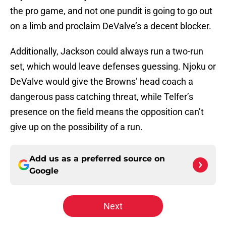
the pro game, and not one pundit is going to go out
on a limb and proclaim DeValve’s a decent blocker.
Additionally, Jackson could always run a two-run
set, which would leave defenses guessing. Njoku or
DeValve would give the Browns’ head coach a
dangerous pass catching threat, while Telfer’s
presence on the field means the opposition can’t
give up on the possibility of a run.
Add us as a preferred source on
Google
Next