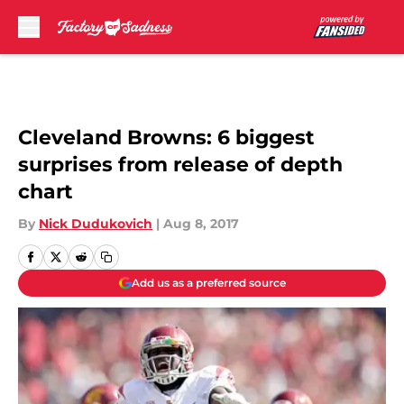
Skip to main content
Cleveland Browns: 6 biggest
surprises from release of depth
chart
By
Nick Dudukovich
|
Aug 8, 2017
Add us as a preferred source