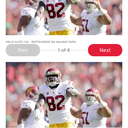
PALO ALTO, CA - SEPTEMBER 06: Randall Telfer
Prev
Next
1
of 6