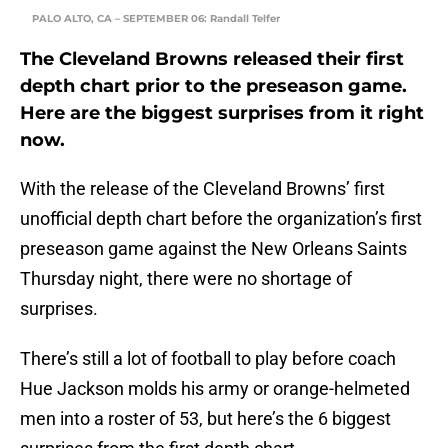
PALO ALTO, CA – SEPTEMBER 06: Randall Telfer
The Cleveland Browns released their first
depth chart prior to the preseason game.
Here are the biggest surprises from it right
now.
With the release of the Cleveland Browns’ first
unofficial depth chart before the organization’s first
preseason game against the New Orleans Saints
Thursday night, there were no shortage of
surprises.
There’s still a lot of football to play before coach
Hue Jackson molds his army or orange-helmeted
men into a roster of 53, but here’s the 6 biggest