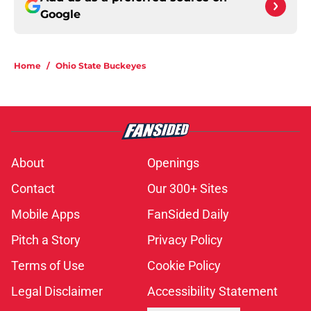
Google
Home
/
Ohio State Buckeyes
About
Openings
Contact
Our 300+ Sites
Mobile Apps
FanSided Daily
Pitch a Story
Privacy Policy
Terms of Use
Cookie Policy
Legal Disclaimer
Accessibility Statement