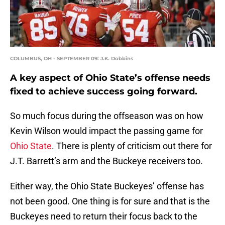
COLUMBUS, OH - SEPTEMBER 09: J.K. Dobbins
A key aspect of Ohio State’s offense needs
fixed to achieve success going forward.
So much focus during the offseason was on how
Kevin Wilson would impact the passing game for
Ohio State
. There is plenty of criticism out there for
J.T. Barrett’s arm and the Buckeye receivers too.
Either way, the Ohio State Buckeyes’ offense has
not been good. One thing is for sure and that is the
Buckeyes need to return their focus back to the