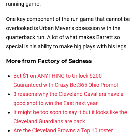
running game.
One key component of the run game that cannot be
overlooked is Urban Meyer’s obsession with the
quarterback run. A lot of what makes Barrett so
special is his ability to make big plays with his legs.
More from
Factory of Sadness
Bet $1 on ANYTHING to Unlock $200
Guaranteed with Crazy Bet365 Ohio Promo!
3 reasons why the Cleveland Cavaliers have a
good shot to win the East next year
It might be too soon to say it but it looks like the
Cleveland Guardians are back
Are the Cleveland Browns a Top 10 roster