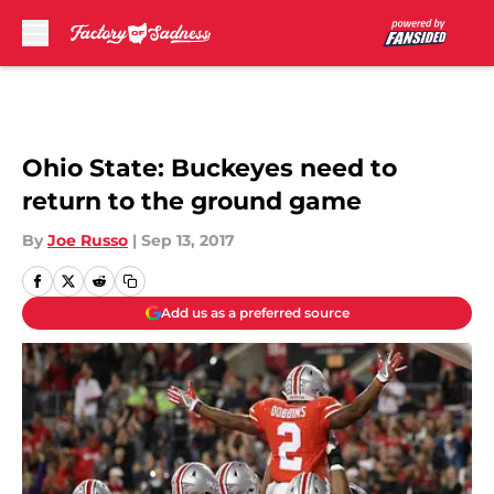
Skip to main content
Ohio State: Buckeyes need to
return to the ground game
By
Joe Russo
|
Sep 13, 2017
Add us as a preferred source