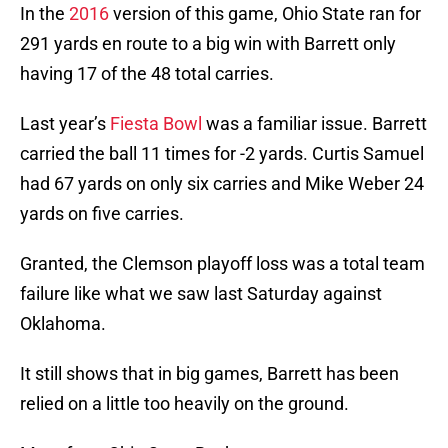
In the
2016
version of this game, Ohio State ran for
291 yards en route to a big win with Barrett only
having 17 of the 48 total carries.
Last year’s
Fiesta Bowl
was a familiar issue. Barrett
carried the ball 11 times for -2 yards. Curtis Samuel
had 67 yards on only six carries and Mike Weber 24
yards on five carries.
Granted, the Clemson playoff loss was a total team
failure like what we saw last Saturday against
Oklahoma.
It still shows that in big games, Barrett has been
relied on a little too heavily on the ground.