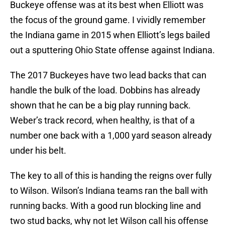
Buckeye offense was at its best when Elliott was
the focus of the ground game. I vividly remember
the Indiana game in 2015 when Elliott’s legs bailed
out a sputtering Ohio State offense against Indiana.
The 2017 Buckeyes have two lead backs that can
handle the bulk of the load. Dobbins has already
shown that he can be a big play running back.
Weber’s track record, when healthy, is that of a
number one back with a 1,000 yard season already
under his belt.
The key to all of this is handing the reigns over fully
to Wilson. Wilson’s Indiana teams ran the ball with
running backs. With a good run blocking line and
two stud backs, why not let Wilson call his offense