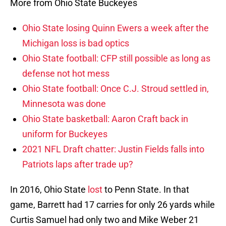
More from Ohio State Buckeyes
Ohio State losing Quinn Ewers a week after the
Michigan loss is bad optics
Ohio State football: CFP still possible as long as
defense not hot mess
Ohio State football: Once C.J. Stroud settled in,
Minnesota was done
Ohio State basketball: Aaron Craft back in
uniform for Buckeyes
2021 NFL Draft chatter: Justin Fields falls into
Patriots laps after trade up?
In 2016, Ohio State
lost
to Penn State. In that
game, Barrett had 17 carries for only 26 yards while
Curtis Samuel had only two and Mike Weber 21