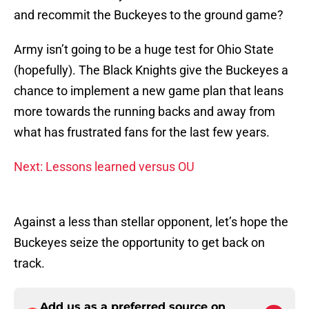
and recommit the Buckeyes to the ground game?
Army isn’t going to be a huge test for Ohio State
(hopefully). The Black Knights give the Buckeyes a
chance to implement a new game plan that leans
more towards the running backs and away from
what has frustrated fans for the last few years.
Next: Lessons learned versus OU
Against a less than stellar opponent, let’s hope the
Buckeyes seize the opportunity to get back on
track.
Add us as a preferred source on