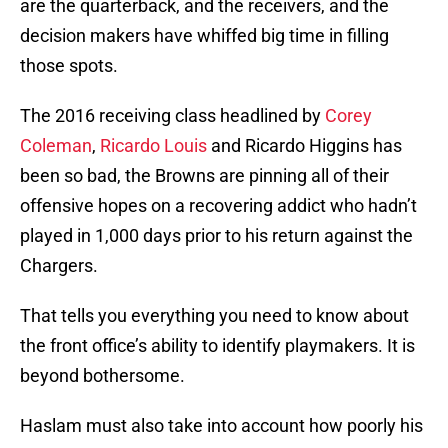
are the quarterback, and the receivers, and the
decision makers have whiffed big time in filling
those spots.
The 2016 receiving class headlined by
Corey
Coleman
,
Ricardo Louis
and Ricardo Higgins has
been so bad, the Browns are pinning all of their
offensive hopes on a recovering addict who hadn’t
played in 1,000 days prior to his return against the
Chargers.
That tells you everything you need to know about
the front office’s ability to identify playmakers. It is
beyond bothersome.
Haslam must also take into account how poorly his