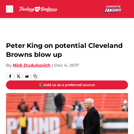
Skip to main content
Peter King on potential Cleveland
Browns blow up
By
Nick Dudukovich
|
Dec 4, 2017
Add us as a preferred source