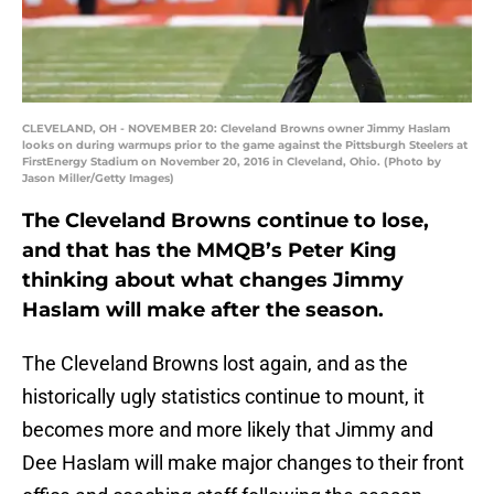
CLEVELAND, OH - NOVEMBER 20: Cleveland Browns owner Jimmy Haslam
looks on during warmups prior to the game against the Pittsburgh Steelers at
FirstEnergy Stadium on November 20, 2016 in Cleveland, Ohio. (Photo by
Jason Miller/Getty Images)
The Cleveland Browns continue to lose,
and that has the MMQB’s Peter King
thinking about what changes Jimmy
Haslam will make after the season.
The Cleveland Browns lost again, and as the
historically ugly statistics continue to mount, it
becomes more and more likely that Jimmy and
Dee Haslam will make major changes to their front