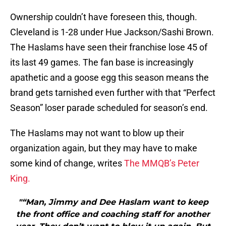
Ownership couldn’t have foreseen this, though.
Cleveland is 1-28 under Hue Jackson/Sashi Brown.
The Haslams have seen their franchise lose 45 of
its last 49 games. The fan base is increasingly
apathetic and a goose egg this season means the
brand gets tarnished even further with that “Perfect
Season” loser parade scheduled for season’s end.
The Haslams may not want to blow up their
organization again, but they may have to make
some kind of change, writes
The MMQB’s Peter
King.
"“Man, Jimmy and Dee Haslam want to keep
the front office and coaching staff for another