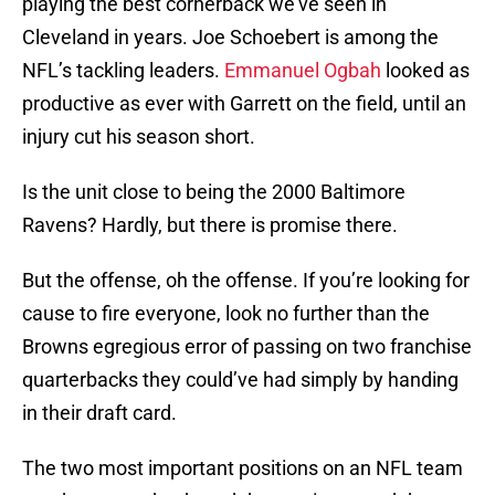
playing the best cornerback we’ve seen in
Cleveland in years. Joe Schoebert is among the
NFL’s tackling leaders.
Emmanuel Ogbah
looked as
productive as ever with Garrett on the field, until an
injury cut his season short.
Is the unit close to being the 2000 Baltimore
Ravens? Hardly, but there is promise there.
But the offense, oh the offense. If you’re looking for
cause to fire everyone, look no further than the
Browns egregious error of passing on two franchise
quarterbacks they could’ve had simply by handing
in their draft card.
The two most important positions on an NFL team