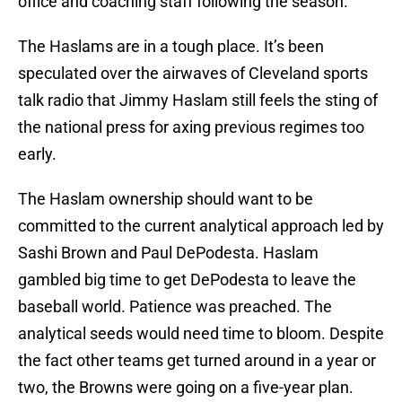
office and coaching staff following the season.
The Haslams are in a tough place. It’s been
speculated over the airwaves of Cleveland sports
talk radio that Jimmy Haslam still feels the sting of
the national press for axing previous regimes too
early.
The Haslam ownership should want to be
committed to the current analytical approach led by
Sashi Brown and Paul DePodesta. Haslam
gambled big time to get DePodesta to leave the
baseball world. Patience was preached. The
analytical seeds would need time to bloom. Despite
the fact other teams get turned around in a year or
two, the Browns were going on a five-year plan.