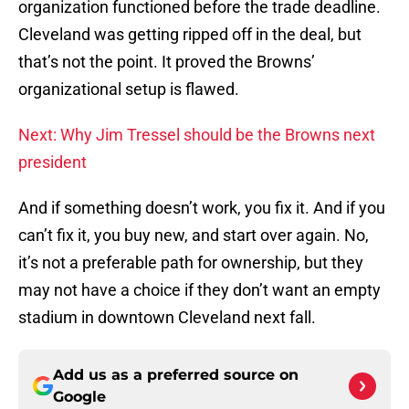
organization functioned before the trade deadline.
Cleveland was getting ripped off in the deal, but
that’s not the point. It proved the Browns’
organizational setup is flawed.
Next: Why Jim Tressel should be the Browns next
president
And if something doesn’t work, you fix it. And if you
can’t fix it, you buy new, and start over again. No,
it’s not a preferable path for ownership, but they
may not have a choice if they don’t want an empty
stadium in downtown Cleveland next fall.
Add us as a preferred source on
Google