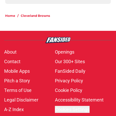
Home
/
Cleveland Browns
About
Openings
Contact
Our 300+ Sites
Mobile Apps
FanSided Daily
Pitch a Story
Privacy Policy
Terms of Use
Cookie Policy
Legal Disclaimer
Accessibility Statement
A-Z Index
Cookies Settings