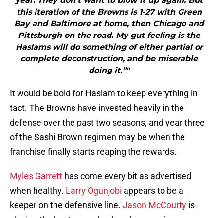
year. They don’t want to blow it up again. But
this iteration of the Browns is 1-27 with Green
Bay and Baltimore at home, then Chicago and
Pittsburgh on the road. My gut feeling is the
Haslams will do something of either partial or
complete deconstruction, and be miserable
doing it.”"
It would be bold for Haslam to keep everything in
tact. The Browns have invested heavily in the
defense over the past two seasons, and year three
of the Sashi Brown regimen may be when the
franchise finally starts reaping the rewards.
Myles Garrett
has come every bit as advertised
when healthy.
Larry Ogunjobi
appears to be a
keeper on the defensive line.
Jason McCourty
is