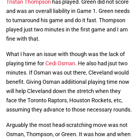
Tristan Thompson
has played. Green did not score
and was an overall liability in Game 1. Green needs
to turnaround his game and do it fast. Thompson
played just two minutes in the first game and I am
fine with that.
What I have an issue with though was the lack of
playing time for
Cedi Osman
. He also had jsut two
minutes. If Osman was out there, Cleveland would
benefit. Giving Osman addiitional playing time now
will help Cleveland down the stretch when they
face the Toronto Raptors, Houston Rockets, etc,
assuming they advance to those necessary rounds.
Arguably the most head-scratching move was not
Osman, Thompson, or Green. It was how and when