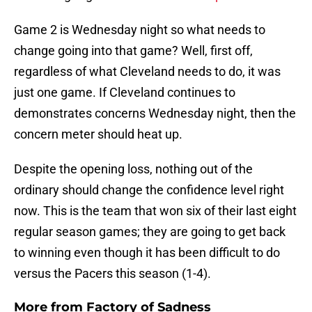
Game 2 is Wednesday night so what needs to
change going into that game? Well, first off,
regardless of what Cleveland needs to do, it was
just one game. If Cleveland continues to
demonstrates concerns Wednesday night, then the
concern meter should heat up.
Despite the opening loss, nothing out of the
ordinary should change the confidence level right
now. This is the team that won six of their last eight
regular season games; they are going to get back
to winning even though it has been difficult to do
versus the Pacers this season (1-4).
More from
Factory of Sadness