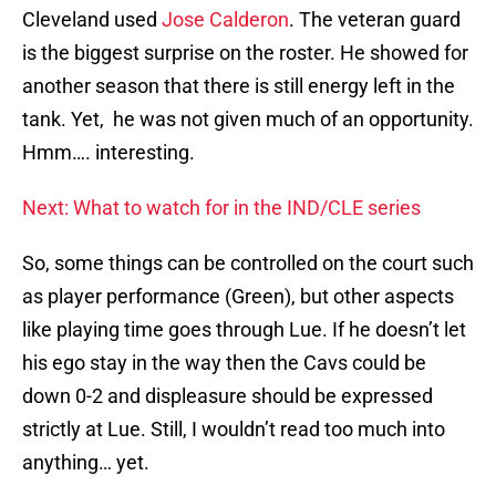
Cleveland used
Jose Calderon
. The veteran guard
is the biggest surprise on the roster. He showed for
another season that there is still energy left in the
tank. Yet, he was not given much of an opportunity.
Hmm…. interesting.
Next: What to watch for in the IND/CLE series
So, some things can be controlled on the court such
as player performance (Green), but other aspects
like playing time goes through Lue. If he doesn’t let
his ego stay in the way then the Cavs could be
down 0-2 and displeasure should be expressed
strictly at Lue. Still, I wouldn’t read too much into
anything… yet.