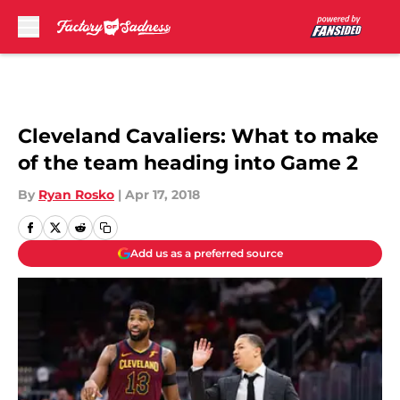
Skip to main content
Cleveland Cavaliers: What to make
of the team heading into Game 2
By
Ryan Rosko
|
Apr 17, 2018
Add us as a preferred source