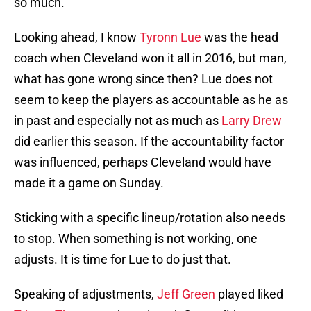
so much.
Looking ahead, I know
Tyronn Lue
was the head
coach when Cleveland won it all in 2016, but man,
what has gone wrong since then? Lue does not
seem to keep the players as accountable as he as
in past and especially not as much as
Larry Drew
did earlier this season. If the accountability factor
was influenced, perhaps Cleveland would have
made it a game on Sunday.
Sticking with a specific lineup/rotation also needs
to stop. When something is not working, one
adjusts. It is time for Lue to do just that.
Speaking of adjustments,
Jeff Green
played liked