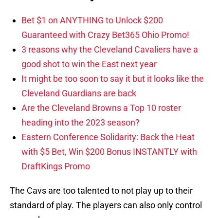
Bet $1 on ANYTHING to Unlock $200
Guaranteed with Crazy Bet365 Ohio Promo!
3 reasons why the Cleveland Cavaliers have a
good shot to win the East next year
It might be too soon to say it but it looks like the
Cleveland Guardians are back
Are the Cleveland Browns a Top 10 roster
heading into the 2023 season?
Eastern Conference Solidarity: Back the Heat
with $5 Bet, Win $200 Bonus INSTANTLY with
DraftKings Promo
The Cavs are too talented to not play up to their
standard of play. The players can also only control