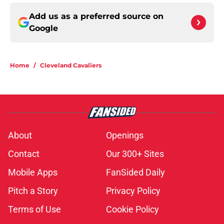
Add us as a preferred source on
Google
Home
/
Cleveland Cavaliers
About
Openings
Contact
Our 300+ Sites
Mobile Apps
FanSided Daily
Pitch a Story
Privacy Policy
Terms of Use
Cookie Policy