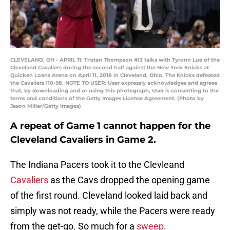
CLEVELAND, OH - APRIL 11: Tristan Thompson #13 talks with Tyronn Lue of the
Cleveland Cavaliers during the second half against the New York Knicks at
Quicken Loans Arena on April 11, 2018 in Cleveland, Ohio. The Knicks defeated
the Cavaliers 110-98. NOTE TO USER: User expressly acknowledges and agrees
that, by downloading and or using this photograph, User is consenting to the
terms and conditions of the Getty Images License Agreement. (Photo by
Jason Miller/Getty Images)
A repeat of Game 1 cannot happen for the
Cleveland Cavaliers in Game 2.
The Indiana Pacers took it to the Clevleand
Cavaliers
as the Cavs dropped the opening game
of the first round. Cleveland looked laid back and
simply was not ready, while the Pacers were ready
from the get-go. So much for a
sweep
.