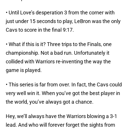
• Until Love’s desperation 3 from the corner with
just under 15 seconds to play, LeBron was the only
Cavs to score in the final 9:17.
• What if this is it? Three trips to the Finals, one
championship. Not a bad run. Unfortunately it
collided with Warriors re-inventing the way the
game is played.
• This series is far from over. In fact, the Cavs could
very well win it. When you’ve got the best player in
the world, you’ve always got a chance.
Hey, we’ll always have the Warriors blowing a 3-1
lead. And who will forever forget the sights from