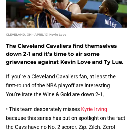
CLEVELAND, OH - APRIL 17: Kevin Love
The Cleveland Cavaliers find themselves
down 2-1 and it’s time to air some
grievances against Kevin Love and Ty Lue.
If you’re a Cleveland Cavaliers fan, at least the
first-round of the NBA playoff are interesting.
You’re irate the Wine & Gold are down 2-1,
• This team desperately misses
Kyrie Irving
because this series has put on spotlight on the fact
the Cavs have no No. 2 scorer. Zip. Zilch. Zero!