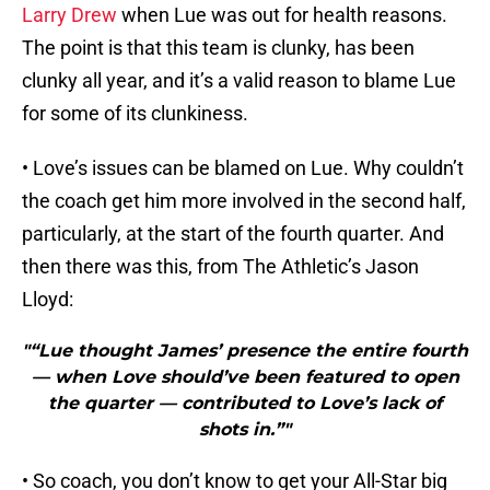
Larry Drew
when Lue was out for health reasons.
The point is that this team is clunky, has been
clunky all year, and it’s a valid reason to blame Lue
for some of its clunkiness.
• Love’s issues can be blamed on Lue. Why couldn’t
the coach get him more involved in the second half,
particularly, at the start of the fourth quarter. And
then there was this, from The Athletic’s Jason
Lloyd:
"“Lue thought James’ presence the entire fourth
— when Love should’ve been featured to open
the quarter — contributed to Love’s lack of
shots in.”"
• So coach, you don’t know to get your All-Star big