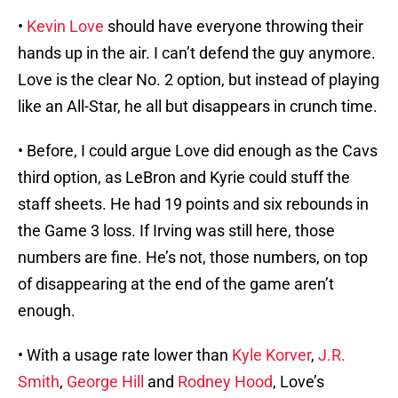
•
Kevin Love
should have everyone throwing their
hands up in the air. I can’t defend the guy anymore.
Love is the clear No. 2 option, but instead of playing
like an All-Star, he all but disappears in crunch time.
• Before, I could argue Love did enough as the Cavs
third option, as LeBron and Kyrie could stuff the
staff sheets. He had 19 points and six rebounds in
the Game 3 loss. If Irving was still here, those
numbers are fine. He’s not, those numbers, on top
of disappearing at the end of the game aren’t
enough.
• With a usage rate lower than
Kyle Korver
,
J.R.
Smith
,
George Hill
and
Rodney Hood
, Love’s