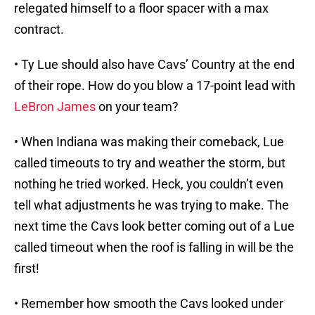
relegated himself to a floor spacer with a max
contract.
• Ty Lue should also have Cavs’ Country at the end
of their rope. How do you blow a 17-point lead with
LeBron James
on your team?
• When Indiana was making their comeback, Lue
called timeouts to try and weather the storm, but
nothing he tried worked. Heck, you couldn’t even
tell what adjustments he was trying to make. The
next time the Cavs look better coming out of a Lue
called timeout when the roof is falling in will be the
first!
• Remember how smooth the Cavs looked under