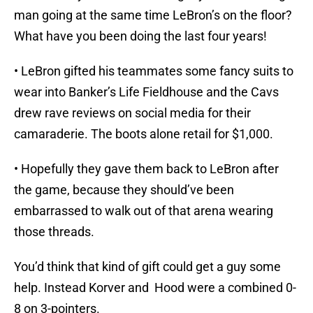
man going at the same time LeBron’s on the floor?
What have you been doing the last four years!
• LeBron gifted his teammates some fancy suits to
wear into Banker’s Life Fieldhouse and the Cavs
drew rave reviews on social media for their
camaraderie. The boots alone retail for $1,000.
• Hopefully they gave them back to LeBron after
the game, because they should’ve been
embarrassed to walk out of that arena wearing
those threads.
You’d think that kind of gift could get a guy some
help. Instead Korver and Hood were a combined 0-
8 on 3-pointers.