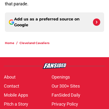
that parade.
Add us as a preferred source on
Google
Home
/
Cleveland Cavaliers
About
Openings
Contact
Our 300+ Sites
Mobile Apps
FanSided Daily
Pitch a Story
Privacy Policy