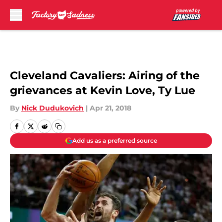
Skip to main content
Cleveland Cavaliers: Airing of the
grievances at Kevin Love, Ty Lue
By
Nick Dudukovich
|
Apr 21, 2018
Add us as a preferred source