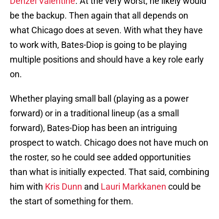
Denzel Valentine
. At the very worst, he likely would
be the backup. Then again that all depends on
what Chicago does at seven. With what they have
to work with, Bates-Diop is going to be playing
multiple positions and should have a key role early
on.
Whether playing small ball (playing as a power
forward) or in a traditional lineup (as a small
forward), Bates-Diop has been an intriguing
prospect to watch. Chicago does not have much on
the roster, so he could see added opportunities
than what is initially expected. That said, combining
him with
Kris Dunn
and
Lauri Markkanen
could be
the start of something for them.