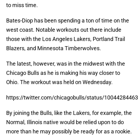
to miss time.
Bates-Diop has been spending a ton of time on the
west coast. Notable workouts out there include
those with the Los Angeles Lakers, Portland Trail
Blazers, and Minnesota Timberwolves.
The latest, however, was in the midwest with the
Chicago Bulls as he is making his way closer to
Ohio. The workout was held on Wednesday.
https://twitter.com/chicagobulls/status/100442844
By joining the Bulls, like the Lakers, for example, the
Normal, Illinois native would be relied upon to do
more than he may possibly be ready for as a rookie.