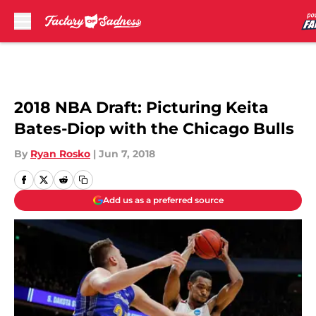
Skip to main content
2018 NBA Draft: Picturing Keita
Bates-Diop with the Chicago Bulls
By
Ryan Rosko
|
Jun 7, 2018
Add us as a preferred source