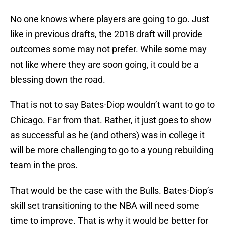
No one knows where players are going to go. Just
like in previous drafts, the 2018 draft will provide
outcomes some may not prefer. While some may
not like where they are soon going, it could be a
blessing down the road.
That is not to say Bates-Diop wouldn’t want to go to
Chicago. Far from that. Rather, it just goes to show
as successful as he (and others) was in college it
will be more challenging to go to a young rebuilding
team in the pros.
That would be the case with the Bulls. Bates-Diop’s
skill set transitioning to the NBA will need some
time to improve. That is why it would be better for