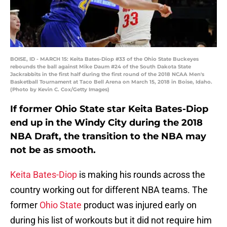
BOISE, ID - MARCH 15: Keita Bates-Diop #33 of the Ohio State Buckeyes
rebounds the ball against Mike Daum #24 of the South Dakota State
Jackrabbits in the first half during the first round of the 2018 NCAA Men's
Basketball Tournament at Taco Bell Arena on March 15, 2018 in Boise, Idaho.
(Photo by Kevin C. Cox/Getty Images)
If former Ohio State star Keita Bates-Diop
end up in the Windy City during the 2018
NBA Draft, the transition to the NBA may
not be as smooth.
Keita Bates-Diop
is making his rounds across the
country working out for different NBA teams. The
former
Ohio State
product was injured early on
during his list of workouts but it did not require him