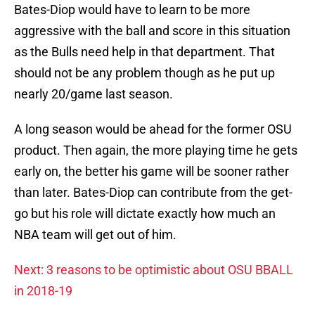
Bates-Diop would have to learn to be more
aggressive with the ball and score in this situation
as the Bulls need help in that department. That
should not be any problem though as he put up
nearly 20/game last season.
A long season would be ahead for the former OSU
product. Then again, the more playing time he gets
early on, the better his game will be sooner rather
than later. Bates-Diop can contribute from the get-
go but his role will dictate exactly how much an
NBA team will get out of him.
Next: 3 reasons to be optimistic about OSU BBALL
in 2018-19