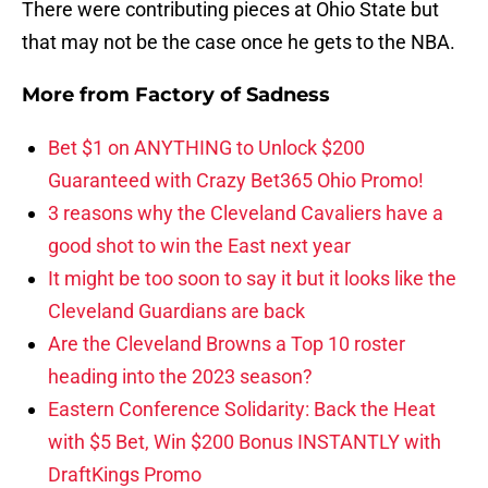
There were contributing pieces at Ohio State but
that may not be the case once he gets to the NBA.
More from
Factory of Sadness
Bet $1 on ANYTHING to Unlock $200
Guaranteed with Crazy Bet365 Ohio Promo!
3 reasons why the Cleveland Cavaliers have a
good shot to win the East next year
It might be too soon to say it but it looks like the
Cleveland Guardians are back
Are the Cleveland Browns a Top 10 roster
heading into the 2023 season?
Eastern Conference Solidarity: Back the Heat
with $5 Bet, Win $200 Bonus INSTANTLY with
DraftKings Promo