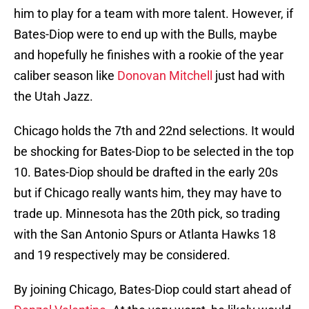
him to play for a team with more talent. However, if
Bates-Diop were to end up with the Bulls, maybe
and hopefully he finishes with a rookie of the year
caliber season like
Donovan Mitchell
just had with
the Utah Jazz.
Chicago holds the 7th and 22nd selections. It would
be shocking for Bates-Diop to be selected in the top
10. Bates-Diop should be drafted in the early 20s
but if Chicago really wants him, they may have to
trade up. Minnesota has the 20th pick, so trading
with the San Antonio Spurs or Atlanta Hawks 18
and 19 respectively may be considered.
By joining Chicago, Bates-Diop could start ahead of