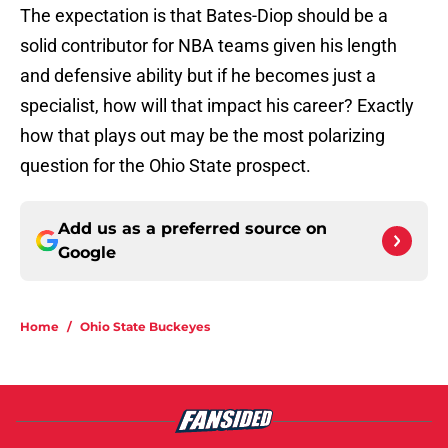
The expectation is that Bates-Diop should be a
solid contributor for NBA teams given his length
and defensive ability but if he becomes just a
specialist, how will that impact his career? Exactly
how that plays out may be the most polarizing
question for the Ohio State prospect.
Add us as a preferred source on
Google
Home
/
Ohio State Buckeyes