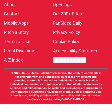
About
Openings
Contact
Our 300+ Sites
Mobile Apps
FanSided Daily
Pitch a Story
Privacy Policy
Terms of Use
Cookie Policy
Legal Disclaimer
Accessibility Statement
A-Z Index
Cookies Settings
© 2026
Minute Media
-
All Rights Reserved. The content on this site is
for entertainment and educational purposes only. Betting and
gambling content is intended for individuals 21+ and is based on
individual commentators' opinions and not that of Minute Media or its
affiliates and related brands. All picks and predictions are suggestions
only and not a guarantee of success or profit. If you or someone you
know has a gambling problem, crisis counseling and referral services
can be accessed by calling 1-800-GAMBLER.