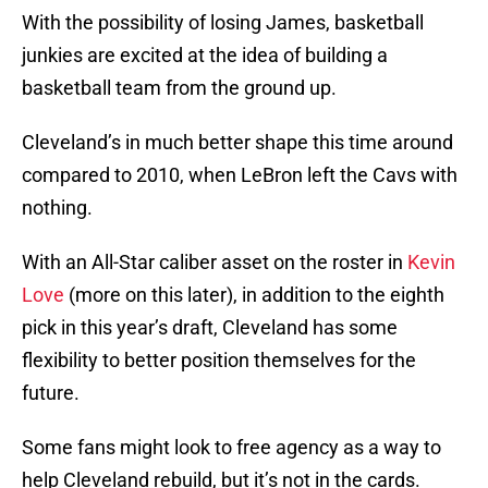
With the possibility of losing James, basketball
junkies are excited at the idea of building a
basketball team from the ground up.
Cleveland’s in much better shape this time around
compared to 2010, when LeBron left the Cavs with
nothing.
With an All-Star caliber asset on the roster in
Kevin
Love
(more on this later), in addition to the eighth
pick in this year’s draft, Cleveland has some
flexibility to better position themselves for the
future.
Some fans might look to free agency as a way to
help Cleveland rebuild, but it’s not in the cards.