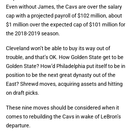
Even without James, the Cavs are over the salary
cap with a projected payroll of $102 million, about
$1 million over the expected cap of $101 million for
the 2018-2019 season.
Cleveland won’t be able to buy its way out of
trouble, and that’s OK. How Golden State get to be
Golden State? How’d Philadelphia put itself to be in
position to be the next great dynasty out of the
East? Shrewd moves, acquiring assets and hitting
on draft picks.
These nine moves should be considered when it
comes to rebuilding the Cavs in wake of LeBron’s
departure.