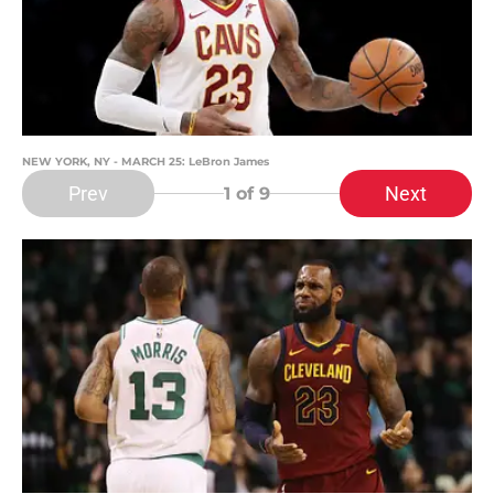
NEW YORK, NY - MARCH 25: LeBron James
Prev
Next
1
of 9