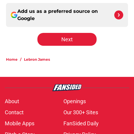
Add us as a preferred source on
Google
Next
Home
/
Lebron James
About
Openings
Contact
Our 300+ Sites
Mobile Apps
FanSided Daily