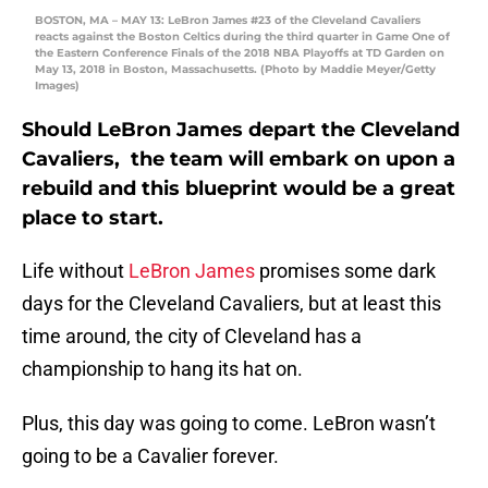
BOSTON, MA – MAY 13: LeBron James #23 of the Cleveland Cavaliers
reacts against the Boston Celtics during the third quarter in Game One of
the Eastern Conference Finals of the 2018 NBA Playoffs at TD Garden on
May 13, 2018 in Boston, Massachusetts. (Photo by Maddie Meyer/Getty
Images)
Should LeBron James depart the Cleveland
Cavaliers, the team will embark on upon a
rebuild and this blueprint would be a great
place to start.
Life without
LeBron James
promises some dark
days for the Cleveland Cavaliers, but at least this
time around, the city of Cleveland has a
championship to hang its hat on.
Plus, this day was going to come. LeBron wasn’t
going to be a Cavalier forever.