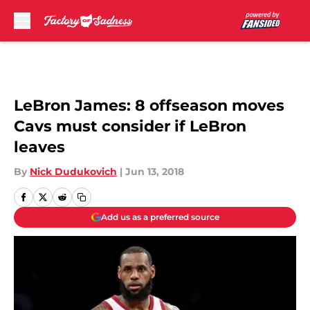
Skip to main content
LeBron James: 8 offseason moves
Cavs must consider if LeBron
leaves
By
Nick Dudukovich
|
Jun 13, 2018
Add us as a preferred source