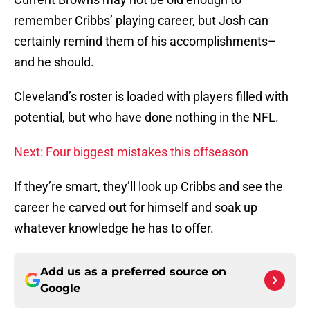
remember Cribbs’ playing career, but Josh can
certainly remind them of his accomplishments–
and he should.
Cleveland’s roster is loaded with players filled with
potential, but who have done nothing in the NFL.
Next: Four biggest mistakes this offseason
If they’re smart, they’ll look up Cribbs and see the
career he carved out for himself and soak up
whatever knowledge he has to offer.
Add us as a preferred source on
Google