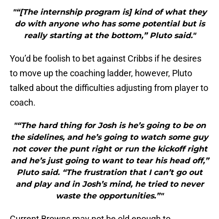
"“[The internship program is] kind of what they
do with anyone who has some potential but is
really starting at the bottom,” Pluto said."
You’d be foolish to bet against Cribbs if he desires
to move up the coaching ladder, however, Pluto
talked about the difficulties adjusting from player to
coach.
"“The hard thing for Josh is he’s going to be on
the sidelines, and he’s going to watch some guy
not cover the punt right or run the kickoff right
and he’s just going to want to tear his head off,”
Pluto said. “The frustration that I can’t go out
and play and in Josh’s mind, he tried to never
waste the opportunities.”"
Current Browns may not be old enough to