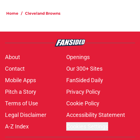
Home
/
Cleveland Browns
About
Openings
Contact
Our 300+ Sites
Mobile Apps
FanSided Daily
Pitch a Story
Privacy Policy
Terms of Use
Cookie Policy
Legal Disclaimer
Accessibility Statement
A-Z Index
Cookies Settings