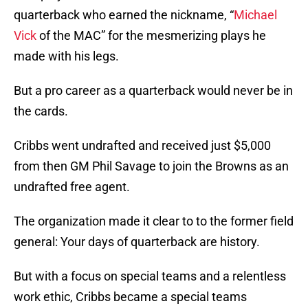
quarterback who earned the nickname, “
Michael
Vick
of the MAC” for the mesmerizing plays he
made with his legs.
But a pro career as a quarterback would never be in
the cards.
Cribbs went undrafted and received just $5,000
from then GM Phil Savage to join the Browns as an
undrafted free agent.
The organization made it clear to to the former field
general: Your days of quarterback are history.
But with a focus on special teams and a relentless
work ethic, Cribbs became a special teams