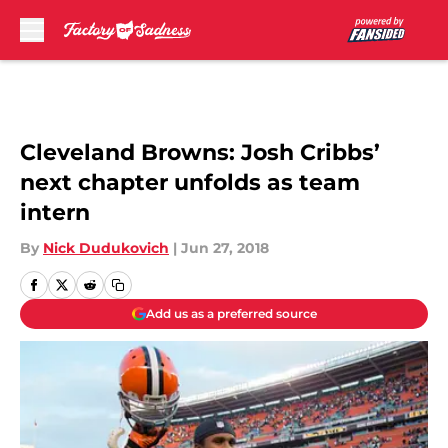
Skip to main content
Cleveland Browns: Josh Cribbs’
next chapter unfolds as team
intern
By
Nick Dudukovich
|
Jun 27, 2018
Add us as a preferred source