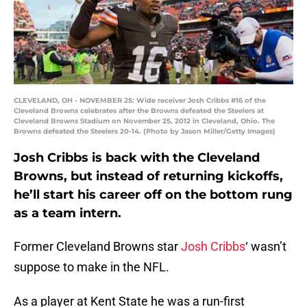
CLEVELAND, OH - NOVEMBER 25: Wide receiver Josh Cribbs #16 of the
Cleveland Browns celebrates after the Browns defeated the Steelers at
Cleveland Browns Stadium on November 25, 2012 in Cleveland, Ohio. The
Browns defeated the Steelers 20-14. (Photo by Jason Miller/Getty Images)
Josh Cribbs is back with the Cleveland
Browns, but instead of returning kickoffs,
he’ll start his career off on the bottom rung
as a team intern.
Former Cleveland Browns star
Josh Cribbs
‘ wasn’t
suppose to make in the NFL.
As a player at Kent State he was a run-first