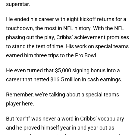
superstar.
He ended his career with eight kickoff returns for a
touchdown, the most in NFL history. With the NFL
phasing out the play, Cribbs’ achievement promises
to stand the test of time. His work on special teams
earned him three trips to the Pro Bowl.
He even turned that $5,000 signing bonus into a
career that netted $16.5 million in cash earnings.
Remember, we’re talking about a special teams
player here.
But “can’t” was never a word in Cribbs’ vocabulary
and he proved himself year in and year out as