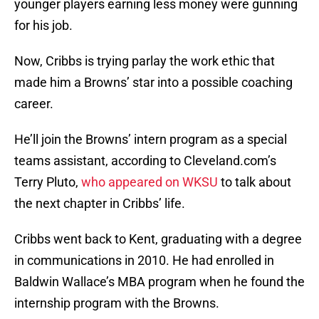
younger players earning less money were gunning
for his job.
Now, Cribbs is trying parlay the work ethic that
made him a Browns’ star into a possible coaching
career.
He’ll join the Browns’ intern program as a special
teams assistant, according to Cleveland.com’s
Terry Pluto,
who appeared on WKSU
to talk about
the next chapter in Cribbs’ life.
Cribbs went back to Kent, graduating with a degree
in communications in 2010. He had enrolled in
Baldwin Wallace’s MBA program when he found the
internship program with the Browns.