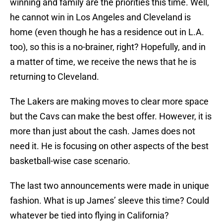
winning and family are the priorities this time. Well,
he cannot win in Los Angeles and Cleveland is
home (even though he has a residence out in L.A.
too), so this is a no-brainer, right? Hopefully, and in
a matter of time, we receive the news that he is
returning to Cleveland.
The Lakers are making moves to clear more space
but the Cavs can make the best offer. However, it is
more than just about the cash. James does not
need it. He is focusing on other aspects of the best
basketball-wise case scenario.
The last two announcements were made in unique
fashion. What is up James’ sleeve this time? Could
whatever be tied into flying in California?