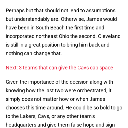
Perhaps but that should not lead to assumptions
but understandably are. Otherwise, James would
have been in South Beach the first time and
incorporated northeast Ohio the second. Cleveland
is still in a great position to bring him back and
nothing can change that.
Next: 3 teams that can give the Cavs cap space
Given the importance of the decision along with
knowing how the last two were orchestrated, it
simply does not matter how or when James
chooses this time around. He could be so bold to go
to the Lakers, Cavs, or any other team’s
headquarters and give them false hope and sign