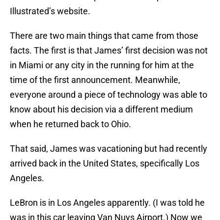
Illustrated’s website.
There are two main things that came from those
facts. The first is that James’ first decision was not
in Miami or any city in the running for him at the
time of the first announcement. Meanwhile,
everyone around a piece of technology was able to
know about his decision via a different medium
when he returned back to Ohio.
That said, James was vacationing but had recently
arrived back in the United States, specifically Los
Angeles.
LeBron is in Los Angeles apparently. (I was told he
was in this car leaving Van Nuys Airport.) Now we