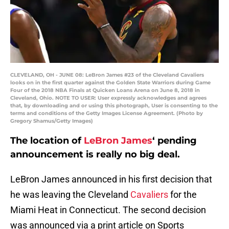
CLEVELAND, OH - JUNE 08: LeBron James #23 of the Cleveland Cavaliers
looks on in the first quarter against the Golden State Warriors during Game
Four of the 2018 NBA Finals at Quicken Loans Arena on June 8, 2018 in
Cleveland, Ohio. NOTE TO USER: User expressly acknowledges and agrees
that, by downloading and or using this photograph, User is consenting to the
terms and conditions of the Getty Images License Agreement. (Photo by
Gregory Shamus/Getty Images)
The location of
LeBron James
‘ pending
announcement is really no big deal.
LeBron James announced in his first decision that
he was leaving the Cleveland
Cavaliers
for the
Miami Heat in Connecticut. The second decision
was announced via a print article on Sports