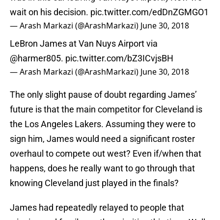
wait on his decision.
pic.twitter.com/edDnZGMGO1
— Arash Markazi (@ArashMarkazi)
June 30, 2018
LeBron James at Van Nuys Airport via
@harmer805
.
pic.twitter.com/bZ3ICvjsBH
— Arash Markazi (@ArashMarkazi)
June 30, 2018
The only slight pause of doubt regarding James’
future is that the main competitor for Cleveland is
the Los Angeles Lakers. Assuming they were to
sign him, James would need a significant roster
overhaul to compete out west? Even if/when that
happens, does he really want to go through that
knowing Cleveland just played in the finals?
James had repeatedly relayed to people that