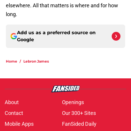
elsewhere. All that matters is where and for how
long.
Add us as a preferred source on
Google
Home
/
Lebron James
About
Openings
Contact
Our 300+ Sites
Mobile Apps
FanSided Daily