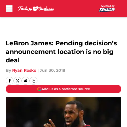
Skip to main content
LeBron James: Pending decision’s
announcement location is no big
deal
By
Ryan Rosko
|
Jun 30, 2018
Add us as a preferred source