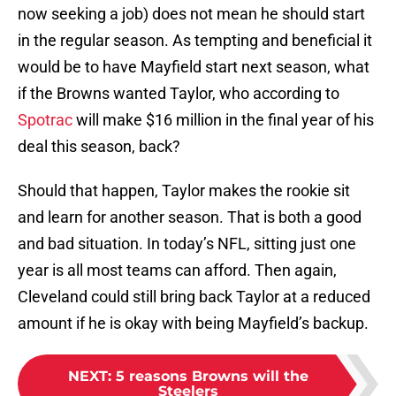
now seeking a job) does not mean he should start
in the regular season. As tempting and beneficial it
would be to have Mayfield start next season, what
if the Browns wanted Taylor, who according to
Spotrac
will make $16 million in the final year of his
deal this season, back?
Should that happen, Taylor makes the rookie sit
and learn for another season. That is both a good
and bad situation. In today’s NFL, sitting just one
year is all most teams can afford. Then again,
Cleveland could still bring back Taylor at a reduced
amount if he is okay with being Mayfield’s backup.
NEXT
:
5 reasons Browns will the
Steelers