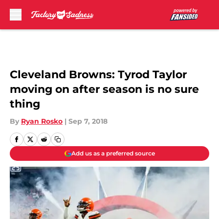
Skip to main content
Cleveland Browns: Tyrod Taylor
moving on after season is no sure
thing
By
Ryan Rosko
|
Sep 7, 2018
Add us as a preferred source