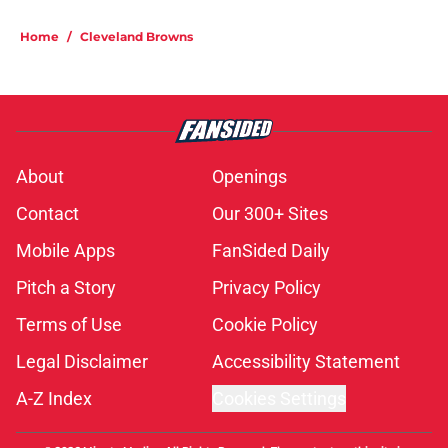
Home
/
Cleveland Browns
About
Openings
Contact
Our 300+ Sites
Mobile Apps
FanSided Daily
Pitch a Story
Privacy Policy
Terms of Use
Cookie Policy
Legal Disclaimer
Accessibility Statement
A-Z Index
Cookies Settings