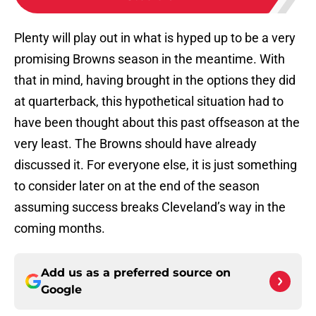
Plenty will play out in what is hyped up to be a very
promising Browns season in the meantime. With
that in mind, having brought in the options they did
at quarterback, this hypothetical situation had to
have been thought about this past offseason at the
very least. The Browns should have already
discussed it. For everyone else, it is just something
to consider later on at the end of the season
assuming success breaks Cleveland’s way in the
coming months.
Add us as a preferred source on
Google