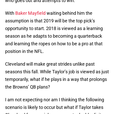
who goes out and attempts to win.
With
Baker Mayfield
waiting behind him the
assumption is that 2019 will be the top pick’s
opportunity to start. 2018 is viewed as a learning
season as he adapts to becoming a quarterback
and learning the ropes on how to be a pro at that
position in the NFL.
Cleveland will make great strides unlike past
seasons this fall. While Taylor’s job is viewed as just
temporarily, what if he plays in a way that prolongs
the Browns’ QB plans?
I am not expecting nor am I thinking the following
scenario is likely to occur but what if Taylor takes