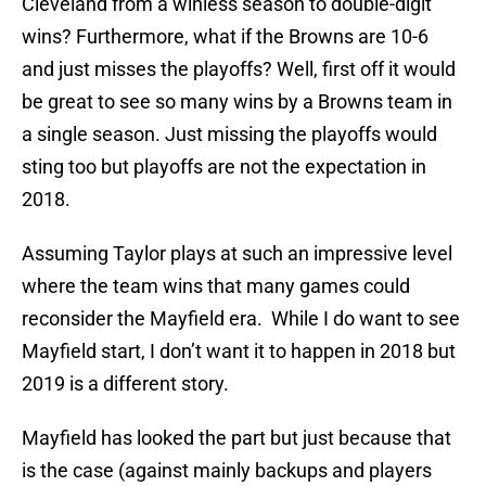
Cleveland from a winless season to double-digit
wins? Furthermore, what if the Browns are 10-6
and just misses the playoffs? Well, first off it would
be great to see so many wins by a Browns team in
a single season. Just missing the playoffs would
sting too but playoffs are not the expectation in
2018.
Assuming Taylor plays at such an impressive level
where the team wins that many games could
reconsider the Mayfield era. While I do want to see
Mayfield start, I don’t want it to happen in 2018 but
2019 is a different story.
Mayfield has looked the part but just because that
is the case (against mainly backups and players