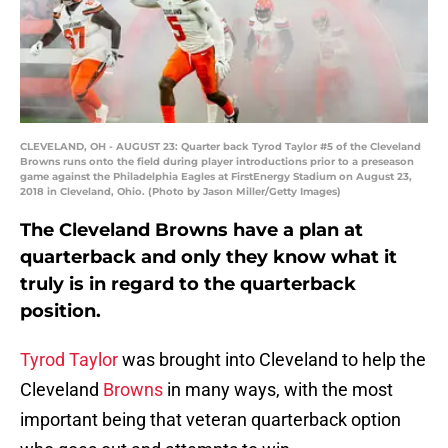
CLEVELAND, OH - AUGUST 23: Quarter back Tyrod Taylor #5 of the Cleveland
Browns runs onto the field during player introductions prior to a preseason
game against the Philadelphia Eagles at FirstEnergy Stadium on August 23,
2018 in Cleveland, Ohio. (Photo by Jason Miller/Getty Images)
The Cleveland Browns have a plan at
quarterback and only they know what it
truly is in regard to the quarterback
position.
Tyrod Taylor
was brought into Cleveland to help the
Cleveland
Browns
in many ways, with the most
important being that veteran quarterback option