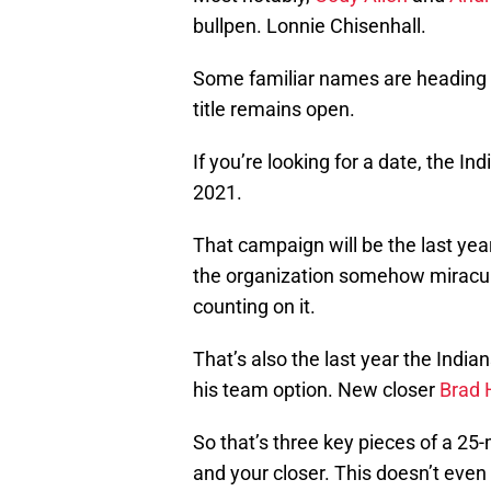
bullpen. Lonnie Chisenhall.
Some familiar names are heading o
title remains open.
If you’re looking for a date, the I
2021.
That campaign will be the last year
the organization somehow miraculo
counting on it.
That’s also the last year the India
his team option. New closer
Brad 
So that’s three key pieces of a 25
and your closer. This doesn’t even 