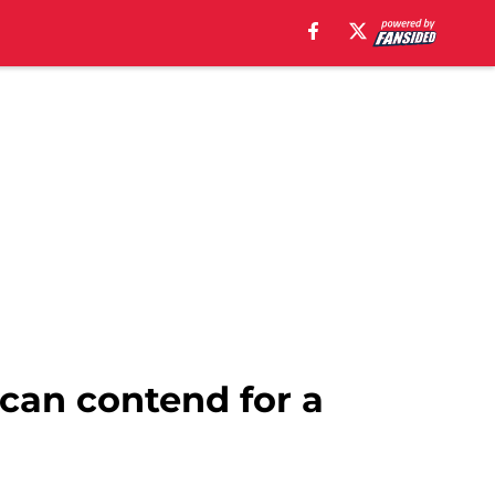
can contend for a