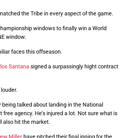
tched the Tribe in every aspect of the game.
 championship windows to finally win a World
ONE window.
liar faces this offseason.
los Santana
signed a surpassingly hight contract
 louder.
y being talked about landing in the National
st free agency. He’s injured a lot. Not sure what is
l also hit the market.
ew Miller
have pitched their final inning for the