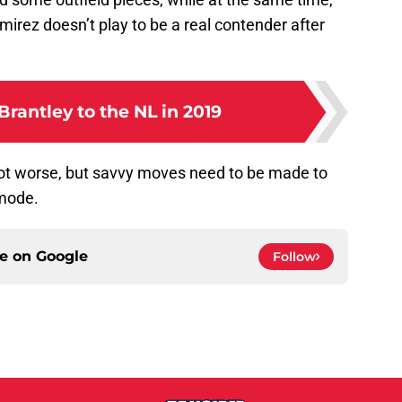
irez doesn’t play to be a real contender after
rantley to the NL in 2019
 lot worse, but savvy moves need to be made to
 mode.
ce on
Google
Follow