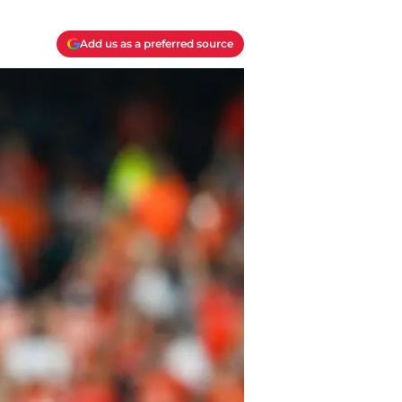
Add us as a preferred source