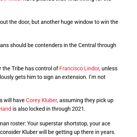
ut the door, but another huge window to win the
ndians should be contenders in the Central through
 the Tribe has control of
Francisco Lindor
, unless
usly gets him to sign an extension. I’m not
ns will have
Corey Kluber
, assuming they pick up
Hand
is also locked in through 2021.
-man roster: Your superstar shortstop, your ace
consider Kluber will be getting up there in years.