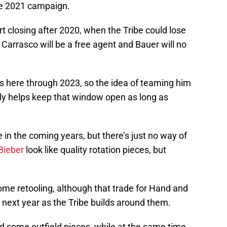
 the 2021 campaign.
t closing after 2020, when the Tribe could lose
. Carrasco will be a free agent and Bauer will no
s here through 2023, so the idea of teaming him
inly helps keep that window open as long as
in the coming years, but there’s just no way of
Bieber
look like quality rotation pieces, but
ome retooling, although that trade for Hand and
r next year as the Tribe builds around them.
ed some outfield pieces, while at the same time,