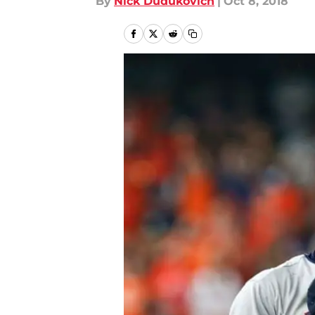
By
Nick Dudukovich
|
Oct 8, 2018