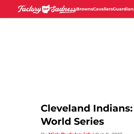
Browns
Cavaliers
Guardian
Skip to main content
Cleveland Indians
World Series