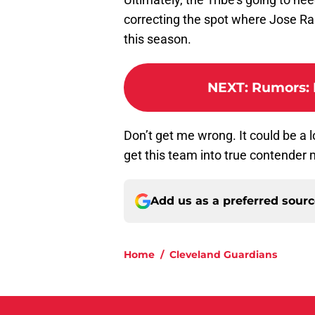
correcting the spot where Jose Ram
this season.
NEXT
:
Rumors: B
Don’t get me wrong. It could be a
get this team into true contender
Add us as a preferred sour
Home
/
Cleveland Guardians