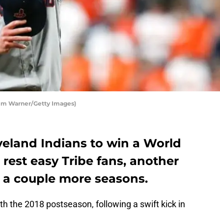
Tim Warner/Getty Images)
veland Indians to win a World
 rest easy Tribe fans, another
 a couple more seasons.
h the 2018 postseason, following a swift kick in