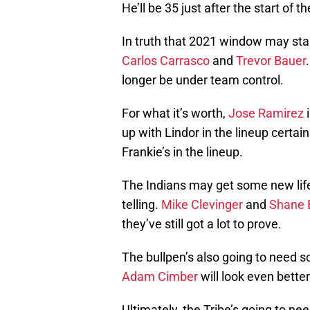
He’ll be 35 just after the start of
In truth that 2021 window may star
Carlos Carrasco
and
Trevor Bauer
longer be under team control.
For what it’s worth,
Jose Ramirez
i
up with Lindor in the lineup certa
Frankie’s in the lineup.
The Indians may get some new life 
telling.
Mike Clevinger
and
Shane 
they’ve still got a lot to prove.
The bullpen’s also going to need s
Adam Cimber
will look even bette
Ultimately, the Tribe’s going to ne