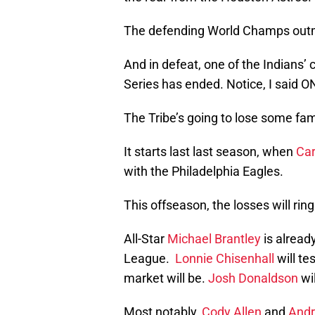
The defending World Champs outma
And in defeat, one of the Indians’
Series has ended. Notice, I said 
The Tribe’s going to lose some fami
It starts last last season, when
Car
with the Philadelphia Eagles.
This offseason, the losses will ring
All-Star
Michael Brantley
is alread
League.
Lonnie Chisenhall
will te
market will be.
Josh Donaldson
wil
Most notably,
Cody Allen
and
Andr