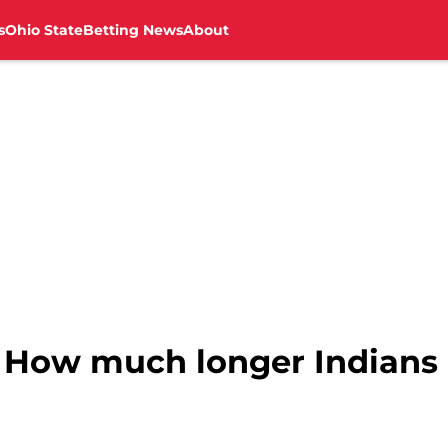
s
Ohio State
Betting News
About
: How much longer Indians 