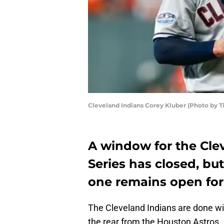
Cleveland Indians Corey Kluber (Photo by 
A window for the Cle
Series has closed, but
one remains open for
The Cleveland Indians are done wit
the rear from the Houston Astros.