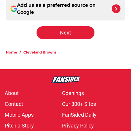
Add us as a preferred source on
Google
Next
Home
/
Cleveland Browns
About
Openings
Contact
Our 300+ Sites
Mobile Apps
FanSided Daily
Pitch a Story
Privacy Policy