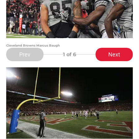
Cleveland Browns Marcus Baugh
Prev
Next
1
of 6