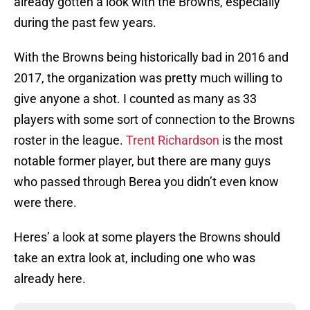
already gotten a look with the Browns, especially
during the past few years.
With the Browns being historically bad in 2016 and
2017, the organization was pretty much willing to
give anyone a shot. I counted as many as 33
players with some sort of connection to the Browns
roster in the league.
Trent Richardson
is the most
notable former player, but there are many guys
who passed through Berea you didn’t even know
were there.
Heres’ a look at some players the Browns should
take an extra look at, including one who was
already here.