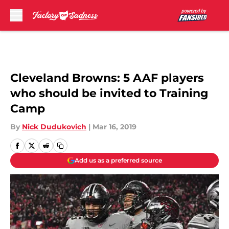
Skip to main content
Cleveland Browns: 5 AAF players
who should be invited to Training
Camp
By
Nick Dudukovich
|
Mar 16, 2019
Add us as a preferred source