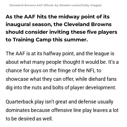
Cleveland Browns AAF (Photo by Streeter Lecka/Getty Images)
As the AAF hits the midway point of its
inaugural season, the Cleveland Browns
should consider inviting these five players
to Training Camp this summer.
The AAF is at its halfway point, and the league is
about what many people thought it would be. It’s a
chance for guys on the fringe of the NFL to
showcase what they can offer, while diehard fans
dig into the nuts and bolts of player development.
Quarterback play isn’t great and defense usually
dominates because offensive line play leaves a lot
to be desired as well.