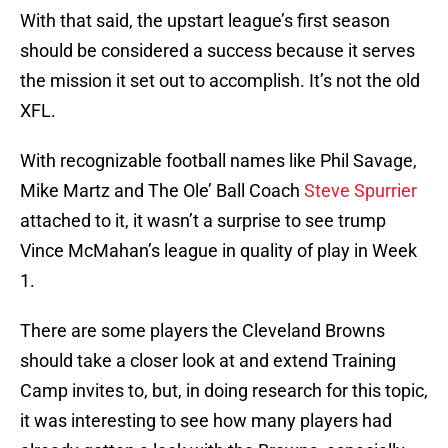
With that said, the upstart league’s first season
should be considered a success because it serves
the mission it set out to accomplish. It’s not the old
XFL.
With recognizable football names like Phil Savage,
Mike Martz and The Ole’ Ball Coach
Steve Spurrier
attached to it, it wasn’t a surprise to see trump
Vince McMahan’s league in quality of play in Week
1.
There are some players the Cleveland Browns
should take a closer look at and extend Training
Camp invites to, but, in doing research for this topic,
it was interesting to see how many players had