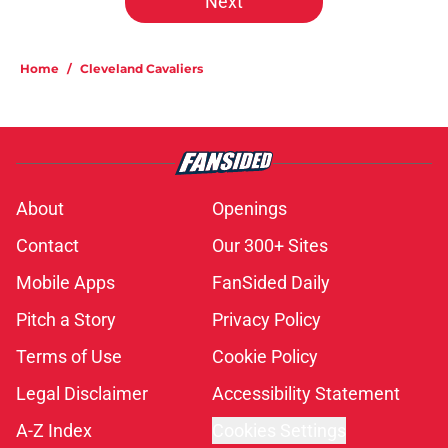
Next
Home
/
Cleveland Cavaliers
About
Openings
Contact
Our 300+ Sites
Mobile Apps
FanSided Daily
Pitch a Story
Privacy Policy
Terms of Use
Cookie Policy
Legal Disclaimer
Accessibility Statement
A-Z Index
Cookies Settings