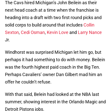
The Cavs hired Michigan’s John Beilein as their
next head coach at a time when the franchise is
heading into a draft with two first round picks and
solid corps to build around that includes
Collin
Sexton
,
Cedi Osman
,
Kevin Love
and
Larry Nance
Jr.
Windhorst was surprised Michigan let him go, but
perhaps it had something to do with money. Beilein
was the fourth highest paid coach in the Big Ten.
Perhaps Cavaliers’ owner Dan Gilbert mad him an
offer he couldn’t refuse.
With that said, Belein had looked at the NBA last
summer, showing interest in the Orlando Magic and
Detroit Pistons jobs.