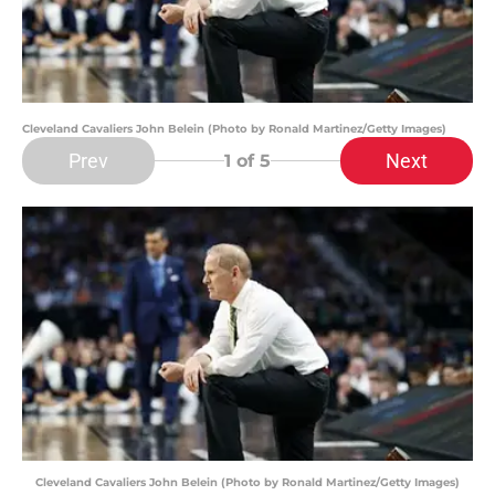
Cleveland Cavaliers John Belein (Photo by Ronald Martinez/Getty Images)
Prev
Next
1
of 5
Cleveland Cavaliers John Belein (Photo by Ronald Martinez/Getty Images)