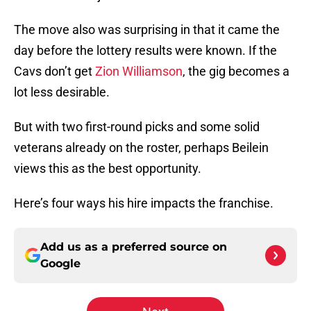
The move also was surprising in that it came the
day before the lottery results were known. If the
Cavs don’t get
Zion Williamson
, the gig becomes a
lot less desirable.
But with two first-round picks and some solid
veterans already on the roster, perhaps Beilein
views this as the best opportunity.
Here’s four ways his hire impacts the franchise.
Add us as a preferred source on
Google