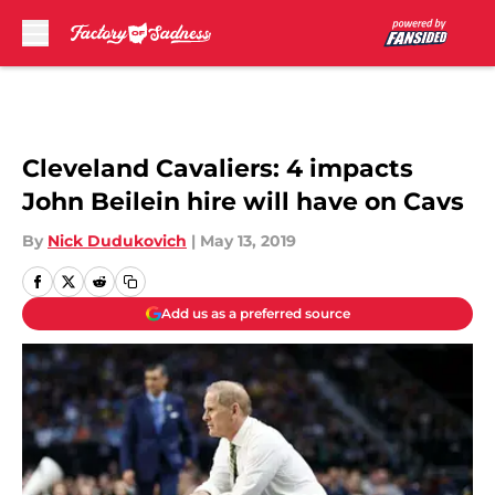
Skip to main content
Cleveland Cavaliers: 4 impacts
John Beilein hire will have on Cavs
By
Nick Dudukovich
|
May 13, 2019
Add us as a preferred source