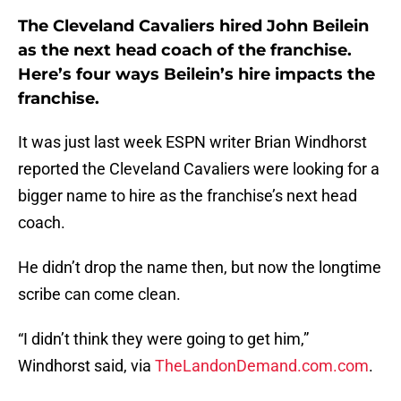
The Cleveland Cavaliers hired John Beilein
as the next head coach of the franchise.
Here’s four ways Beilein’s hire impacts the
franchise.
It was just last week ESPN writer Brian Windhorst
reported the Cleveland Cavaliers were looking for a
bigger name to hire as the franchise’s next head
coach.
He didn’t drop the name then, but now the longtime
scribe can come clean.
“I didn’t think they were going to get him,”
Windhorst said, via
TheLandonDemand.com.com
.