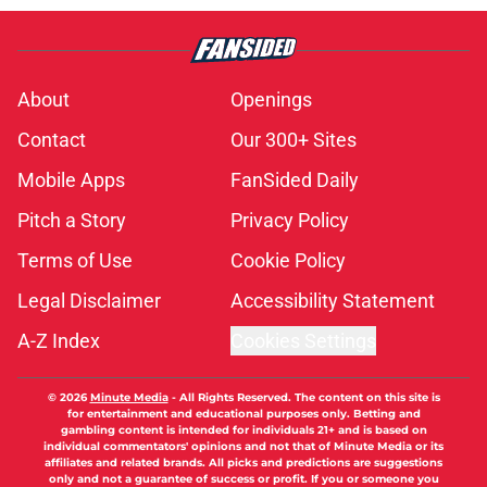
About
Openings
Contact
Our 300+ Sites
Mobile Apps
FanSided Daily
Pitch a Story
Privacy Policy
Terms of Use
Cookie Policy
Legal Disclaimer
Accessibility Statement
A-Z Index
Cookies Settings
© 2026
Minute Media
-
All Rights Reserved. The content on this site is
for entertainment and educational purposes only. Betting and
gambling content is intended for individuals 21+ and is based on
individual commentators' opinions and not that of Minute Media or its
affiliates and related brands. All picks and predictions are suggestions
only and not a guarantee of success or profit. If you or someone you