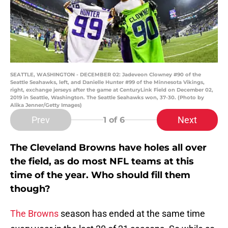
SEATTLE, WASHINGTON - DECEMBER 02: Jadeveon Clowney #90 of the
Seattle Seahawks, left, and Danielle Hunter #99 of the Minnesota Vikings,
right, exchange jerseys after the game at CenturyLink Field on December 02,
2019 in Seattle, Washington. The Seattle Seahawks won, 37-30. (Photo by
Alika Jenner/Getty Images)
Prev
Next
1
of 6
The Cleveland Browns have holes all over
the field, as do most NFL teams at this
time of the year. Who should fill them
though?
The Browns
season has ended at the same time