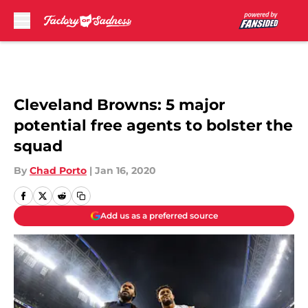
Skip to main content
Cleveland Browns: 5 major
potential free agents to bolster the
squad
By
Chad Porto
|
Jan 16, 2020
Add us as a preferred source