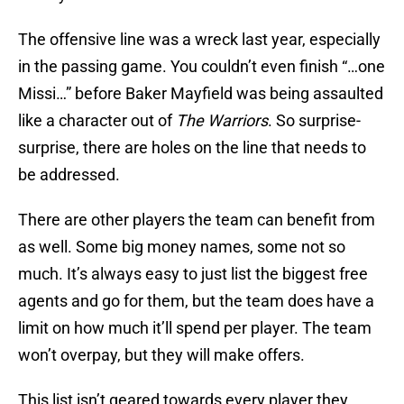
The offensive line was a wreck last year, especially
in the passing game. You couldn’t even finish “…one
Missi…” before Baker Mayfield was being assaulted
like a character out of
The Warriors
. So surprise-
surprise, there are holes on the line that needs to
be addressed.
There are other players the team can benefit from
as well. Some big money names, some not so
much. It’s always easy to just list the biggest free
agents and go for them, but the team does have a
limit on how much it’ll spend per player. The team
won’t overpay, but they will make offers.
This list isn’t geared towards every player they