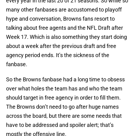
every year in the last 20 of 21 seasons. So while so
many other fanbases are accustomed to playoff
hype and conversation, Browns fans resort to
talking about free agents and the NFL Draft after
Week 17. Which is also something they start doing
about a week after the previous draft and free
agency period ends. It’s the sickness of the
fanbase.
So the Browns fanbase had a long time to obsess
over what holes the team has and who the team
should target in free agency in order to fill them.
The Browns don’t need to go after huge names
across the board, but there are some needs that
have to be addressed and spoiler alert; that’s
mostly the offensive line.