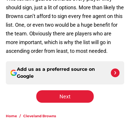
should sign, just a lit of options. More than likely the
Browns can’t afford to sign every free agent on this
list. One, or even two would be a huge benefit for
the team. Obviously there are players who are
more important, which is why the list will go in
ascending order from least, to most needed.
Add us as a preferred source on
Google
Next
Home
/
Cleveland Browns