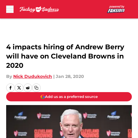
Skip to main content
4 impacts hiring of Andrew Berry
will have on Cleveland Browns in
2020
By
Nick Dudukovich
|
Jan 28, 2020
Add us as a preferred source