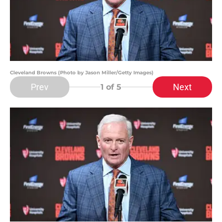
Cleveland Browns (Photo by Jason Miller/Getty Images)
Prev
Next
1
of 5