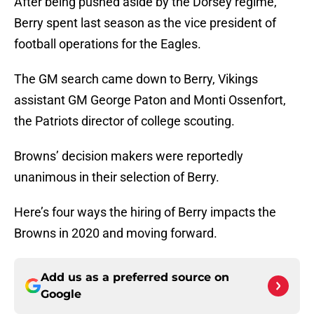
After being pushed aside by the Dorsey regime,
Berry spent last season as the vice president of
football operations for the Eagles.
The GM search came down to Berry, Vikings
assistant GM George Paton and Monti Ossenfort,
the Patriots director of college scouting.
Browns’ decision makers were reportedly
unanimous in their selection of Berry.
Here’s four ways the hiring of Berry impacts the
Browns in 2020 and moving forward.
Add us as a preferred source on
Google