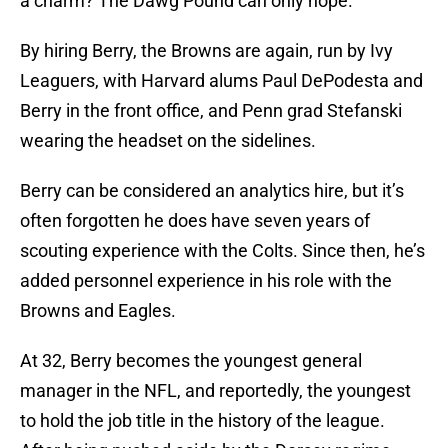
a charm? The Dawg Pound can only hope.
By hiring Berry, the Browns are again, run by Ivy
Leaguers, with Harvard alums Paul DePodesta and
Berry in the front office, and Penn grad Stefanski
wearing the headset on the sidelines.
Berry can be considered an analytics hire, but it’s
often forgotten he does have seven years of
scouting experience with the Colts. Since then, he’s
added personnel experience in his role with the
Browns and Eagles.
At 32, Berry becomes the youngest general
manager in the NFL, and reportedly, the youngest
to hold the job title in the history of the league.