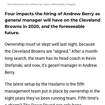
Cleveland Browns (Photo by Jason Miller/Getty Images)
Four impacts the hiring of Andrew Berry as
general manager will have on the Cleveland
Browns in 2020, and the foreseeable
future.
Ownership must’ve slept well last night, because
the Cleveland Browns are “aligned.” After a month-
long search, the team has its head coach in Kevin
Stefanski, and now, it’s generl manager in Andrew
Berry.
The latest setup by the Haslams is the fifth
management team put in place by ownership in the
eight years they’ve been running team. Fifth time’s