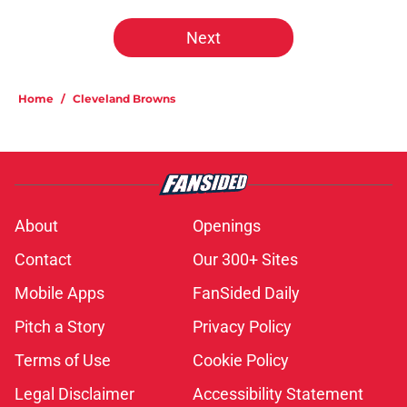
Next
Home
/
Cleveland Browns
About
Openings
Contact
Our 300+ Sites
Mobile Apps
FanSided Daily
Pitch a Story
Privacy Policy
Terms of Use
Cookie Policy
Legal Disclaimer
Accessibility Statement