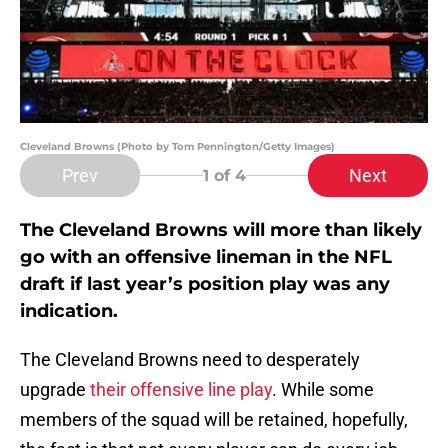
Cleveland Browns (Photo by Tom Pennington/Getty Images)
Prev
Next
1
of 4
The Cleveland Browns will more than likely
go with an offensive lineman in the NFL
draft if last year’s position play was any
indication.
The Cleveland Browns need to desperately
upgrade
their offensive line play
. While some
members of the squad will be retained, hopefully,