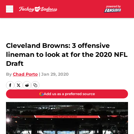
Skip to main content
Cleveland Browns: 3 offensive
lineman to look at for the 2020 NFL
Draft
By
Chad Porto
|
Jan 29, 2020
Add us as a preferred source