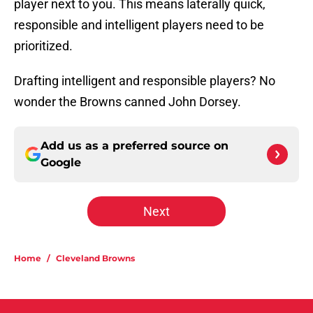
player next to you. This means laterally quick,
responsible and intelligent players need to be
prioritized.
Drafting intelligent and responsible players? No
wonder the Browns canned John Dorsey.
Add us as a preferred source on
Google
Next
Home
/
Cleveland Browns