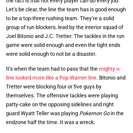
the fact is that not every player can do every job.
Let’s be clear, the line the team has is good enough
to be a top-three rushing team. They’re a solid
group of run blockers, lead by the interior squad of
Joel Bitonio and J.C. Tretter. The tackles in the run
game were solid enough and even the tight ends
were solid enough to not be a disaster.
It’s when the team had to pass that the
mighty o-
line looked more like a Pop Warner line
. Bitonio and
Tretter were blocking four or five guys by
themselves. The offensive tackles were playing
patty-cake on the opposing sidelines and right
guard Wyatt Teller was playing
Pokemon Go
in the
endzone half the time. It was a wreck.