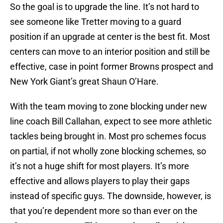
So the goal is to upgrade the line. It’s not hard to
see someone like Tretter moving to a guard
position if an upgrade at center is the best fit. Most
centers can move to an interior position and still be
effective, case in point former Browns prospect and
New York Giant’s great Shaun O’Hare.
With the team moving to zone blocking under new
line coach Bill Callahan, expect to see more athletic
tackles being brought in. Most pro schemes focus
on partial, if not wholly zone blocking schemes, so
it’s not a huge shift for most players. It’s more
effective and allows players to play their gaps
instead of specific guys. The downside, however, is
that you’re dependent more so than ever on the