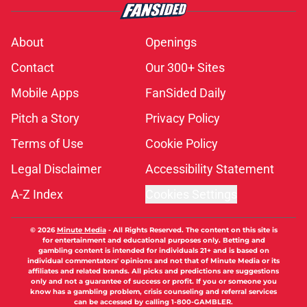
About
Openings
Contact
Our 300+ Sites
Mobile Apps
FanSided Daily
Pitch a Story
Privacy Policy
Terms of Use
Cookie Policy
Legal Disclaimer
Accessibility Statement
A-Z Index
Cookies Settings
© 2026
Minute Media
-
All Rights Reserved. The content on this site is
for entertainment and educational purposes only. Betting and
gambling content is intended for individuals 21+ and is based on
individual commentators' opinions and not that of Minute Media or its
affiliates and related brands. All picks and predictions are suggestions
only and not a guarantee of success or profit. If you or someone you
know has a gambling problem, crisis counseling and referral services
can be accessed by calling 1-800-GAMBLER.