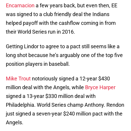
Encarnacion
a few years back, but even then, EE
was signed to a club friendly deal the Indians
helped payoff with the cashflow coming in from
their World Series run in 2016.
Getting Lindor to agree to a pact still seems like a
long shot because he’s arguably one of the top five
position players in baseball.
Mike Trout
notoriously signed a 12-year $430
million deal with the Angels, while
Bryce Harper
signed a 13-year $330 million deal with
Philadelphia. World Series champ Anthony. Rendon
just signed a seven-year $240 million pact with the
Angels.