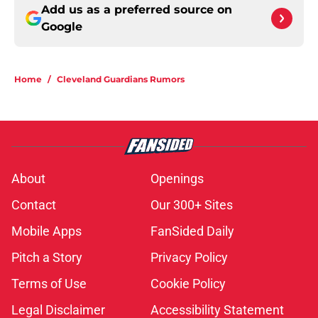
Add us as a preferred source on
Google
Home
/
Cleveland Guardians Rumors
About
Openings
Contact
Our 300+ Sites
Mobile Apps
FanSided Daily
Pitch a Story
Privacy Policy
Terms of Use
Cookie Policy
Legal Disclaimer
Accessibility Statement