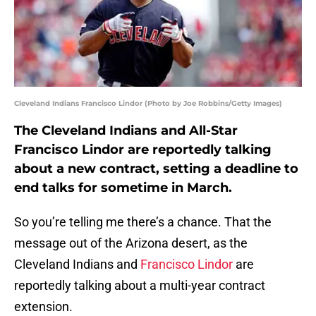
Cleveland Indians Francisco Lindor (Photo by Joe Robbins/Getty Images)
The Cleveland Indians and All-Star
Francisco Lindor are reportedly talking
about a new contract, setting a deadline to
end talks for sometime in March.
So you’re telling me there’s a chance. That the
message out of the Arizona desert, as the
Cleveland Indians and
Francisco Lindor
are
reportedly talking about a multi-year contract
extension.