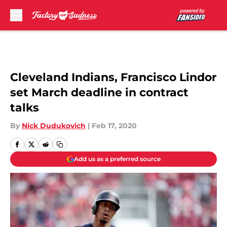
Skip to main content
Cleveland Indians, Francisco Lindor
set March deadline in contract
talks
By
Nick Dudukovich
|
Feb 17, 2020
Add us as a preferred source