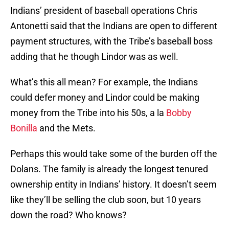
Indians’ president of baseball operations Chris
Antonetti said that the Indians are open to different
payment structures, with the Tribe’s baseball boss
adding that he though Lindor was as well.
What’s this all mean? For example, the Indians
could defer money and Lindor could be making
money from the Tribe into his 50s, a la
Bobby
Bonilla
and the Mets.
Perhaps this would take some of the burden off the
Dolans. The family is already the longest tenured
ownership entity in Indians’ history. It doesn’t seem
like they’ll be selling the club soon, but 10 years
down the road? Who knows?