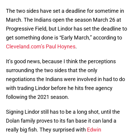
The two sides have set a deadline for sometime in
March. The Indians open the season March 26 at
Progressive Field, but Lindor has set the deadline to
get something done is “Early March,” according to
Cleveland.com’s Paul Hoynes
.
It’s good news, because I think the perceptions
surrounding the two sides that the only
negotiations the Indians were involved in had to do
with trading Lindor before he hits free agency
following the 2021 season.
Signing Lindor still has to be a long shot, until the
Dolan family proves to its fan base it can land a
really big fish. They surprised with
Edwin