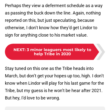
Perhaps they view a deferment schedule as a way
as passing the buck down the line. Again, nothing
reported on this, but just speculating, because
otherwise, I don’t know how they’d get Lindor to
sign for anything close to his market value.
NEXT
:
3 minor leaguers most likely to
help Tribe in 2020
Stay tuned on this one as the Tribe heads into
March, but don’t get your hopes up too, high. I don’t
know when Lindor will play for his last game for the
Tribe, but my guess is he won’t be hear after 2021.
But hey, I’d love to be wrong.