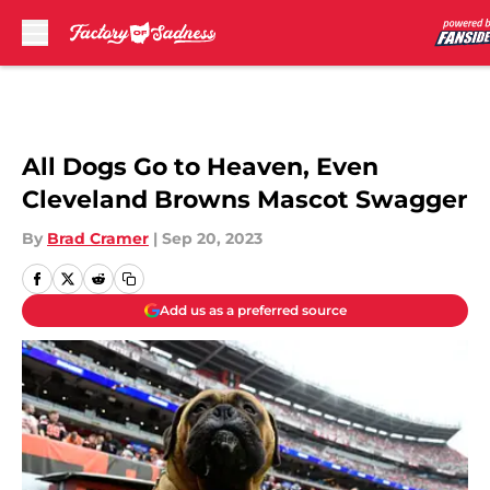
Skip to main content
All Dogs Go to Heaven, Even
Cleveland Browns Mascot Swagger
By
Brad Cramer
|
Sep 20, 2023
Add us as a preferred source