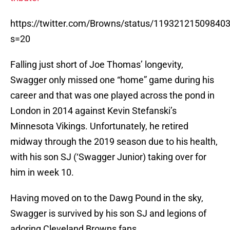
https://twitter.com/Browns/status/11932121509840
s=20
Falling just short of Joe Thomas’ longevity,
Swagger only missed one “home” game during his
career and that was one played across the pond in
London in 2014 against Kevin Stefanski’s
Minnesota Vikings. Unfortunately, he retired
midway through the 2019 season due to his health,
with his son SJ (‘Swagger Junior) taking over for
him in week 10.
Having moved on to the Dawg Pound in the sky,
Swagger is survived by his son SJ and legions of
adoring Cleveland Browns fans.