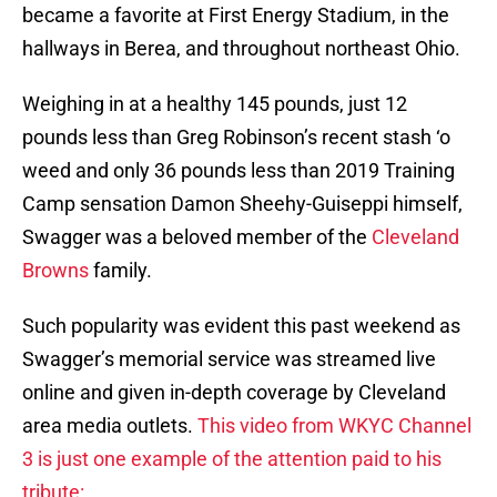
became a favorite at First Energy Stadium, in the
hallways in Berea, and throughout northeast Ohio.
Weighing in at a healthy 145 pounds, just 12
pounds less than Greg Robinson’s recent stash ‘o
weed and only 36 pounds less than 2019 Training
Camp sensation Damon Sheehy-Guiseppi himself,
Swagger was a beloved member of the
Cleveland
Browns
family.
Such popularity was evident this past weekend as
Swagger’s memorial service was streamed live
online and given in-depth coverage by Cleveland
area media outlets.
This video from WKYC Channel
3 is just one example of the attention paid to his
tribute: