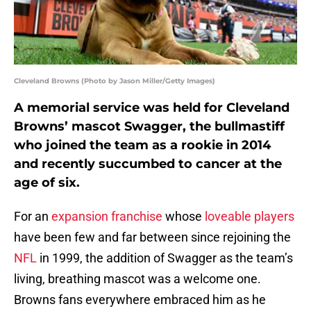
Cleveland Browns (Photo by Jason Miller/Getty Images)
A memorial service was held for Cleveland
Browns’ mascot Swagger, the bullmastiff
who joined the team as a rookie in 2014
and recently succumbed to cancer at the
age of six.
For an
expansion franchise
whose
loveable players
have been few and far between since rejoining the
NFL
in 1999, the addition of Swagger as the team’s
living, breathing mascot was a welcome one.
Browns fans everywhere embraced him as he