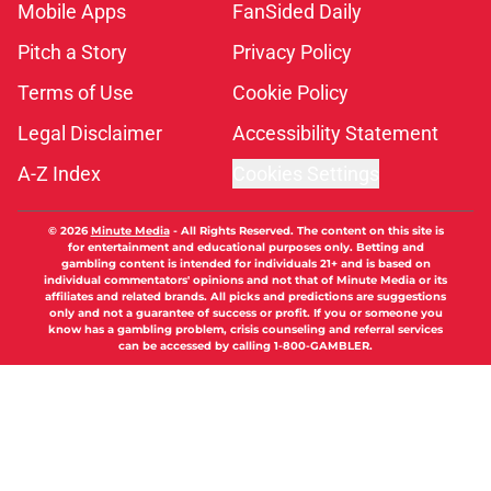
Mobile Apps
FanSided Daily
Pitch a Story
Privacy Policy
Terms of Use
Cookie Policy
Legal Disclaimer
Accessibility Statement
A-Z Index
Cookies Settings
© 2026
Minute Media
-
All Rights Reserved. The content on this site is
for entertainment and educational purposes only. Betting and
gambling content is intended for individuals 21+ and is based on
individual commentators' opinions and not that of Minute Media or its
affiliates and related brands. All picks and predictions are suggestions
only and not a guarantee of success or profit. If you or someone you
know has a gambling problem, crisis counseling and referral services
can be accessed by calling 1-800-GAMBLER.