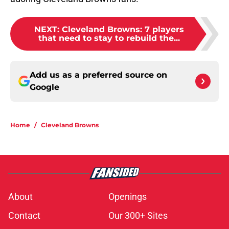
NEXT
:
Cleveland Browns: 7 players
that need to stay to rebuild the...
Add us as a preferred source on
Google
Home
/
Cleveland Browns
About
Openings
Contact
Our 300+ Sites