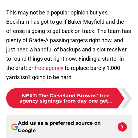
This may not be a popular opinion but yes,
Beckham has got to go if Baker Mayfield and the
offense is going to get back on track. The team has
plenty of Grade-A passing targets right now, and
just need a handful of backups and a slot receiver
to round things out right now. Finding a starter in
the draft or
free agency
to replace barely 1,000
yards isn’t going to be hard.
NEXT
:
The Cleveland Browns’ free
agency signings from day one get...
Add us as a preferred source on
Google