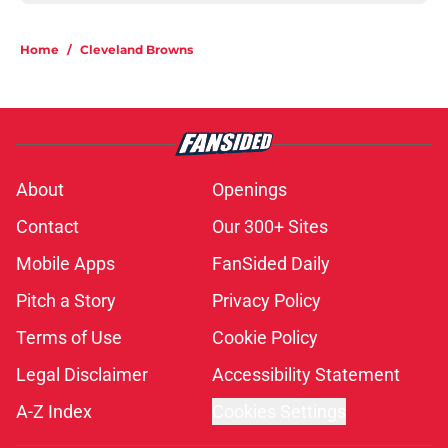
Home
/
Cleveland Browns
About
Openings
Contact
Our 300+ Sites
Mobile Apps
FanSided Daily
Pitch a Story
Privacy Policy
Terms of Use
Cookie Policy
Legal Disclaimer
Accessibility Statement
A-Z Index
Cookies Settings