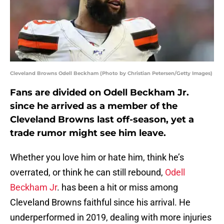
Cleveland Browns Odell Beckham (Photo by Christian Petersen/Getty Images)
Fans are divided on Odell Beckham Jr.
since he arrived as a member of the
Cleveland Browns last off-season, yet a
trade rumor might see him leave.
Whether you love him or hate him, think he’s
overrated, or think he can still rebound,
Odell
Beckham Jr
. has been a hit or miss among
Cleveland Browns faithful since his arrival. He
underperformed in 2019, dealing with more injuries