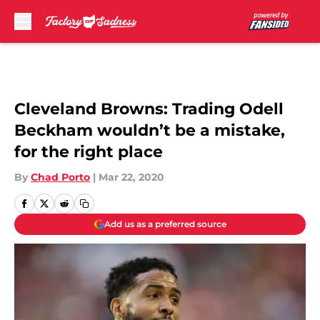
Skip to main content
Cleveland Browns: Trading Odell
Beckham wouldn’t be a mistake,
for the right place
By
Chad Porto
|
Mar 22, 2020
Add us as a preferred source