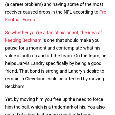
(a career problem) and having some of the most
receiver-caused drops in the NFL according to
Pro
Football Focus
.
So whether you’re a fan of his or not, the idea of
keeping Beckham
is one that should make you
pause for a moment and contemplate what his
value is both on and off the team. On the team, he
helps Jarvis Landry specifically by being a good
friend. That bond is strong and Landry’s desire to
remain in Cleveland could be affected by moving
Beckham.
Yet, by moving him you free up the need to force
him the ball, which is a trademark of his. You also
get rid of a headache who constantly brings