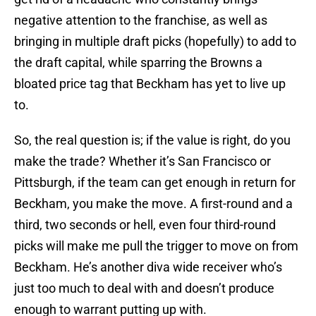
negative attention to the franchise, as well as
bringing in multiple draft picks (hopefully) to add to
the draft capital, while sparring the Browns a
bloated price tag that Beckham has yet to live up
to.
So, the real question is; if the value is right, do you
make the trade? Whether it’s San Francisco or
Pittsburgh, if the team can get enough in return for
Beckham, you make the move. A first-round and a
third, two seconds or hell, even four third-round
picks will make me pull the trigger to move on from
Beckham. He’s another diva wide receiver who’s
just too much to deal with and doesn’t produce
enough to warrant putting up with.