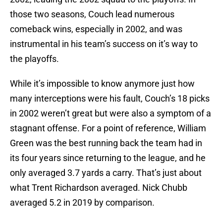
those two seasons, Couch lead numerous
comeback wins, especially in 2002, and was
instrumental in his team’s success on it’s way to
the playoffs.
While it’s impossible to know anymore just how
many interceptions were his fault, Couch’s 18 picks
in 2002 weren’t great but were also a symptom of a
stagnant offense. For a point of reference, William
Green was the best running back the team had in
its four years since returning to the league, and he
only averaged 3.7 yards a carry. That’s just about
what Trent Richardson averaged. Nick Chubb
averaged 5.2 in 2019 by comparison.