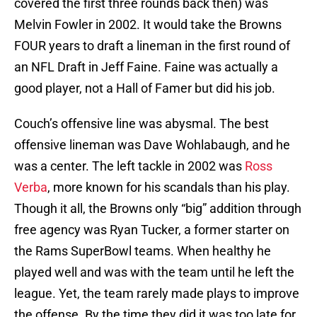
covered the first three rounds back then) was
Melvin Fowler in 2002. It would take the Browns
FOUR years to draft a lineman in the first round of
an NFL Draft in Jeff Faine. Faine was actually a
good player, not a Hall of Famer but did his job.
Couch’s offensive line was abysmal. The best
offensive lineman was Dave Wohlabaugh, and he
was a center. The left tackle in 2002 was
Ross
Verba
, more known for his scandals than his play.
Though it all, the Browns only “big” addition through
free agency was Ryan Tucker, a former starter on
the Rams SuperBowl teams. When healthy he
played well and was with the team until he left the
league. Yet, the team rarely made plays to improve
the offense. By the time they did it was too late for