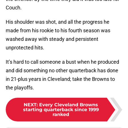
Couch.
His shoulder was shot, and all the progress he
made from his rookie to his fourth season was
washed away with steady and persistent
unprotected hits.
It’s hard to call someone a bust when he produced
and did something no other quarterback has done
in 21-plus years in Cleveland; take the Browns to
the playoffs.
NEXT
:
Every Cleveland Browns
starting quarterback since 1999
ranked