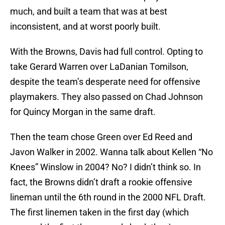
much, and built a team that was at best
inconsistent, and at worst poorly built.
With the Browns, Davis had full control. Opting to
take Gerard Warren over LaDanian Tomilson,
despite the team’s desperate need for offensive
playmakers. They also passed on Chad Johnson
for Quincy Morgan in the same draft.
Then the team chose Green over Ed Reed and
Javon Walker in 2002. Wanna talk about Kellen “No
Knees” Winslow in 2004? No? I didn’t think so. In
fact, the Browns didn’t draft a rookie offensive
lineman until the 6th round in the 2000 NFL Draft.
The first linemen taken in the first day (which