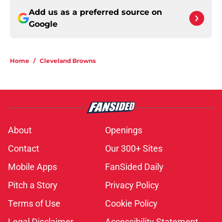
Add us as a preferred source on
Google
Home
/
Cleveland Browns
About
Openings
Contact
Our 300+ Sites
Mobile Apps
FanSided Daily
Pitch a Story
Privacy Policy
Terms of Use
Cookie Policy
Legal Disclaimer
Accessibility Statement