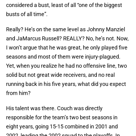
considered a bust, least of all “one of the biggest
busts of all time”.
Really? He’s on the same level as Johnny Manziel
and JaMarcus Russell? REALLY? No, he’s not. Now,
I won’t argue that he was great, he only played five
seasons and most of them were injury-plagued.
Yet, when you realize he had no offensive line, two
solid but not great wide receivers, and no real
running back in his five years, what did you expect
from him?
His talent was there. Couch was directly
responsible for the team’s two best seasons in
eight years, going 15-15 combined in 2001 and
2002, leading the 2002 squad to the playoffs. In