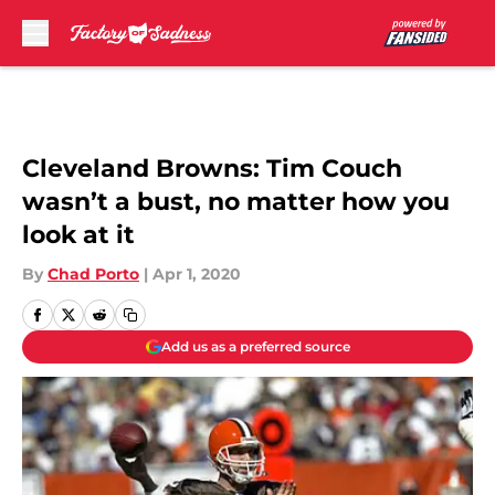
Skip to main content
Cleveland Browns: Tim Couch
wasn’t a bust, no matter how you
look at it
By
Chad Porto
|
Apr 1, 2020
Add us as a preferred source