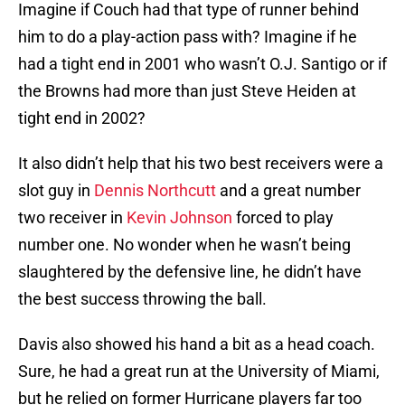
Imagine if Couch had that type of runner behind
him to do a play-action pass with? Imagine if he
had a tight end in 2001 who wasn’t O.J. Santigo or if
the Browns had more than just Steve Heiden at
tight end in 2002?
It also didn’t help that his two best receivers were a
slot guy in
Dennis Northcutt
and a great number
two receiver in
Kevin Johnson
forced to play
number one. No wonder when he wasn’t being
slaughtered by the defensive line, he didn’t have
the best success throwing the ball.
Davis also showed his hand a bit as a head coach.
Sure, he had a great run at the University of Miami,
but he relied on former Hurricane players far too