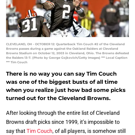
CLEVELAND, OH - OCTOBER 12: Quarterback Tim Couch #2 of the Cleveland
Browns passes during a game against the Oakland Raiders at Cleveland
Browns Stadium on October 12, 2003 in Cleveland, Ohio. The Browns defeated
the Raiders 13-7. (Photo by George Gojkovich/Getty Images) *** Local Caption
*** Tim Couch
There is no way you can say Tim Couch
was one of the biggest busts of all time
when you realize just how bad some picks
turned out for the Cleveland Browns.
After looking through the entire list of Cleveland
Browns draft picks since 1999, it’s impossible to
say that
Tim Couch
, of all players, is somehow still