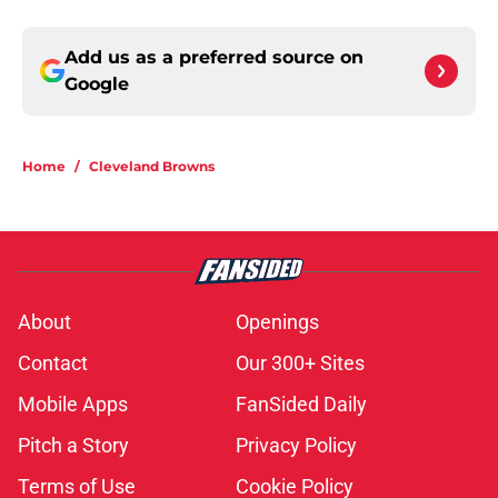
Add us as a preferred source on
Google
Home
/
Cleveland Browns
About
Openings
Contact
Our 300+ Sites
Mobile Apps
FanSided Daily
Pitch a Story
Privacy Policy
Terms of Use
Cookie Policy