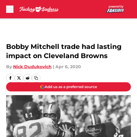
Skip to main content
Bobby Mitchell trade had lasting
impact on Cleveland Browns
By
Nick Dudukovich
|
Apr 6, 2020
Add us as a preferred source