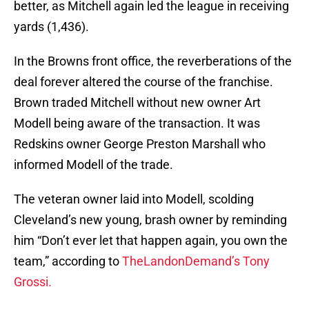
better, as Mitchell again led the league in receiving
yards (1,436).
In the Browns front office, the reverberations of the
deal forever altered the course of the franchise.
Brown traded Mitchell without new owner Art
Modell being aware of the transaction. It was
Redskins owner George Preston Marshall who
informed Modell of the trade.
The veteran owner laid into Modell, scolding
Cleveland’s new young, brash owner by reminding
him “Don’t ever let that happen again, you own the
team,” according to
TheLandonDemand’s Tony
Grossi.