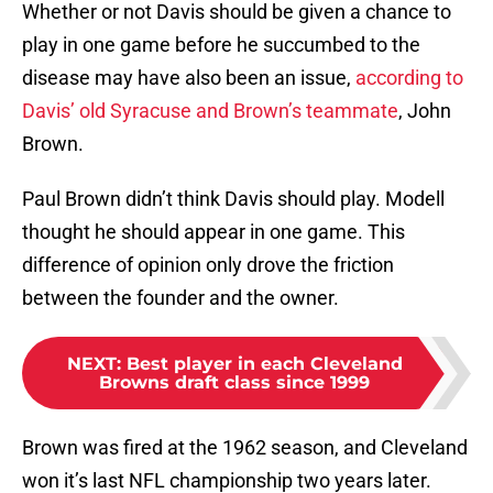
Whether or not Davis should be given a chance to
play in one game before he succumbed to the
disease may have also been an issue,
according to
Davis’ old Syracuse and Brown’s teammate
, John
Brown.
Paul Brown didn’t think Davis should play. Modell
thought he should appear in one game. This
difference of opinion only drove the friction
between the founder and the owner.
NEXT
:
Best player in each Cleveland
Browns draft class since 1999
Brown was fired at the 1962 season, and Cleveland
won it’s last NFL championship two years later.