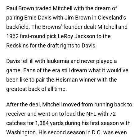
Paul Brown traded Mitchell with the dream of
pairing Ernie Davis with Jim Brown in Cleveland’s
backfield. The Browns’ founder dealt Mitchell and
1962 first-round pick LeRoy Jackson to the
Redskins for the draft rights to Davis.
Davis fell ill with leukemia and never played a
game. Fans of the era still dream what it would’ve
been like to pair the Heisman winner with the
greatest back of all time.
After the deal, Mitchell moved from running back to
receiver and went on to lead the NFL with 72
catches for 1,384 yards during his first season with
Washington. His second season in D.C. was even