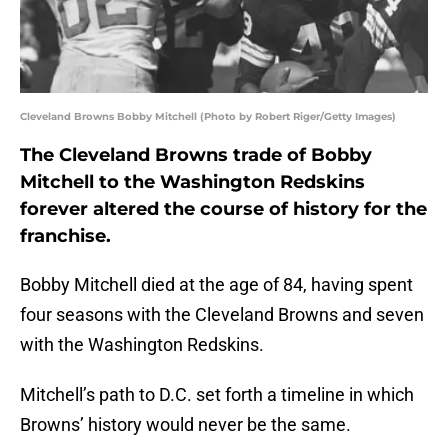
Cleveland Browns Bobby Mitchell (Photo by Robert Riger/Getty Images)
The Cleveland Browns trade of Bobby
Mitchell to the Washington Redskins
forever altered the course of history for the
franchise.
Bobby Mitchell died at the age of 84, having spent
four seasons with the Cleveland Browns and seven
with the Washington Redskins.
Mitchell’s path to D.C. set forth a timeline in which
Browns’ history would never be the same.