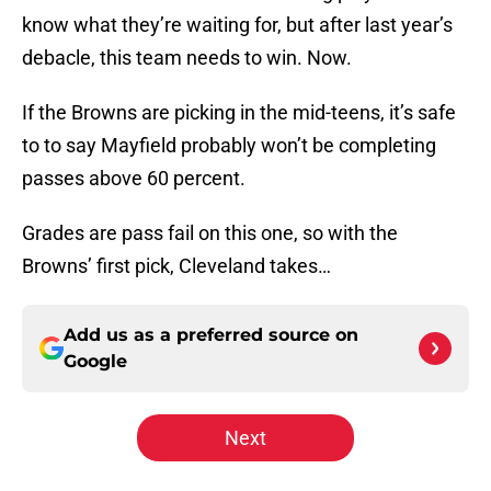
know what they’re waiting for, but after last year’s
debacle, this team needs to win. Now.
If the Browns are picking in the mid-teens, it’s safe
to to say Mayfield probably won’t be completing
passes above 60 percent.
Grades are pass fail on this one, so with the
Browns’ first pick, Cleveland takes…
Add us as a preferred source on
Google
Next