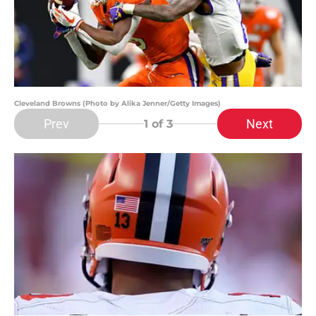
Cleveland Browns (Photo by Alika Jenner/Getty Images)
Prev
Next
1
of 3