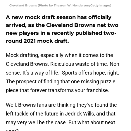
Cleveland Browns (Photo by Thearon W. Henderson/Getty Images)
A new mock draft season has officially
arrived, as the Cleveland Browns net two
new players in a recently published two-
round 2021 mock draft.
Mock drafting, especially when it comes to the
Cleveland Browns. Ridiculous waste of time. Non-
sense. It’s a way of life. Sports offers hope, right.
The prospect of finding that one missing puzzle
piece that forever transforms your franchise.
Well, Browns fans are thinking they’ve found the
left tackle of the future in Jedrick Wills, and that
may very well be the case. But what about next