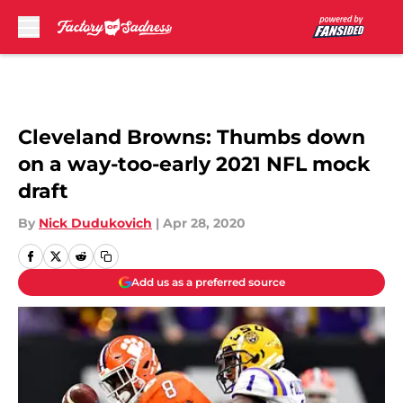
Skip to main content
Cleveland Browns: Thumbs down
on a way-too-early 2021 NFL mock
draft
By
Nick Dudukovich
|
Apr 28, 2020
Add us as a preferred source