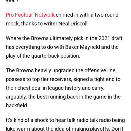
year?
Pro Football Network
chimed in with a two-round
mock, thanks to writer Neal Driscoll.
Where the Browns ultimately pick in the 2021 draft
has everything to do with Baker Mayfield and the
play of the quarterback position.
The Browns heavily upgraded the offensive line,
possess to top tier receivers, signed a tight end to
the richest deal in league history and carry,
arguably, the best running back in the game in the
backfield.
It’s kind of a shock to hear talk radio talk radio being
luke warm about the idea of making playoffs. Don’t