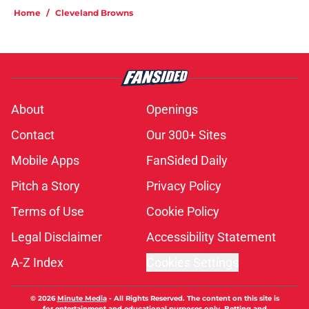
Home
/
Cleveland Browns
About
Openings
Contact
Our 300+ Sites
Mobile Apps
FanSided Daily
Pitch a Story
Privacy Policy
Terms of Use
Cookie Policy
Legal Disclaimer
Accessibility Statement
A-Z Index
Cookies Settings
© 2026
Minute Media
-
All Rights Reserved. The content on this site is
for entertainment and educational purposes only. Betting and