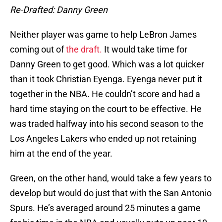
Re-Drafted: Danny Green
Neither player was game to help LeBron James
coming out of
the draft.
It would take time for
Danny Green to get good. Which was a lot quicker
than it took Christian Eyenga. Eyenga never put it
together in the NBA. He couldn’t score and had a
hard time staying on the court to be effective. He
was traded halfway into his second season to the
Los Angeles Lakers who ended up not retaining
him at the end of the year.
Green, on the other hand, would take a few years to
develop but would do just that with the San Antonio
Spurs. He’s averaged around 25 minutes a game