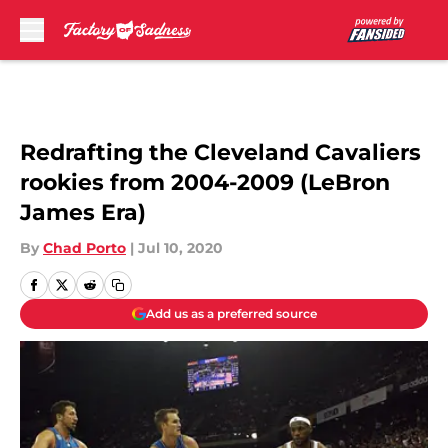
Skip to main content
Redrafting the Cleveland Cavaliers
rookies from 2004-2009 (LeBron
James Era)
By
Chad Porto
|
Jul 10, 2020
Add us as a preferred source