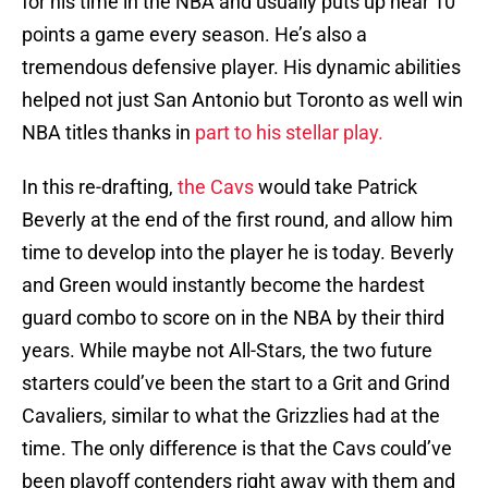
for his time in the NBA and usually puts up near 10
points a game every season. He’s also a
tremendous defensive player. His dynamic abilities
helped not just San Antonio but Toronto as well win
NBA titles thanks in
part to his stellar play.
In this re-drafting,
the Cavs
would take Patrick
Beverly at the end of the first round, and allow him
time to develop into the player he is today. Beverly
and Green would instantly become the hardest
guard combo to score on in the NBA by their third
years. While maybe not All-Stars, the two future
starters could’ve been the start to a Grit and Grind
Cavaliers, similar to what the Grizzlies had at the
time. The only difference is that the Cavs could’ve
been playoff contenders right away with them and