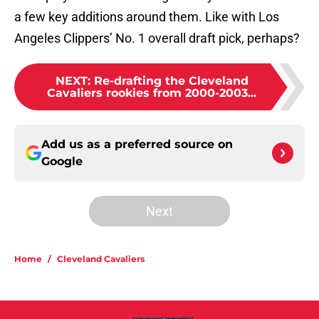
a few key additions around them. Like with Los
Angeles Clippers’ No. 1 overall draft pick, perhaps?
NEXT
:
Re-drafting the Cleveland
Cavaliers rookies from 2000-2003...
Add us as a preferred source on
Google
Next
Home
/
Cleveland Cavaliers