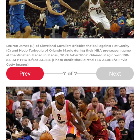
LeBron James (R) of Cleveland Cavaliers dribbles the ball against Pat Garrity
(C) and Hedo Turkoglu of Orlando Magic during their NBA pre-season game
at the Venetian Macao in Macau, 20 October 2007. Orlando Magic won 100-
84. AFP PHOTO/Ted ALJIBE (Photo credit should read TED ALJIBE/AFP via
Getty Images)
Prev
Next
7
of 7