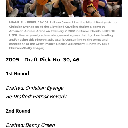
MIAMI, FL – FEBRUARY 07: LeBron James #6 of the Miami Heat posts up
Christian Eyenga #8 of the Cleveland Cavaliers during a game at
American Airlines Arena on February 7, 2012 in Miami, Florida. NOTE TO
USER: User expressly acknowledges and agrees that, by downloading
and/or using this Photograph, User is consenting to the terms and
conditions of the Getty Images License Agreement. (Photo by Mike
Ehrmann/Getty Images)
2009 – Draft Pick No. 30, 46
1st Round
Drafted: Christian Eyenga
Re-Drafted: Patrick Beverly
2nd Round
Drafted: Danny Green