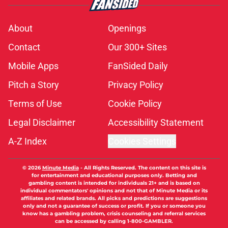
About
Openings
Contact
Our 300+ Sites
Mobile Apps
FanSided Daily
Pitch a Story
Privacy Policy
Terms of Use
Cookie Policy
Legal Disclaimer
Accessibility Statement
A-Z Index
Cookies Settings
© 2026
Minute Media
-
All Rights Reserved. The content on this site is
for entertainment and educational purposes only. Betting and
gambling content is intended for individuals 21+ and is based on
individual commentators' opinions and not that of Minute Media or its
affiliates and related brands. All picks and predictions are suggestions
only and not a guarantee of success or profit. If you or someone you
know has a gambling problem, crisis counseling and referral services
can be accessed by calling 1-800-GAMBLER.