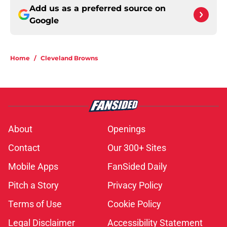
Add us as a preferred source on
Google
Home
/
Cleveland Browns
About
Openings
Contact
Our 300+ Sites
Mobile Apps
FanSided Daily
Pitch a Story
Privacy Policy
Terms of Use
Cookie Policy
Legal Disclaimer
Accessibility Statement