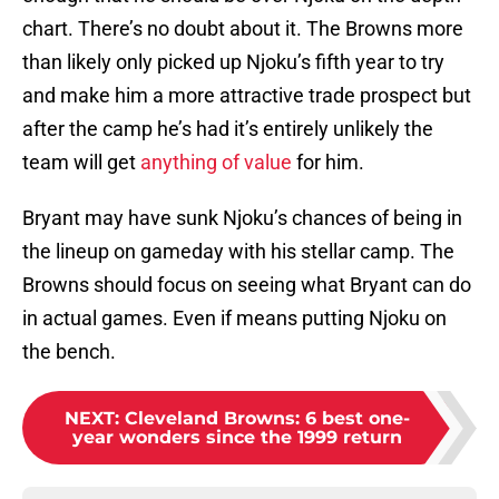
chart. There’s no doubt about it. The Browns more
than likely only picked up Njoku’s fifth year to try
and make him a more attractive trade prospect but
after the camp he’s had it’s entirely unlikely the
team will get
anything of value
for him.
Bryant may have sunk Njoku’s chances of being in
the lineup on gameday with his stellar camp. The
Browns should focus on seeing what Bryant can do
in actual games. Even if means putting Njoku on
the bench.
NEXT
:
Cleveland Browns: 6 best one-
year wonders since the 1999 return