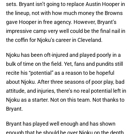
sets. Bryant isn’t going to replace Austin Hooper in
the lineup, not with how much money the Browns
gave Hooper in free agency. However, Bryant’s
impressive camp very well could be the final nail in
the coffin for Njoku’s career in Cleveland.
Njoku has been oft-injured and played poorly in a
bulk of time on the field. Yet, fans and pundits still
recite his “potential” as a reason to be hopeful
about Njoku. After three seasons of poor play, bad
attitude, and injuries, there’s no real potential left in
Njoku as a starter. Not on this team. Not thanks to
Bryant.
Bryant has played well enough and has shown
enough that he should be over Njoku on the depth