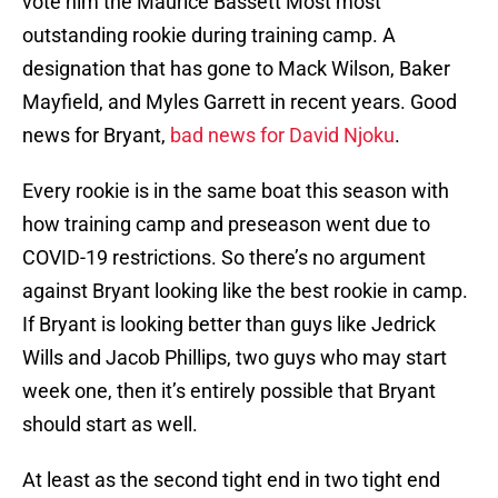
vote him the Maurice Bassett Most most
outstanding rookie during training camp. A
designation that has gone to Mack Wilson, Baker
Mayfield, and Myles Garrett in recent years. Good
news for Bryant,
bad news for David Njoku
.
Every rookie is in the same boat this season with
how training camp and preseason went due to
COVID-19 restrictions. So there’s no argument
against Bryant looking like the best rookie in camp.
If Bryant is looking better than guys like Jedrick
Wills and Jacob Phillips, two guys who may start
week one, then it’s entirely possible that Bryant
should start as well.
At least as the second tight end in two tight end