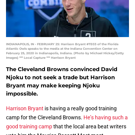
INDIANAPOLIS, IN - FEBRUARY 25: Harrison Bryant #TE03 of the Florida
Atlantic Owls speaks to the media at the Indiana Convention Center on
February 25, 2020 in Indianapolis, Indiana. (Photo by Michael Hickey/Getty
Images) *** Local Capture *** Harrison Bryant
The Cleveland Browns convinced David
Njoku to not seek a trade but Harrison
Bryant may make keeping Njoku
impossible.
Harrison Bryant
is having a really good training
camp for the Cleveland Browns.
He’s having such a
good training camp
that the local area beat writers