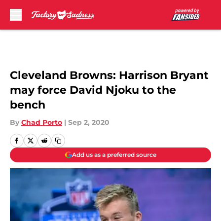
Skip to main content
Cleveland Browns: Harrison Bryant
may force David Njoku to the
bench
By
Chad Porto
|
Sep 2, 2020
Add us as a preferred source